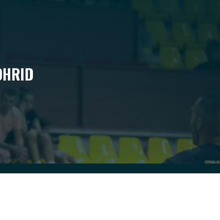
OHRID