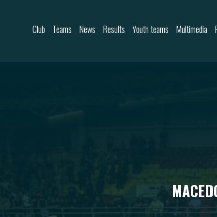
Skip to content
Club
Teams
News
Results
Youth teams
Multimedia
MACEDO