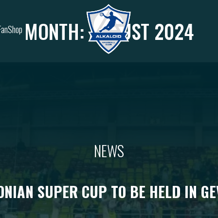
MONTH:
AUGUST 2024
FanShop
NEWS
NIAN SUPER CUP TO BE HELD IN GE