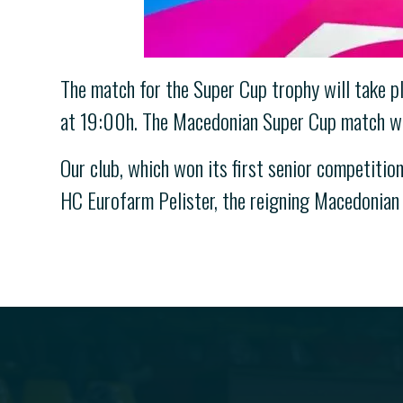
The match for the Super Cup trophy will take pl
at 19:00h. The Macedonian Super Cup match wil
Our club, which won its first senior competition
HC Eurofarm Pelister, the reigning Macedonian 