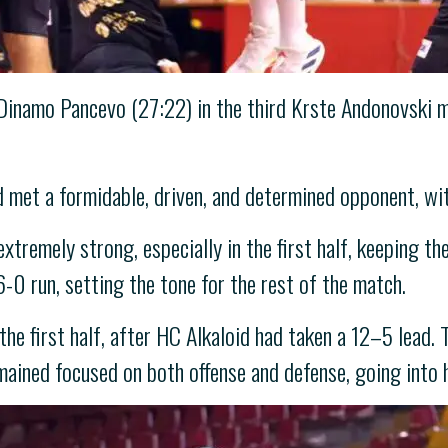
Dinamo Pancevo (27:22) in the third Krste Andonovski m
 met a formidable, driven, and determined opponent, wit
xtremely strong, especially in the first half, keeping th
6-0 run, setting the tone for the rest of the match.
 the first half, after HC Alkaloid had taken a 12–5 lead
mained focused on both offense and defense, going into 