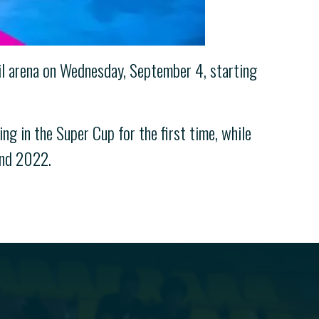
ril arena on Wednesday, September 4, starting
ng in the Super Cup for the first time, while
and 2022.