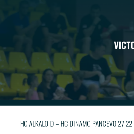
VICT
HC ALKALOID – HC DINAMO PANCEVO 27:22 