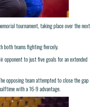
emorial tournament, taking place over the next
h both teams fighting fiercely.
eir opponent to just five goals for an extended
. The opposing team attempted to close the gap
halftime with a 16-9 advantage.