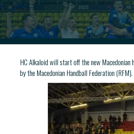
HC Alkaloid will start off the new Macedonian
by the Macedonian Handball Federation (RFM).