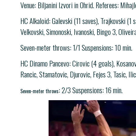
Venue: Biljanini Izvori in Ohrid. Referees: Mihaj
HC Alkaloid: Galevski (11 saves), Trajkovski (1 
Velkovski, Simonoski, Ivanoski, Bingo 3, Oliveir
Seven-meter throws: 1/1 Suspensions: 10 min.
HC Dinamo Pancevo: Cirovic (4 goals), Kosanovic
Rancic, Stamatovic, Djurovic, Fejes 3, Tasic, Ili
: 2/3 Suspensions: 16 min.
Seven-meter throws