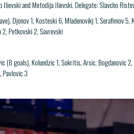
lo Ilievski and Metodija Ilievski. Delegate: Slavcho Riste
save), Djonov 1, Kosteski 6, Mladenovikj 1, Serafimov 5,
a 2, Petkovski 2, Savrevski
 (8 goals), Kolundzic 1, Sokritis, Arsic, Bogdanovic 2, 
c, Pavlovic 3