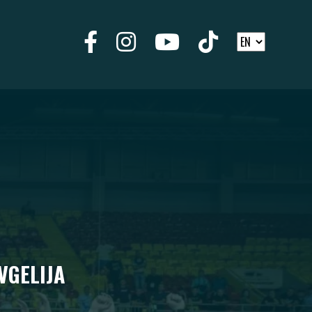
VGELIJA