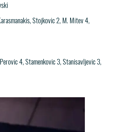
vski
 Karasmanakis, Stojkovic 2, M. Mitev 4,
Perovic 4, Stamenkovic 3, Stanisavljevic 3,