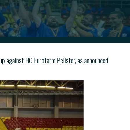
up against HC Eurofarm Pelister, as announced