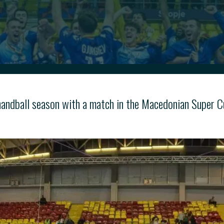
 handball season with a match in the Macedonian Super C