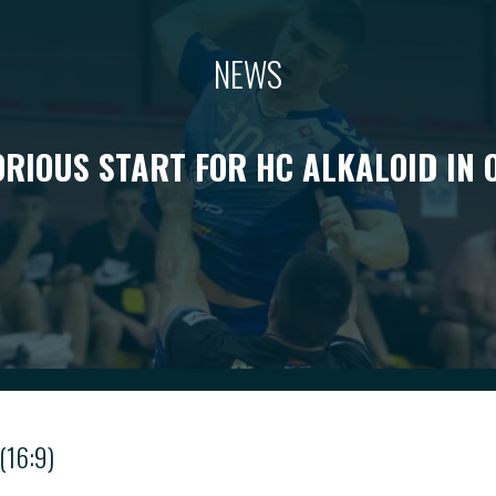
NEWS
ORIOUS START FOR HC ALKALOID IN 
(16:9)