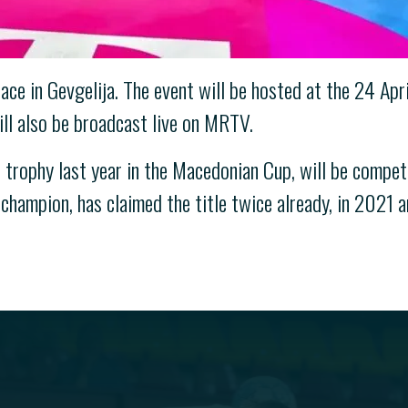
ace in Gevgelija. The event will be hosted at the 24 Ap
l also be broadcast live on MRTV.
 trophy last year in the Macedonian Cup, will be competi
champion, has claimed the title twice already, in 2021 