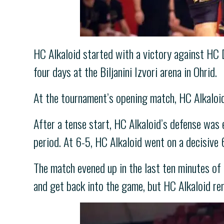
HC Alkaloid started with a victory against HC 
four days at the Biljanini Izvori arena in Ohrid.
At the tournament’s opening match, HC Alkaloid
After a tense start, HC Alkaloid’s defense was e
period. At 6-5, HC Alkaloid went on a decisive 
The match evened up in the last ten minutes of
and get back into the game, but HC Alkaloid re