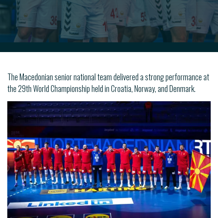
The Macedonian senior national team delivered a strong performance at
the 29th World Championship held in Croatia, Norway, and Denmark.