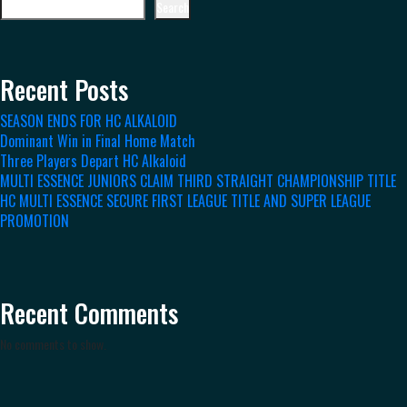
Search
Recent Posts
SEASON ENDS FOR HC ALKALOID
Dominant Win in Final Home Match
Three Players Depart HC Alkaloid
MULTI ESSENCE JUNIORS CLAIM THIRD STRAIGHT CHAMPIONSHIP TITLE
HC MULTI ESSENCE SECURE FIRST LEAGUE TITLE AND SUPER LEAGUE
PROMOTION
Recent Comments
No comments to show.