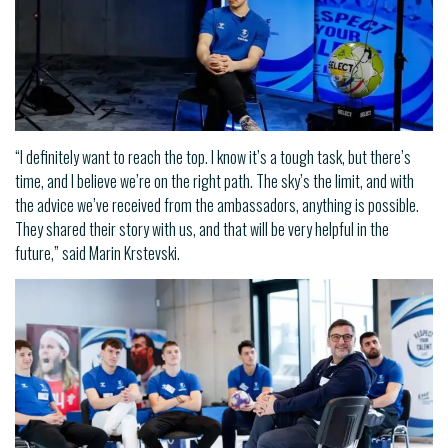
“I definitely want to reach the top. I know it’s a tough task, but there’s
time, and I believe we’re on the right path. The sky’s the limit, and with
the advice we’ve received from the ambassadors, anything is possible.
They shared their story with us, and that will be very helpful in the
future,” said Marin Krstevski.