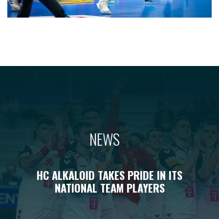
NEWS
HC ALKALOID TAKES PRIDE IN ITS
NATIONAL TEAM PLAYERS