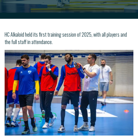
HC Alkaloid held its first training session of 2025, with all players and
the full staff in attendance.