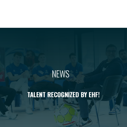
NEWS
TALENT RECOGNIZED BY EHF!