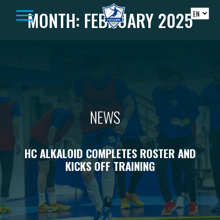
Skip to content
MONTH:
FEBRUARY 2025
NEWS
HC ALKALOID COMPLETES ROSTER AND
KICKS OFF TRAINING