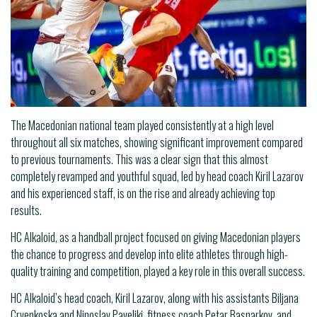
The Macedonian national team played consistently at a high level
throughout all six matches, showing significant improvement compared
to previous tournaments. This was a clear sign that this almost
completely revamped and youthful squad, led by head coach Kiril Lazarov
and his experienced staff, is on the rise and already achieving top
results.
HC Alkaloid, as a handball project focused on giving Macedonian players
the chance to progress and develop into elite athletes through high-
quality training and competition, played a key role in this overall success.
HC Alkaloid’s head coach, Kiril Lazarov, along with his assistants Biljana
Crvenkoska and Ninoslav Pavelikj, fitness coach Petar Basnarkov, and