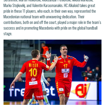
Marko Stojkovikj, and Valentin Karasmanakis. HC Alkaloid takes great
pride in these 11 players, who each, in their own way, represented the
Macedonian national team with unwavering dedication. Their
contributions, both on and off the court, played a major role in the team’s
success and in promoting Macedonia with pride on the global handball
stage.