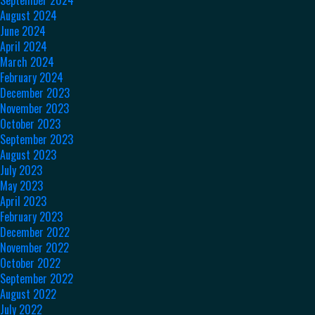
August 2024
June 2024
April 2024
March 2024
February 2024
December 2023
November 2023
October 2023
September 2023
August 2023
July 2023
May 2023
April 2023
February 2023
December 2022
November 2022
October 2022
September 2022
August 2022
July 2022