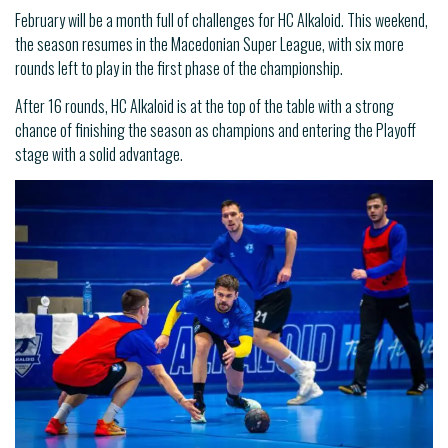
February will be a month full of challenges for HC Alkaloid. This weekend,
the season resumes in the Macedonian Super League, with six more
rounds left to play in the first phase of the championship.
After 16 rounds, HC Alkaloid is at the top of the table with a strong
chance of finishing the season as champions and entering the Playoff
stage with a solid advantage.