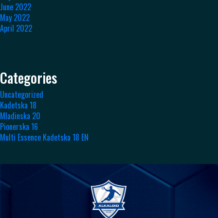
June 2022
May 2022
April 2022
Categories
Uncategorized
Kadetska 18
Mladinska 20
Pionerska 16
Multi Essence Kadetska 18 EN