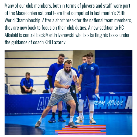
Many of our club members, both in terms of players and staff, were part
of the Macedonian national team that competed in last month’s 29th
World Championship. After a short break for the national team members,
they are now back to focus on their club duties. A new addition to HC
Alkaloid is central back Martin Ivanovski, who is starting his tasks under
the guidance of coach Kiril Lazarov.