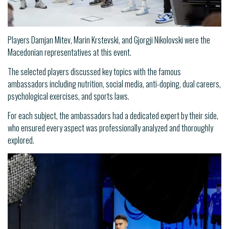
Players Damjan Mitev, Marin Krstevski, and Gjorgji Nikolovski were the
Macedonian representatives at this event.
The selected players discussed key topics with the famous
ambassadors including nutrition, social media, anti-doping, dual careers,
psychological exercises, and sports laws.
For each subject, the ambassadors had a dedicated expert by their side,
who ensured every aspect was professionally analyzed and thoroughly
explored.