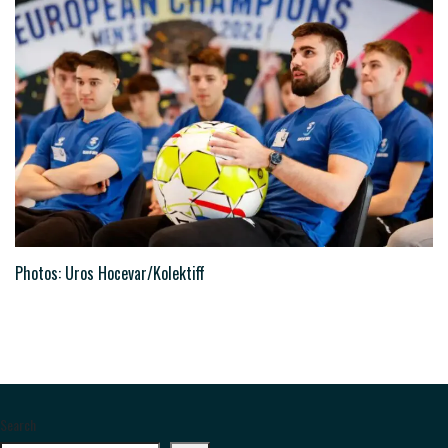
Photos: Uros Hocevar/Kolektiff
Search