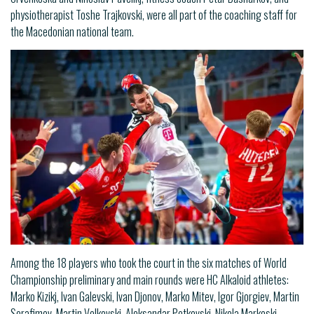
physiotherapist Toshe Trajkovski, were all part of the coaching staff for
the Macedonian national team.
Among the 18 players who took the court in the six matches of World
Championship preliminary and main rounds were HC Alkaloid athletes:
Marko Kizikj, Ivan Galevski, Ivan Djonov, Marko Mitev, Igor Gjorgiev, Martin
Serafimov, Martin Velkovski, Aleksandar Petkovski, Nikola Markoski,