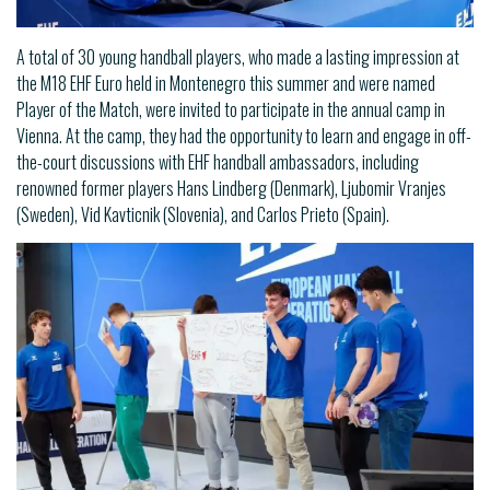
A total of 30 young handball players, who made a lasting impression at
the M18 EHF Euro held in Montenegro this summer and were named
Player of the Match, were invited to participate in the annual camp in
Vienna. At the camp, they had the opportunity to learn and engage in off-
the-court discussions with EHF handball ambassadors, including
renowned former players Hans Lindberg (Denmark), Ljubomir Vranjes
(Sweden), Vid Kavticnik (Slovenia), and Carlos Prieto (Spain).