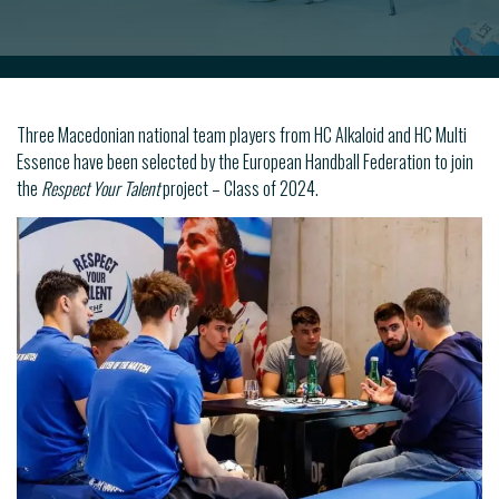
Three Macedonian national team players from HC Alkaloid and HC Multi
Essence have been selected by the European Handball Federation to join
the
Respect Your Talent
project – Class of 2024.