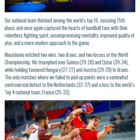
Our national team finished among the world’s top 16, securing 15th
place, and once again captured the hearts of handball fans with their
relentless fighting spirit, uncompromising mentality, improved quality of
play, and a more modern approach to the game.
Macedonia notched two wins, two draws, and two losses at the World
Championship. We triumphed over Guinea (29-20) and Qatar (39-34),
while holding favoured Hungary (27-27) and Austria (29-29) to draws.
The only matches where we failed to pick up points were a somewhat
controversial defeat to the Netherlands (32-37) and a loss to the world’s
Top 4 national team, France (25-32).