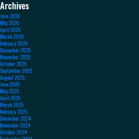
Archives
June 2026
May 2026
April 2026
March 2026
February 2026
December 2025
November 2025
October 2025
September 2025
August 2025
June 2025
May 2025
April 2025
March 2025
February 2025
December 2024
November 2024
October 2024
September 2024