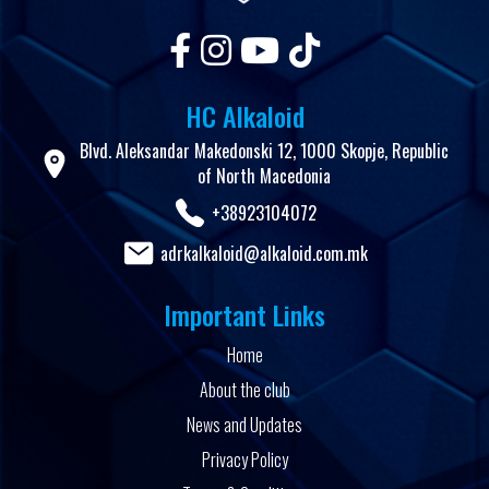
HC Alkaloid
Blvd. Aleksandar Makedonski 12, 1000 Skopje, Republic
of North Macedonia
+38923104072
adrkalkaloid@alkaloid.com.mk
Important Links
Home
About the club
News and Updates
Privacy Policy