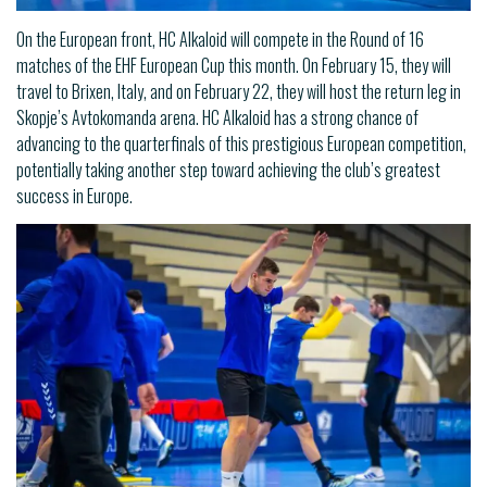
On the European front, HC Alkaloid will compete in the Round of 16
matches of the EHF European Cup this month. On February 15, they will
travel to Brixen, Italy, and on February 22, they will host the return leg in
Skopje’s Avtokomanda arena. HC Alkaloid has a strong chance of
advancing to the quarterfinals of this prestigious European competition,
potentially taking another step toward achieving the club’s greatest
success in Europe.