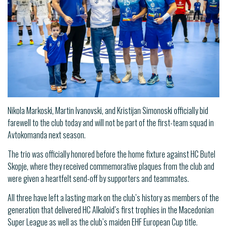
Nikola Markoski, Martin Ivanovski, and Kristijan Simonoski officially bid
farewell to the club today and will not be part of the first-team squad in
Avtokomanda next season.
The trio was officially honored before the home fixture against HC Butel
Skopje, where they received commemorative plaques from the club and
were given a heartfelt send-off by supporters and teammates.
All three have left a lasting mark on the club’s history as members of the
generation that delivered HC Alkaloid’s first trophies in the Macedonian
Super League as well as the club’s maiden EHF European Cup title.