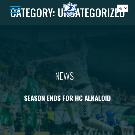
Skip to content
CATEGORY:
UNCATEGORIZED
NEWS
SEASON ENDS FOR HC ALKALOID