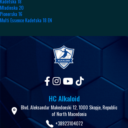
Kadetska 18
Mladinska 20
Pionerska 16
Multi Essence Kadetska 18 EN
HC Alkaloid
Blvd. Aleksandar Makedonski 12, 1000 Skopje, Republic
of North Macedonia
+38923104072