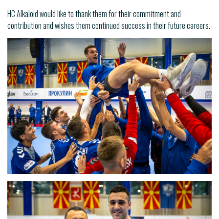
HC Alkaloid would like to thank them for their commitment and
contribution and wishes them continued success in their future careers.