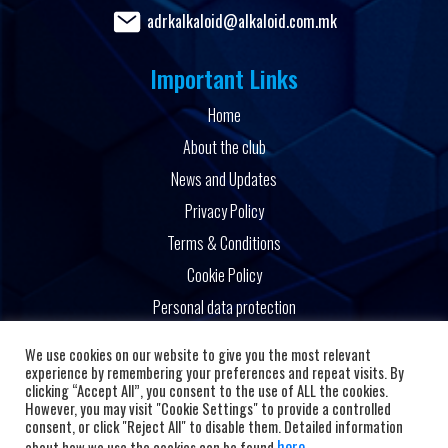
adrkalkaloid@alkaloid.com.mk
Important Links
Home
About the club
News and Updates
Privacy Policy
Terms & Conditions
Cookie Policy
Personal data protection
Powered by
We use cookies on our website to give you the most relevant
experience by remembering your preferences and repeat visits. By
clicking “Accept All”, you consent to the use of ALL the cookies.
However, you may visit "Cookie Settings" to provide a controlled
consent, or click "Reject All" to disable them. Detailed information
here
about how we use the cookies can be found
.