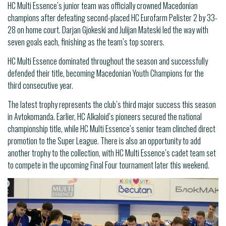
HC Multi Essence’s junior team was officially crowned Macedonian
champions after defeating second-placed HC Eurofarm Pelister 2 by 33-
28 on home court. Darjan Gjokeski and Julijan Mateski led the way with
seven goals each, finishing as the team’s top scorers.
HC Multi Essence dominated throughout the season and successfully
defended their title, becoming Macedonian Youth Champions for the
third consecutive year.
The latest trophy represents the club’s third major success this season
in Avtokomanda. Earlier, HC Alkaloid’s pioneers secured the national
championship title, while HC Multi Essence’s senior team clinched direct
promotion to the Super League. There is also an opportunity to add
another trophy to the collection, with HC Multi Essence’s cadet team set
to compete in the upcoming Final Four tournament later this weekend.