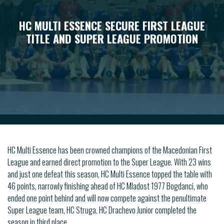
HC MULTI ESSENCE SECURE FIRST LEAGUE
TITLE AND SUPER LEAGUE PROMOTION
HC Multi Essence has been crowned champions of the Macedonian First
League and earned direct promotion to the Super League. With 23 wins
and just one defeat this season, HC Multi Essence topped the table with
46 points, narrowly finishing ahead of HC Mladost 1977 Bogdanci, who
ended one point behind and will now compete against the penultimate
Super League team, HC Struga. HC Drachevo Junior completed the
season in third place.