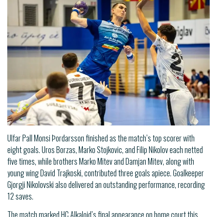
Ulfar Pall Monsi Þordarsson finished as the match’s top scorer with
eight goals. Uros Borzas, Marko Stojkovic, and Filip Nikolov each netted
five times, while brothers Marko Mitev and Damjan Mitev, along with
young wing David Trajkoski, contributed three goals apiece. Goalkeeper
Gjorgji Nikolovski also delivered an outstanding performance, recording
12 saves.
The match marked HC Alkaloid’s final appearance on home court this