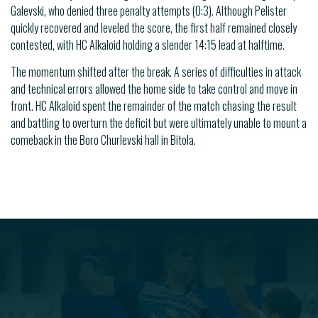
Galevski, who denied three penalty attempts (0:3). Although Pelister
quickly recovered and leveled the score, the first half remained closely
contested, with HC Alkaloid holding a slender 14:15 lead at halftime.
The momentum shifted after the break. A series of difficulties in attack
and technical errors allowed the home side to take control and move in
front. HC Alkaloid spent the remainder of the match chasing the result
and battling to overturn the deficit but were ultimately unable to mount a
comeback in the Boro Churlevski hall in Bitola.