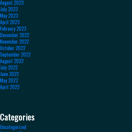
August 2023
July 2023
May 2023
April 2023
February 2023
December 2022
November 2022
October 2022
September 2022
August 2022
July 2022
June 2022
May 2022
April 2022
Categories
Uncategorized