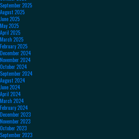
September 2025
August 2025
June 2025
May 2025
April 2025
March 2025
February 2025
December 2024
November 2024
October 2024
September 2024
August 2024
June 2024
April 2024
March 2024
February 2024
December 2023
November 2023
October 2023
September 2023