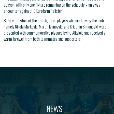
season, with only one fixture remaining on the schedule – an away
encounter against HC Eurofarm Pelister.
Before the start of the match, three players who are leaving the club,
namely Nikola Markoski, Martin Ivanovski, and Kristijan Simonoski, were
presented with commemorative plaques by HC Alkaloid and received a
warm farewell from both teammates and supporters.
NEWS