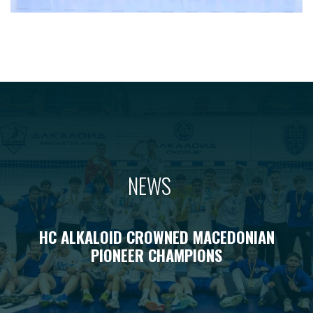
NEWS
HC ALKALOID CROWNED MACEDONIAN
PIONEER CHAMPIONS