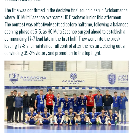
The title was confirmed in the decisive final-round clash in Avtokomanda,
where HC Multi Essence overcame HC Drachevo Junior this afternoon.
The contest was effectively settled before halftime, following a balanced
opening phase at 5-5, as HC Multi Essence surged ahead to establish a
commanding 17-7 lead late in the first half. They went into the break
leading 17-8 and maintained full control after the restart, closing out a
convincing 39-25 victory and promotion to the top flight.