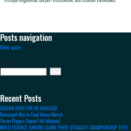
Hristijan Angelovski, Gorjan Petrushevski, and Emanuel Vumvulakis.
Posts navigation
Older posts
Search
Search
Recent Posts
SEASON ENDS FOR HC ALKALOID
Dominant Win in Final Home Match
Three Players Depart HC Alkaloid
MULTI ESSENCE JUNIORS CLAIM THIRD STRAIGHT CHAMPIONSHIP TITLE