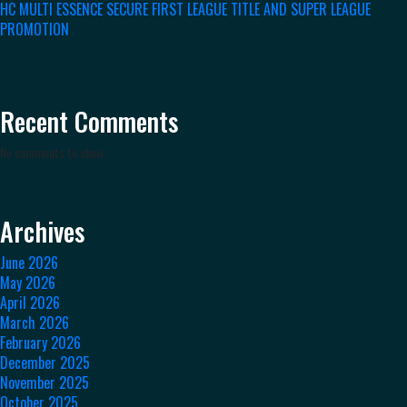
HC MULTI ESSENCE SECURE FIRST LEAGUE TITLE AND SUPER LEAGUE
PROMOTION
Recent Comments
No comments to show.
Archives
June 2026
May 2026
April 2026
March 2026
February 2026
December 2025
November 2025
October 2025