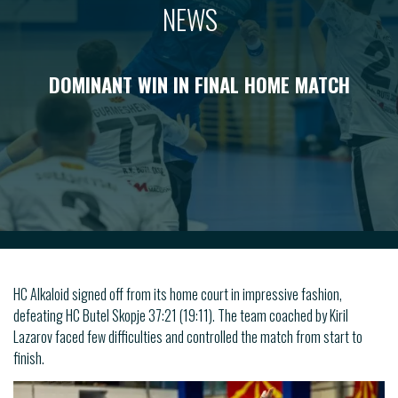
NEWS
DOMINANT WIN IN FINAL HOME MATCH
HC Alkaloid signed off from its home court in impressive fashion,
defeating HC Butel Skopje 37:21 (19:11). The team coached by Kiril
Lazarov faced few difficulties and controlled the match from start to
finish.