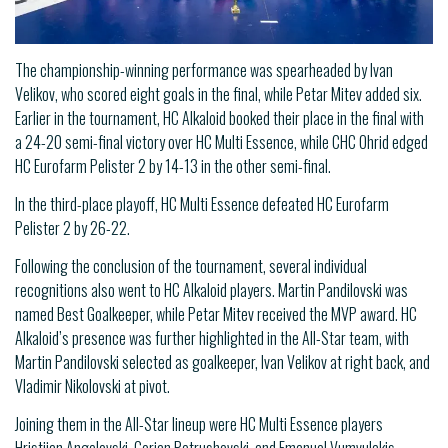
The championship-winning performance was spearheaded by Ivan
Velikov, who scored eight goals in the final, while Petar Mitev added six.
Earlier in the tournament, HC Alkaloid booked their place in the final with
a 24-20 semi-final victory over HC Multi Essence, while CHC Ohrid edged
HC Eurofarm Pelister 2 by 14-13 in the other semi-final.
In the third-place playoff, HC Multi Essence defeated HC Eurofarm
Pelister 2 by 26-22.
Following the conclusion of the tournament, several individual
recognitions also went to HC Alkaloid players. Martin Pandilovski was
named Best Goalkeeper, while Petar Mitev received the MVP award. HC
Alkaloid’s presence was further highlighted in the All-Star team, with
Martin Pandilovski selected as goalkeeper, Ivan Velikov at right back, and
Vladimir Nikolovski at pivot.
Joining them in the All-Star lineup were HC Multi Essence players