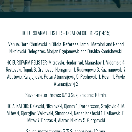
HC EUROFARM PELISTER – HC ALKALOID 31:26 (14:15)
Venue: Boro Churlevski in Bitola. Referees: Ismail Metalari and Nenad
Nikolovski. Delegates: Marjan Ognjanovski and Dushko Kamishevski.
HC EUROFARM PELISTER: Mitrevski, Heidarirad, Manaskov 1, Vidomski 4,
Ristevski, Tajnik 6, Grahovac, Henigman 1, Radivojevic 3, Kuzmanovski 7,
Abutovic, Kalajdjieski, Petar Atanasijevikj 5, Peshevski 1, Hosni 1, Pavle
Atanasijevikj 2
Seven-meter throws: 6/10 Suspensions: 10 min.
HC ALKALOID: Galevski, Nikolovski, Djonov 1, Þordarsson, Stojkovic 4, M.
Mitev 4, Gjorgjiev, Velkovski, Simonoski, Nenad Kosteski 1, Petkovski, D.
Mitev 7, Borzas 4, Alarov, Nikolov 5, Gjorgovski
Seven-meter throws: 5/5 Suspensions: 12 min.