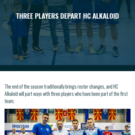
THREE PLAYERS DEPART HC ALKALOID
The end of the season traditionally brings roster changes, and HC
Alkaloid will part ways with three players who have been part of the first
team.