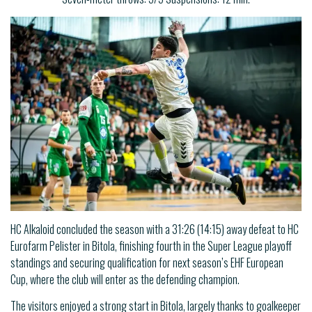
HC Alkaloid concluded the season with a 31:26 (14:15) away defeat to HC
Eurofarm Pelister in Bitola, finishing fourth in the Super League playoff
standings and securing qualification for next season’s EHF European
Cup, where the club will enter as the defending champion.
The visitors enjoyed a strong start in Bitola, largely thanks to goalkeeper