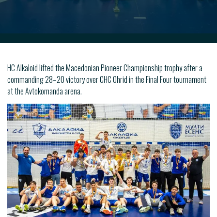
HC Alkaloid lifted the Macedonian Pioneer Championship trophy after a
commanding 28–20 victory over CHC Ohrid in the Final Four tournament
at the Avtokomanda arena.