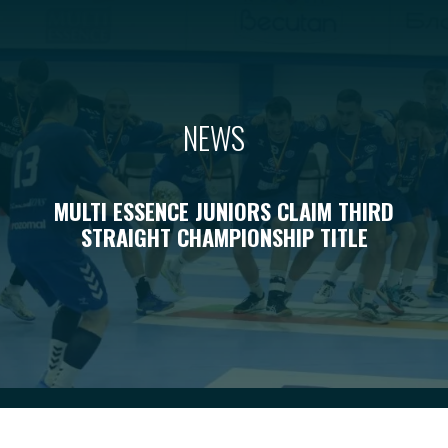
NEWS
MULTI ESSENCE JUNIORS CLAIM THIRD
STRAIGHT CHAMPIONSHIP TITLE