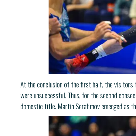
At the conclusion of the first half, the visitors
were unsuccessful. Thus, for the second consecu
domestic title. Martin Serafimov emerged as th