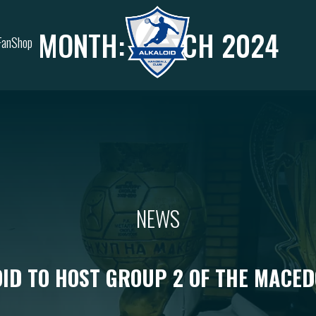
MONTH:
MARCH 2024
FanShop
NEWS
ID TO HOST GROUP 2 OF THE MACE