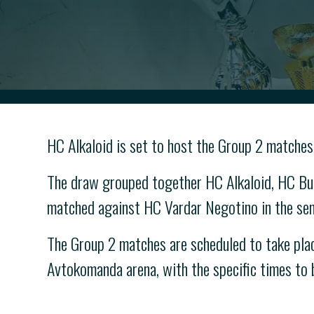
HC Alkaloid is set to host the Group 2 matches
The draw grouped together HC Alkaloid, HC But
matched against HC Vardar Negotino in the semi
The Group 2 matches are scheduled to take plac
Avtokomanda arena, with the specific times to b