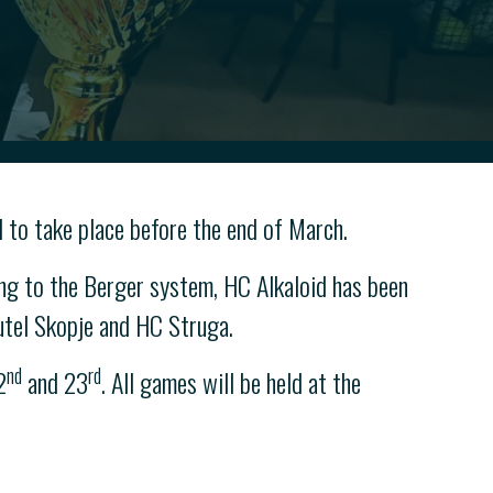
 to take place before the end of March.
g to the Berger system, HC Alkaloid has been
utel Skopje and HC Struga.
nd
rd
2
and 23
. All games will be held at the