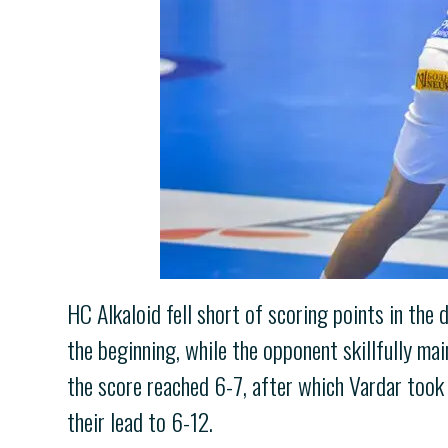
HC Alkaloid fell short of scoring points in the
the beginning, while the opponent skillfully m
the score reached 6-7, after which Vardar took 
their lead to 6-12.