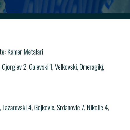
te: Kamer Metalari
Gjorgiev 2, Galevski 1, Velkovski, Omeragikj,
Lazarevski 4, Gojkovic, Srdanovic 7, Nikolic 4,