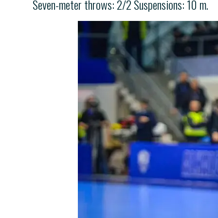
Seven-meter throws: 2/2 Suspensions: 10 m.