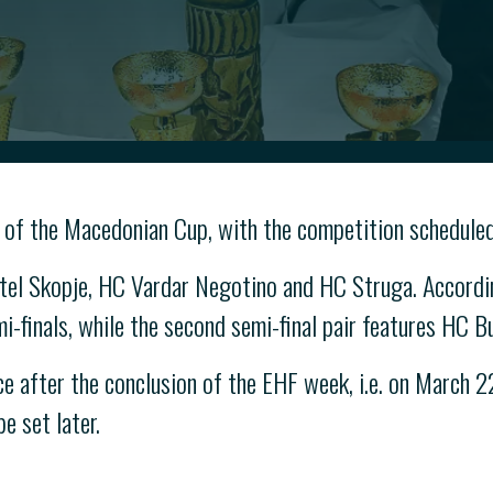
 of the Macedonian Cup, with the competition scheduled
el Skopje, HC Vardar Negotino and HC Struga. Accordin
-finals, while the second semi-final pair features HC B
e after the conclusion of the EHF week, i.e. on March 2
e set later.