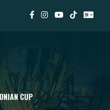
DONIAN CUP