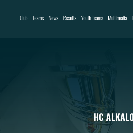
Skip to content
Club
Teams
News
Results
Youth teams
Multimedia
HC ALKALO