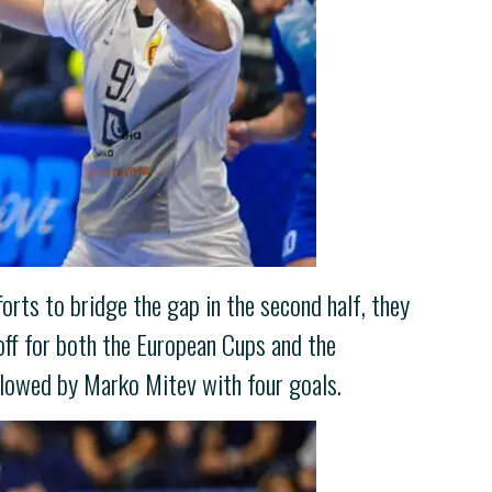
fforts to bridge the gap in the second half, they
yoff for both the European Cups and the
llowed by Marko Mitev with four goals.