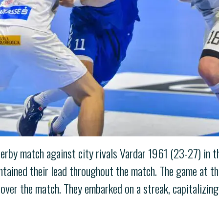
 derby match against city rivals Vardar 1961 (23-27) in 
aintained their lead throughout the match. The game at 
over the match. They embarked on a streak, capitalizing 