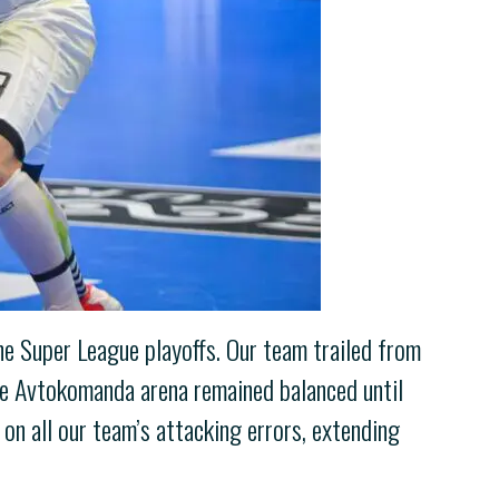
the Super League playoffs. Our team trailed from
the Avtokomanda arena remained balanced until
on all our team’s attacking errors, extending