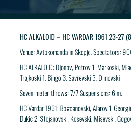
HC ALKALOID – HC VARDAR 1961 23-27 (8
Venue: Avtokomanda in Skopje. Spectators: 900
HC ALKALOID: Djonov, Petrov 1, Markoski, Mlade
Trajkoski 1, Bingo 3, Savrevski 3, Dimovski
Seven-meter throws: 7/7 Suspensions: 6 m.
HC Vardar 1961: Bogdanovski, Alarov 1, Georgiev
Dukic 2, Stojanovski, Kosevski, Misevski, Gogo