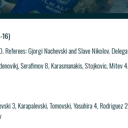
-16)
. Referees: Gjorgi Nachevski and Slave Nikolov. Delega
novikj, Serafimov 8, Karasmanakis, Stojkovic, Mitev 4, 
ski 3, Karapalevski, Tomovski, Yasuhira 4, Rodriguez 2, 
v