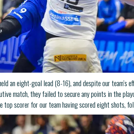
 held an eight-goal lead (8-16), and despite our team’s e
tive match, they failed to secure any points in the pla
e top scorer for our team having scored eight shots, fo