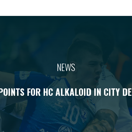
NEWS
POINTS FOR HC ALKALOID IN CITY D