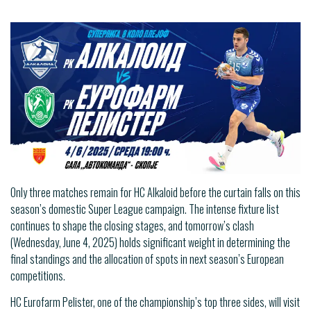
Only three matches remain for HC Alkaloid before the curtain falls on this
season’s domestic Super League campaign. The intense fixture list
continues to shape the closing stages, and tomorrow’s clash
(Wednesday, June 4, 2025) holds significant weight in determining the
final standings and the allocation of spots in next season’s European
competitions.
HC Eurofarm Pelister, one of the championship’s top three sides, will visit