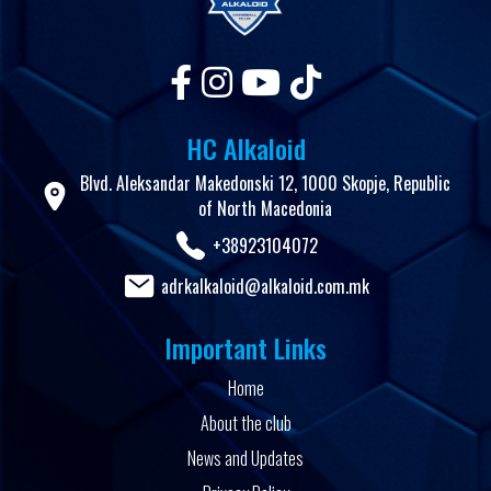
HC Alkaloid
Blvd. Aleksandar Makedonski 12, 1000 Skopje, Republic
of North Macedonia
+38923104072
adrkalkaloid@alkaloid.com.mk
Important Links
Home
About the club
News and Updates