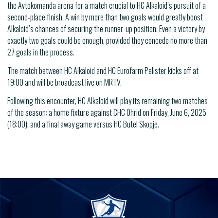
the Avtokomanda arena for a match crucial to HC Alkaloid’s pursuit of a
second-place finish. A win by more than two goals would greatly boost
Alkaloid’s chances of securing the runner-up position. Even a victory by
exactly two goals could be enough, provided they concede no more than
27 goals in the process.
The match between HC Alkaloid and HC Eurofarm Pelister kicks off at
19:00 and will be broadcast live on MRTV.
Following this encounter, HC Alkaloid will play its remaining two matches
of the season: a home fixture against CHC Ohrid on Friday, June 6, 2025
(18:00), and a final away game versus HC Butel Skopje.