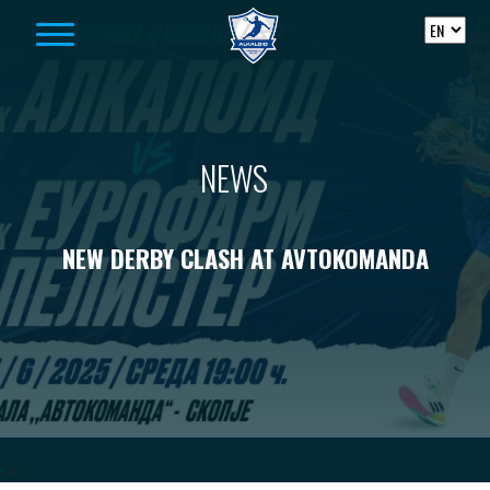
Skip to content
NEWS
NEW DERBY CLASH AT AVTOKOMANDA
-->