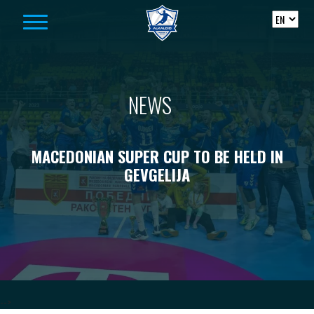
Skip to content
NEWS
MACEDONIAN SUPER CUP TO BE HELD IN
GEVGELIJA
-->