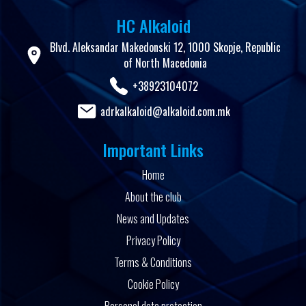
HC Alkaloid
Blvd. Aleksandar Makedonski 12, 1000 Skopje, Republic
of North Macedonia
+38923104072
adrkalkaloid@alkaloid.com.mk
Important Links
Home
About the club
News and Updates
Privacy Policy
Terms & Conditions
Cookie Policy