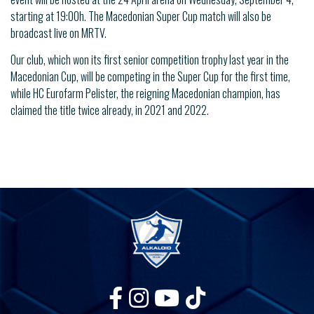
starting at 19:00h. The Macedonian Super Cup match will also be
broadcast live on MRTV.
Our club, which won its first senior competition trophy last year in the
Macedonian Cup, will be competing in the Super Cup for the first time,
while HC Eurofarm Pelister, the reigning Macedonian champion, has
claimed the title twice already, in 2021 and 2022.