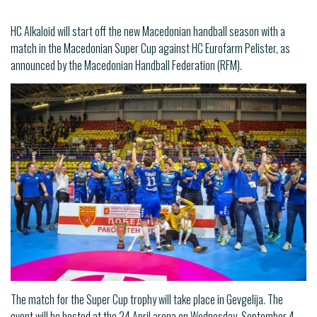
HC Alkaloid will start off the new Macedonian handball season with a
match in the Macedonian Super Cup against HC Eurofarm Pelister, as
announced by the Macedonian Handball Federation (RFM).
The match for the Super Cup trophy will take place in Gevgelija. The
event will be hosted at the 24 April arena on Wednesday, September 4,