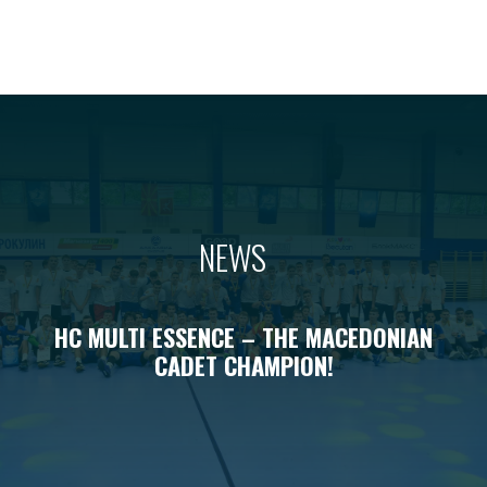
NEWS
HC MULTI ESSENCE – THE MACEDONIAN
CADET CHAMPION!