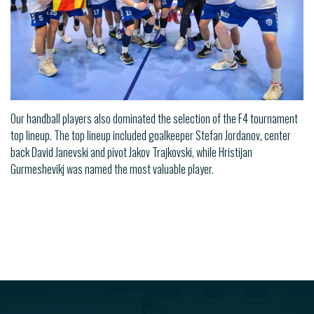
Our handball players also dominated the selection of the F4 tournament
top lineup. The top lineup included goalkeeper Stefan Jordanov, center
back David Janevski and pivot Jakov Trajkovski, while Hristijan
Gurmeshevikj was named the most valuable player.