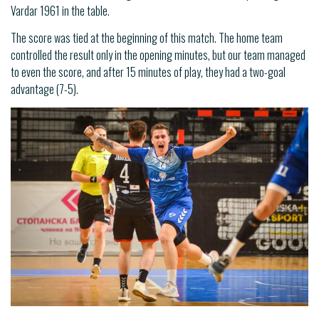
Vardar 1961 in the table.
The score was tied at the beginning of this match. The home team
controlled the result only in the opening minutes, but our team managed
to even the score, and after 15 minutes of play, they had a two-goal
advantage (7-5).