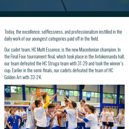
Today, the excellence, selflessness, and professionalism instilled in the
daily work of our youngest categories paid off in the field.
Our cadet team, HC Multi Essence, is the new Macedonian champion. In
the Final Four tournament final, which took place in the Avtokomanda hall,
our team defeated the HC Struga team with 31-29 and took the winner’s
cup. Earlier in the semi-finals, our cadets defeated the team of HC
Golden Art with 33-24.