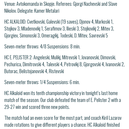
Venue: Avtokomanda in Skopje. Referees: Gjorgi Nachevski and Slave
Nikolov. Delegate: Kamer Metalari
HC ALKALOID: Cvetkovski, Galevski (19 saves), Djonov 4, Markoski 1,
Stojkov 3, Mladenovikj 1, Serafimov 3, Ilieski 3, Stojkovikj 2, Mitev 3,
Gjorgiev, Simonoski 3, Omeragikj, Todeski, D. Mitev, Savrevski 5
Seven-meter throws: 4/8 Suspensions: 8 min.
HC E. PELISTER 2: Angeleski, Mulikj, Mitrevski 1, Jovanovski, Dimovski,
Pechurica, Dimitrovski 4, Talevski 4, Petrovikj 8, Gjorgovski 4, Ivanovski 2,
Butorac, Belistojanovski 4, Ristevski
Seven-meter throws: 1/4 Suspensions: 6 min.
HC Alkaloid won its tenth championship victory in tonight’s last home
match of the season. Our club defeated the team of E. Pelister 2 with a
29-27 win and scored three new points.
The match had an even score for the most part, and coach Kiril Lazarov
made rotations to give different players a chance. HC Alkaloid finished