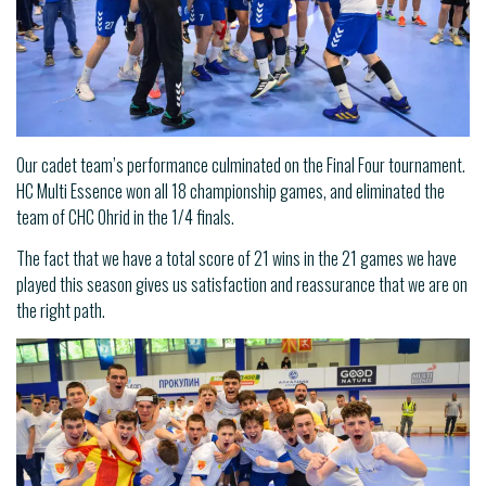
Our cadet team’s performance culminated on the Final Four tournament.
HC Multi Essence won all 18 championship games, and eliminated the
team of CHC Ohrid in the 1/4 finals.
The fact that we have a total score of 21 wins in the 21 games we have
played this season gives us satisfaction and reassurance that we are on
the right path.