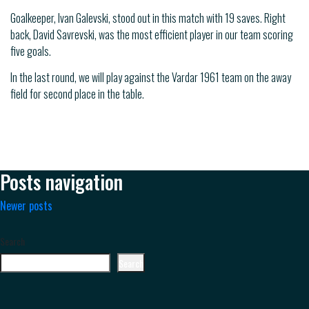
Goalkeeper, Ivan Galevski, stood out in this match with 19 saves. Right
back, David Savrevski, was the most efficient player in our team scoring
five goals.
In the last round, we will play against the Vardar 1961 team on the away
field for second place in the table.
Posts navigation
Newer posts
Search
Search