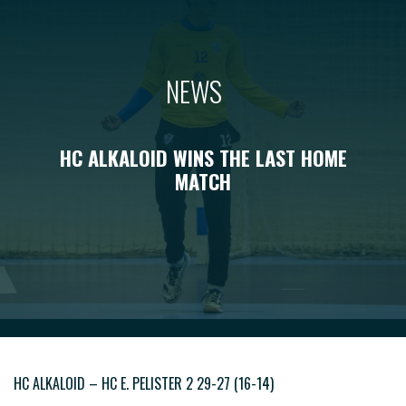
NEWS
HC ALKALOID WINS THE LAST HOME
MATCH
HC ALKALOID – HC E. PELISTER 2 29-27 (16-14)