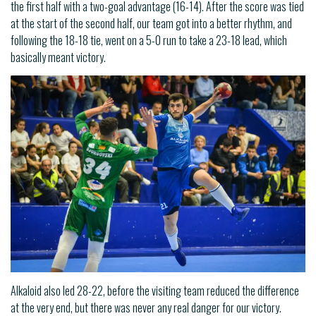
the first half with a two-goal advantage (16-14). After the score was tied
at the start of the second half, our team got into a better rhythm, and
following the 18-18 tie, went on a 5-0 run to take a 23-18 lead, which
basically meant victory.
Alkaloid also led 28-22, before the visiting team reduced the difference
at the very end, but there was never any real danger for our victory.