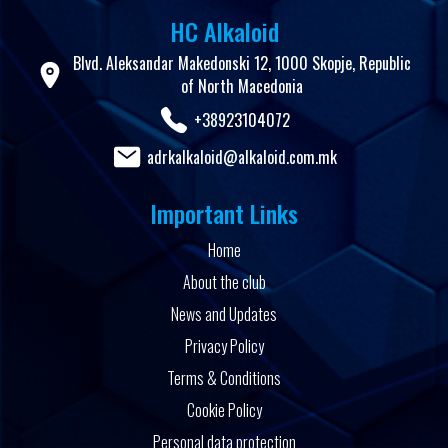
HC Alkaloid
Blvd. Aleksandar Makedonski 12, 1000 Skopje, Republic
of North Macedonia
+38923104072
adrkalkaloid@alkaloid.com.mk
Important Links
Home
About the club
News and Updates
Privacy Policy
Terms & Conditions
Cookie Policy
Personal data protection