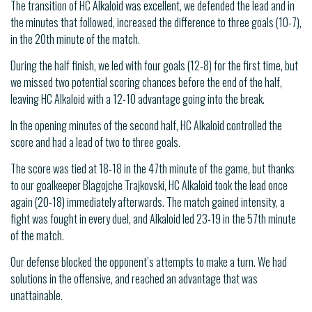
The transition of HC Alkaloid was excellent, we defended the lead and in
the minutes that followed, increased the difference to three goals (10-7),
in the 20th minute of the match.
During the half finish, we led with four goals (12-8) for the first time, but
we missed two potential scoring chances before the end of the half,
leaving HC Alkaloid with a 12-10 advantage going into the break.
In the opening minutes of the second half, HC Alkaloid controlled the
score and had a lead of two to three goals.
The score was tied at 18-18 in the 47th minute of the game, but thanks
to our goalkeeper Blagojche Trajkovski, HC Alkaloid took the lead once
again (20-18) immediately afterwards. The match gained intensity, a
fight was fought in every duel, and Alkaloid led 23-19 in the 57th minute
of the match.
Our defense blocked the opponent’s attempts to make a turn. We had
solutions in the offensive, and reached an advantage that was
unattainable.