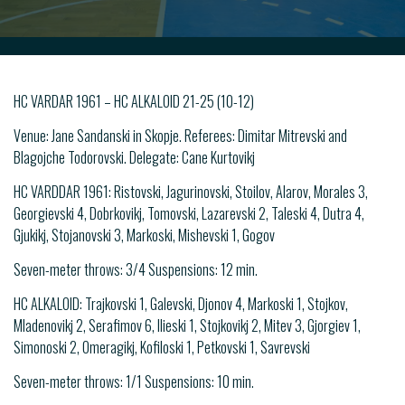
HC VARDAR 1961 – HC ALKALOID 21-25 (10-12)
Venue: Jane Sandanski in Skopje. Referees: Dimitar Mitrevski and
Blagojche Todorovski. Delegate: Cane Kurtovikj
HC VARDDAR 1961: Ristovski, Jagurinovski, Stoilov, Alarov, Morales 3,
Georgievski 4, Dobrkovikj, Tomovski, Lazarevski 2, Taleski 4, Dutra 4,
Gjukikj, Stojanovski 3, Markoski, Mishevski 1, Gogov
Seven-meter throws: 3/4 Suspensions: 12 min.
HC ALKALOID: Trajkovski 1, Galevski, Djonov 4, Markoski 1, Stojkov,
Mladenovikj 2, Serafimov 6, Ilieski 1, Stojkovikj 2, Mitev 3, Gjorgiev 1,
Simonoski 2, Omeragikj, Kofiloski 1, Petkovski 1, Savrevski
Seven-meter throws: 1/1 Suspensions: 10 min.