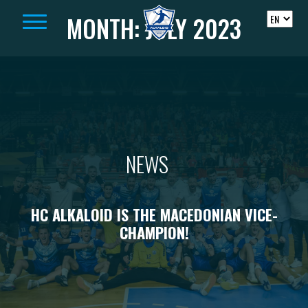
Skip to content
MONTH:
JULY 2023
NEWS
HC ALKALOID IS THE MACEDONIAN VICE-
CHAMPION!