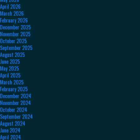
April 2026
March 2026
February 2026
December 2025
November 2025
October 2025
September 2025
August 2025
June 2025
May 2025
April 2025
March 2025
February 2025
December 2024
November 2024
October 2024
September 2024
August 2024
June 2024
April 2024