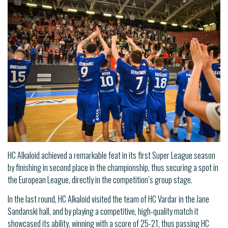
HC Alkaloid achieved a remarkable feat in its first Super League season
by finishing in second place in the championship, thus securing a spot in
the European League, directly in the competition’s group stage.
In the last round, HC Alkaloid visited the team of HC Vardar in the Jane
Sandanski hall, and by playing a competitive, high-quality match it
showcased its ability, winning with a score of 25-21, thus passing HC