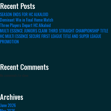
Recent Posts
SEASON ENDS FOR HC ALKALOID
Dominant Win in Final Home Match
Three Players Depart HC Alkaloid
MULTI ESSENCE JUNIORS CLAIM THIRD STRAIGHT CHAMPIONSHIP TITLE
HC MULTI ESSENCE SECURE FIRST LEAGUE TITLE AND SUPER LEAGUE
PROMOTION
Recent Comments
No comments to show.
Archives
June 2026
May 2026