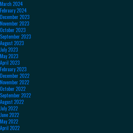
March 2024
February 2024
December 2023
November 2023
October 2023
September 2023
August 2023
July 2023
May 2023
April 2023
February 2023
December 2022
November 2022
October 2022
September 2022
August 2022
July 2022
June 2022
May 2022
April 2022