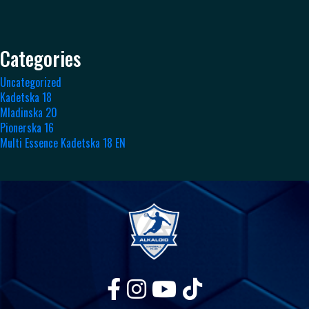
Categories
Uncategorized
Kadetska 18
Mladinska 20
Pionerska 16
Multi Essence Kadetska 18 EN