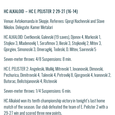
HC ALKALOID – HC E. PELISTER 2 29-27 (16-14)
Venue: Avtokomanda in Skopje. Referees: Gjorgi Nachevski and Slave
Nikolov. Delegate: Kamer Metalari
HC ALKALOID: Cvetkovski, Galevski (19 saves), Djonov 4, Markoski 1,
Stojkov 3, Mladenovikj 1, Serafimov 3, Ilieski 3, Stojkovikj 2, Mitev 3,
Gjorgiev, Simonoski 3, Omeragikj, Todeski, D. Mitev, Savrevski 5
Seven-meter throws: 4/8 Suspensions: 8 min.
HC E. PELISTER 2: Angeleski, Mulikj, Mitrevski 1, Jovanovski, Dimovski,
Pechurica, Dimitrovski 4, Talevski 4, Petrovikj 8, Gjorgovski 4, Ivanovski 2,
Butorac, Belistojanovski 4, Ristevski
Seven-meter throws: 1/4 Suspensions: 6 min.
HC Alkaloid won its tenth championship victory in tonight’s last home
match of the season. Our club defeated the team of E. Pelister 2 with a
29-27 win and scored three new points.