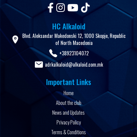
HC Alkaloid
Blvd. Aleksandar Makedonski 12, 1000 Skopje, Republic
of North Macedonia
+38923104072
adrkalkaloid@alkaloid.com.mk
Important Links
Home
About the club
News and Updates
Privacy Policy
Terms & Conditions