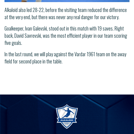
Alkaloid also led 28-22, before the visiting team reduced the difference
at the very end, but there was never any real danger for our victory.
Goalkeeper, Ivan Galevski, stood out in this match with 19 saves. Right
back, David Savrevski, was the most efficient player in our team scoring
five goals.
In the last round, we will play against the Vardar 1961 team on the away
field for second place in the table.