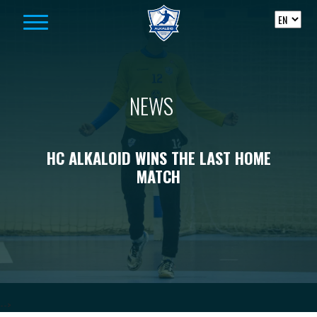
Skip to content
NEWS
HC ALKALOID WINS THE LAST HOME
MATCH
-->