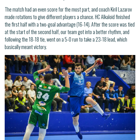
The match had an even score for the most part, and coach Kiril Lazarov
made rotations to give different players a chance. HC Alkaloid finished
the first half with a two-goal advantage (16-14). After the score was tied
at the start of the second half, our team got into a better rhythm, and
following the 18-18 tie, went on a 5-0 run to take a 23-18 lead, which
basically meant victory.