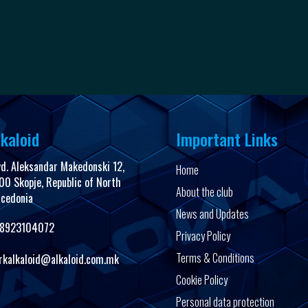
kaloid
Important Links
vd. Aleksandar Makedonski 12,
Home
00 Skopje, Republic of North
About the club
cedonia
News and Updates
8923104072
Privacy Policy
Terms & Conditions
rkalkaloid@alkaloid.com.mk
Cookie Policy
Personal data protection