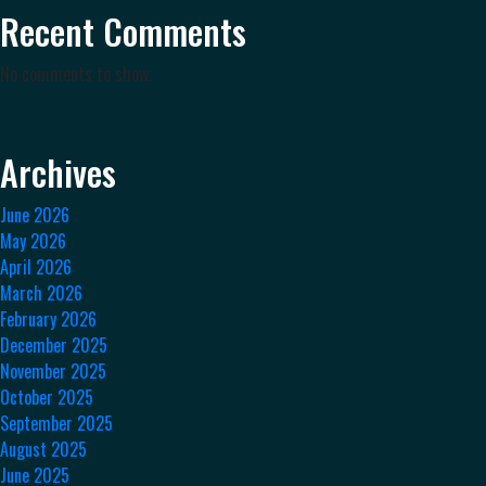
Recent Comments
No comments to show.
Archives
June 2026
May 2026
April 2026
March 2026
February 2026
December 2025
November 2025
October 2025
September 2025
August 2025
June 2025