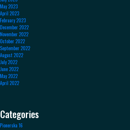
May 2023
April 2023
February 2023
December 2022
November 2022
October 2022
September 2022
August 2022
July 2022
June 2022
May 2022
April 2022
Categories
Pionerska 16