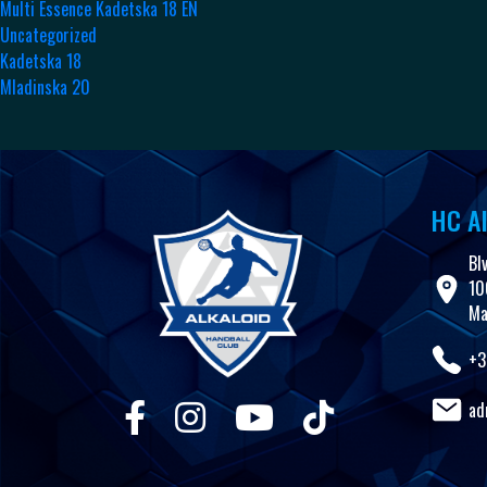
Multi Essence Kadetska 18 EN
Uncategorized
Kadetska 18
Mladinska 20
HC Al
Bl
10
Ma
+3
ad