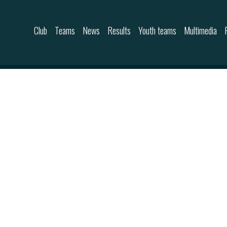
Skip to content
Club
Teams
News
Results
Youth teams
Multimedia