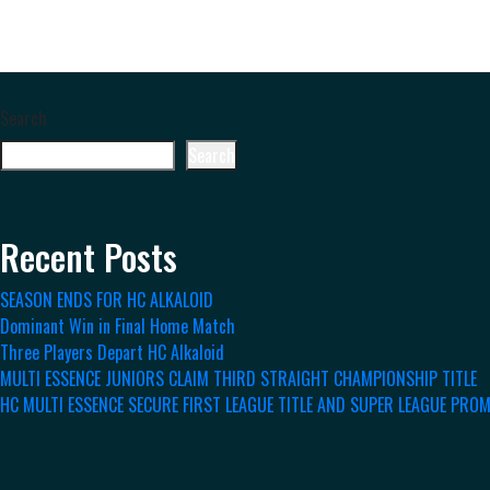
Search
Search
Recent Posts
SEASON ENDS FOR HC ALKALOID
Dominant Win in Final Home Match
Three Players Depart HC Alkaloid
MULTI ESSENCE JUNIORS CLAIM THIRD STRAIGHT CHAMPIONSHIP TITLE
HC MULTI ESSENCE SECURE FIRST LEAGUE TITLE AND SUPER LEAGUE PRO