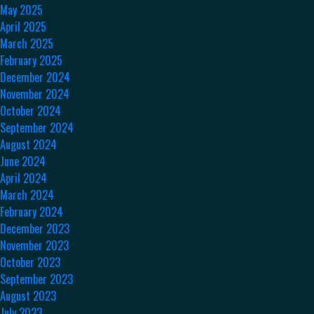
May 2025
April 2025
March 2025
February 2025
December 2024
November 2024
October 2024
September 2024
August 2024
June 2024
April 2024
March 2024
February 2024
December 2023
November 2023
October 2023
September 2023
August 2023
July 2023