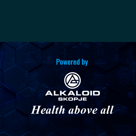
Powered by