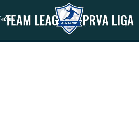
TEAM LEAGUES:
PRVA LIGA
FanShop