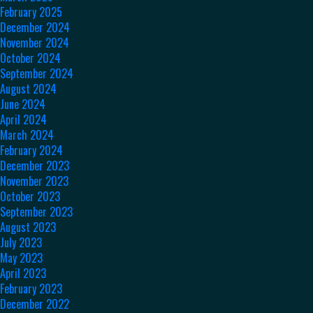
February 2025
December 2024
November 2024
October 2024
September 2024
August 2024
June 2024
April 2024
March 2024
February 2024
December 2023
November 2023
October 2023
September 2023
August 2023
July 2023
May 2023
April 2023
February 2023
December 2022