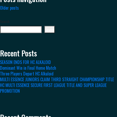
Older posts
Search
Search
Recent Posts
SEASON ENDS FOR HC ALKALOID
Dominant Win in Final Home Match
Three Players Depart HC Alkaloid
MULTI ESSENCE JUNIORS CLAIM THIRD STRAIGHT CHAMPIONSHIP TITLE
HC MULTI ESSENCE SECURE FIRST LEAGUE TITLE AND SUPER LEAGUE
PROMOTION