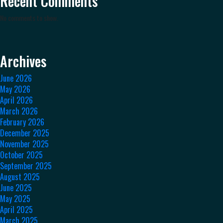
Recent Comments
No comments to show.
Archives
June 2026
May 2026
April 2026
March 2026
February 2026
December 2025
November 2025
October 2025
September 2025
August 2025
June 2025
May 2025
April 2025
March 2025