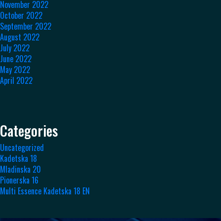
November 2022
October 2022
September 2022
August 2022
July 2022
June 2022
May 2022
April 2022
Categories
Uncategorized
Kadetska 18
Mladinska 20
Pionerska 16
Multi Essence Kadetska 18 EN