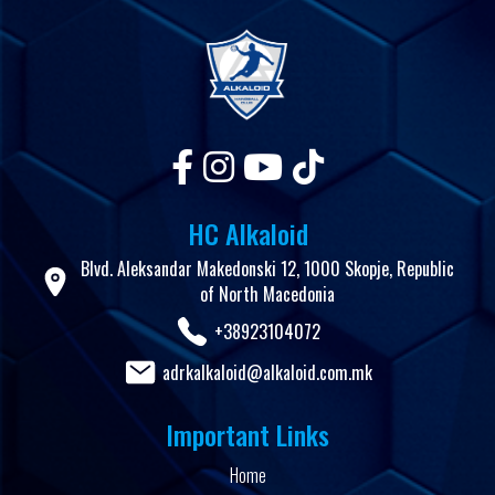
HC Alkaloid
Blvd. Aleksandar Makedonski 12, 1000 Skopje, Republic
of North Macedonia
+38923104072
adrkalkaloid@alkaloid.com.mk
Important Links
Home