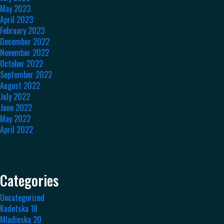
May 2023
April 2023
February 2023
December 2022
November 2022
October 2022
September 2022
August 2022
July 2022
June 2022
May 2022
April 2022
Categories
Uncategorized
Kadetska 18
Mladinska 20