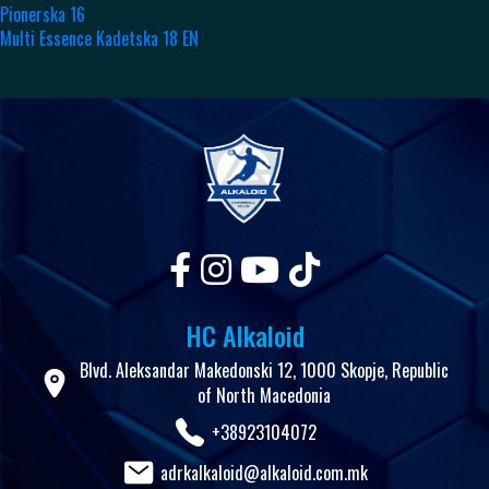
Pionerska 16
Multi Essence Kadetska 18 EN
HC Alkaloid
Blvd. Aleksandar Makedonski 12, 1000 Skopje, Republic
of North Macedonia
+38923104072
adrkalkaloid@alkaloid.com.mk