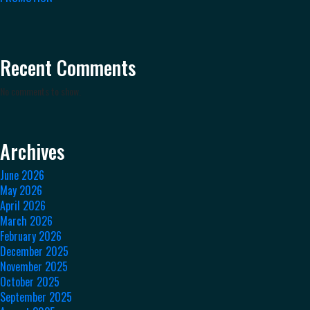
Recent Comments
No comments to show.
Archives
June 2026
May 2026
April 2026
March 2026
February 2026
December 2025
November 2025
October 2025
September 2025