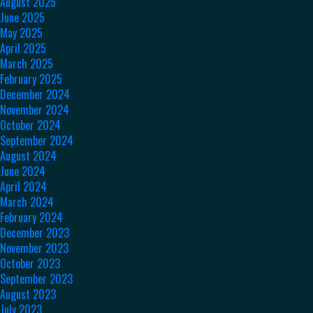
August 2025
June 2025
May 2025
April 2025
March 2025
February 2025
December 2024
November 2024
October 2024
September 2024
August 2024
June 2024
April 2024
March 2024
February 2024
December 2023
November 2023
October 2023
September 2023
August 2023
July 2023