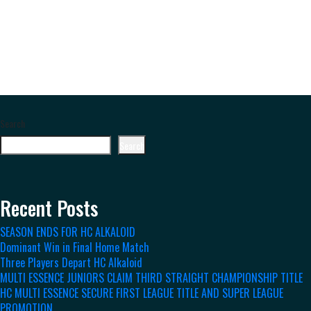
Search
Search
Recent Posts
SEASON ENDS FOR HC ALKALOID
Dominant Win in Final Home Match
Three Players Depart HC Alkaloid
MULTI ESSENCE JUNIORS CLAIM THIRD STRAIGHT CHAMPIONSHIP TITLE
HC MULTI ESSENCE SECURE FIRST LEAGUE TITLE AND SUPER LEAGUE
PROMOTION