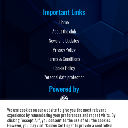
Important Links
Home
About the club
News and Updates
Privacy Policy
Terms & Conditions
Cookie Policy
Personal data protection
Powered by
We use cookies on our website to give you the most relevant
experience by remembering your preferences and repeat visits. By
clicking “Accept All”, you consent to the use of ALL the cookies.
However, you may visit "Cookie Settings" to provide a controlled