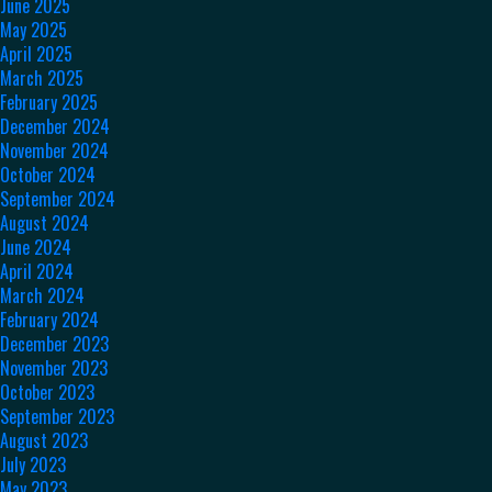
June 2025
May 2025
April 2025
March 2025
February 2025
December 2024
November 2024
October 2024
September 2024
August 2024
June 2024
April 2024
March 2024
February 2024
December 2023
November 2023
October 2023
September 2023
August 2023
July 2023
May 2023