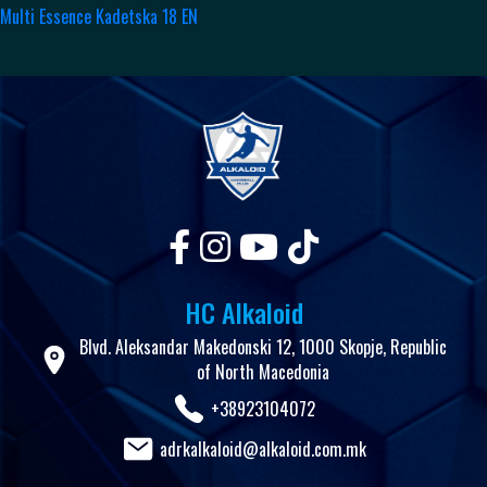
Multi Essence Kadetska 18 EN
HC Alkaloid
Blvd. Aleksandar Makedonski 12, 1000 Skopje, Republic
of North Macedonia
+38923104072
adrkalkaloid@alkaloid.com.mk