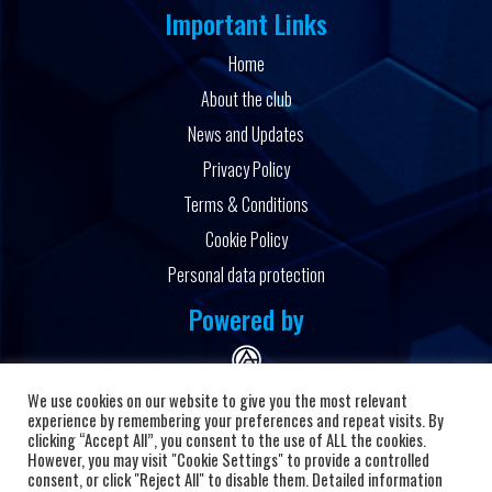
Important Links
Home
About the club
News and Updates
Privacy Policy
Terms & Conditions
Cookie Policy
Personal data protection
Powered by
We use cookies on our website to give you the most relevant
experience by remembering your preferences and repeat visits. By
clicking “Accept All”, you consent to the use of ALL the cookies.
However, you may visit "Cookie Settings" to provide a controlled
Copyright © 2026 HC Alkaloid
consent, or click "Reject All" to disable them. Detailed information