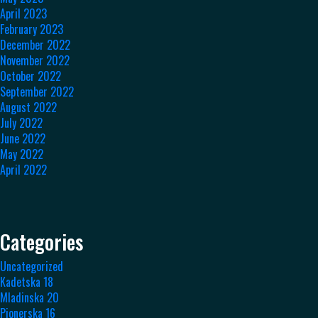
April 2023
February 2023
December 2022
November 2022
October 2022
September 2022
August 2022
July 2022
June 2022
May 2022
April 2022
Categories
Uncategorized
Kadetska 18
Mladinska 20
Pionerska 16