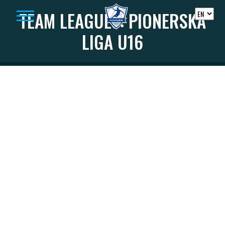
Skip to content
TEAM LEAGUES:
PIONERSKA
LIGA U16