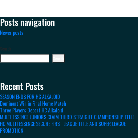
Posts navigation
Newer posts
Search
Search
Recent Posts
SEASON ENDS FOR HC ALKALOID
Dominant Win in Final Home Match
Three Players Depart HC Alkaloid
MULTI ESSENCE JUNIORS CLAIM THIRD STRAIGHT CHAMPIONSHIP TITLE
HC MULTI ESSENCE SECURE FIRST LEAGUE TITLE AND SUPER LEAGUE
PROMOTION