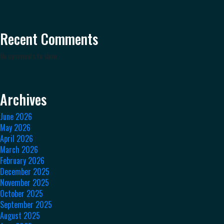
Recent Comments
No comments to show.
Archives
June 2026
May 2026
April 2026
March 2026
February 2026
December 2025
November 2025
October 2025
September 2025
August 2025