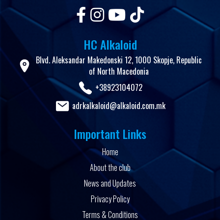
HC Alkaloid
Blvd. Aleksandar Makedonski 12, 1000 Skopje, Republic
of North Macedonia
+38923104072
adrkalkaloid@alkaloid.com.mk
Important Links
Home
About the club
News and Updates
Privacy Policy
Terms & Conditions