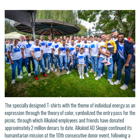
The specially designed T-shirts with the theme of individual energy as an
expression through the theory of color, symbolized the entry pass for the
picnic, through which Alkaloid employees and friends have donated
approximately 2 million denars to date. Alkaloid AD Skopje continued its
humanitarian mission at the 10th consecutive donor event, following a