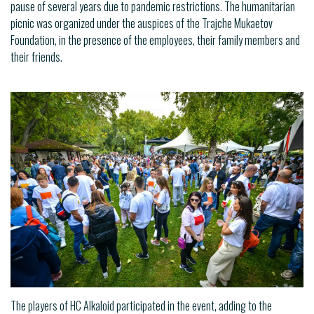
pause of several years due to pandemic restrictions. The humanitarian
picnic was organized under the auspices of the Trajche Mukaetov
Foundation, in the presence of the employees, their family members and
their friends.
The players of HC Alkaloid participated in the event, adding to the