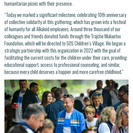
humanitarian picnic with their presence.
“Today we marked a significant milestone, celebrating 10th anniversary
of collective solidarity at this gathering, which has grown into a festival
of humanity for all Alkaloid employees. Around three thousand of our
colleagues and friends donated funds through the Trajche Mukaetov
Foundation, which will be directed to SOS Children’s Village. We began a
strategic partnership with this organization in 2022 with the goal of
facilitating the current costs for the children under their care, providing
educational support, access to professional counseling, and similar,
because every child deserves a happier and more carefree childhood.”