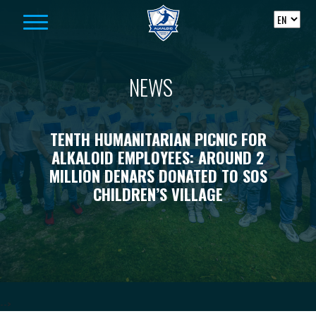
Skip to content
NEWS
TENTH HUMANITARIAN PICNIC FOR
ALKALOID EMPLOYEES: AROUND 2
MILLION DENARS DONATED TO SOS
CHILDREN’S VILLAGE
-->