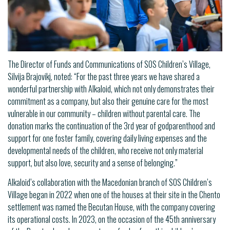
The Director of Funds and Communications of SOS Children’s Village,
Silvija Brajovikj, noted: “For the past three years we have shared a
wonderful partnership with Alkaloid, which not only demonstrates their
commitment as a company, but also their genuine care for the most
vulnerable in our community – children without parental care. The
donation marks the continuation of the 3rd year of godparenthood and
support for one foster family, covering daily living expenses and the
developmental needs of the children, who receive not only material
support, but also love, security and a sense of belonging.”
Alkaloid’s collaboration with the Macedonian branch of SOS Children’s
Village began in 2022 when one of the houses at their site in the Chento
settlement was named the Becutan House, with the company covering
its operational costs. In 2023, on the occasion of the 45th anniversary