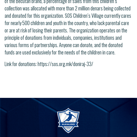
of the Becutan brand, a percentage of sales from this children’s
collection was allocated with more than 2 million denars being collected
and donated for this organization. SOS Children’s Village currently cares
for nearly 500 children and youth in the country, who lack parental care
or are at risk of losing their parents. The organization operates on the
principle of donations from individuals, companies, institutions and
various forms of partnerships. Anyone can donate, and the donated
funds are used exclusively for the needs of the children in care.
Link for donations: https://sos.org.mk/doniraj-33/