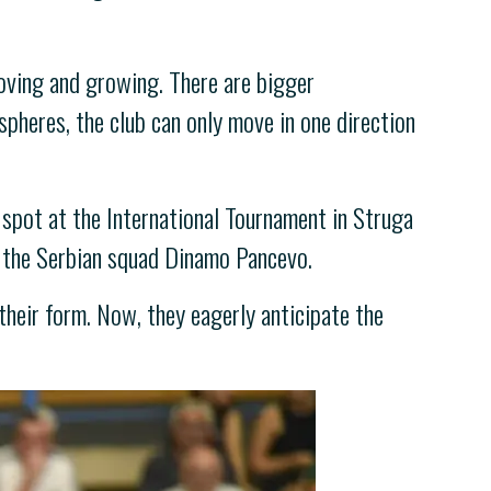
oving and growing. There are bigger
spheres, the club can only move in one direction
 spot at the International Tournament in Struga
d the Serbian squad Dinamo Pancevo.
their form. Now, they eagerly anticipate the