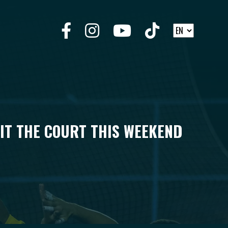
HIT THE COURT THIS WEEKEND