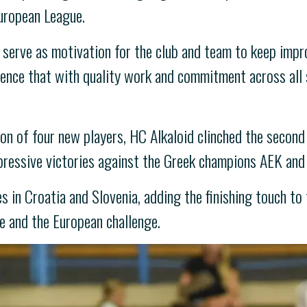
uropean League.
serve as motivation for the club and team to keep impr
idence that with quality work and commitment across all 
ion of four new players, HC Alkaloid clinched the second
mpressive victories against the Greek champions AEK an
in Croatia and Slovenia, adding the finishing touch to 
 and the European challenge.