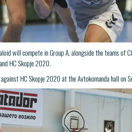
Alkaloid will compete in Group A, alongside the teams 
 and HC Skopje 2020.
h against HC Skopje 2020 at the Avtokomanda hall on S