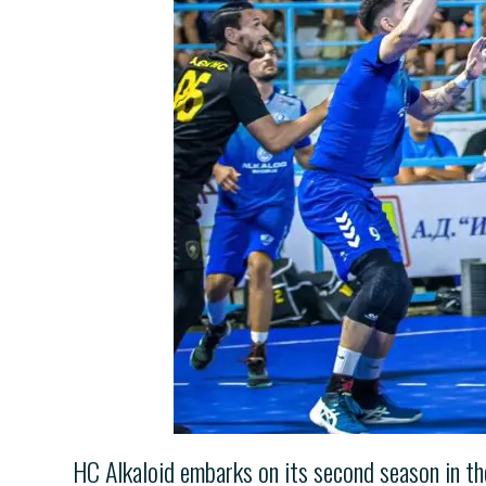
HC Alkaloid embarks on its second season in t