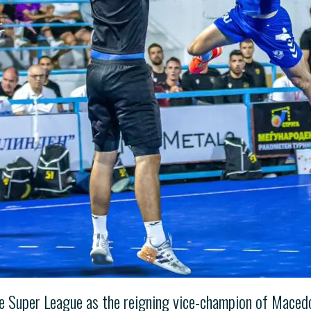
he Super League as the reigning vice-champion of Maced