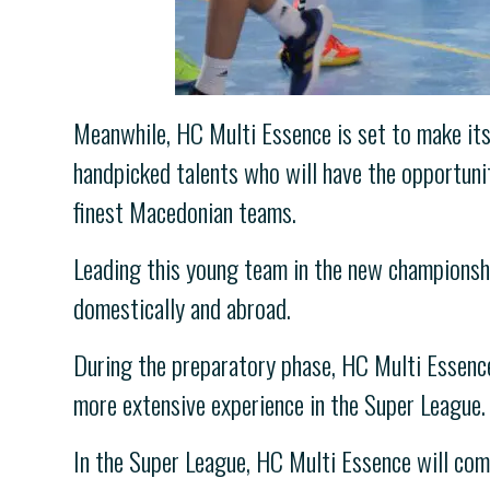
Meanwhile, HC Multi Essence is set to make its
handpicked talents who will have the opportuni
finest Macedonian teams.
Leading this young team in the new championshi
domestically and abroad.
During the preparatory phase, HC Multi Essenc
more extensive experience in the Super League.
In the Super League, HC Multi Essence will co