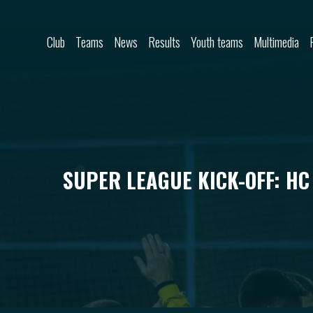
Skip to content
Club
Teams
News
Results
Youth teams
Multimedia
SUPER LEAGUE KICK-OFF: HC