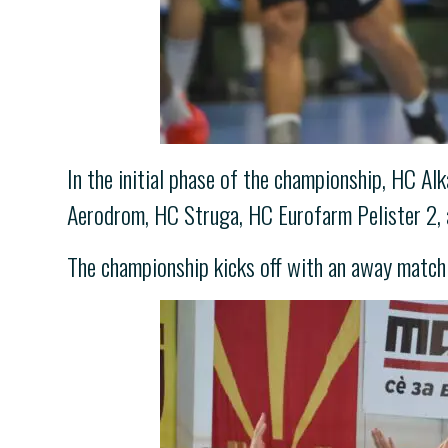
In the initial phase of the championship, HC 
Aerodrom, HC Struga, HC Eurofarm Pelister 2,
The championship kicks off with an away matc