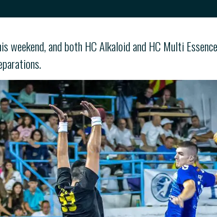
is weekend, and both HC Alkaloid and HC Multi Essence a
eparations.