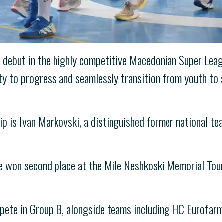
 debut in the highly competitive Macedonian Super Leag
ty to progress and seamlessly transition from youth to 
p is Ivan Markovski, a distinguished former national te
e won second place at the Mile Neshkoski Memorial Tour
mpete in Group B, alongside teams including HC Eurofar