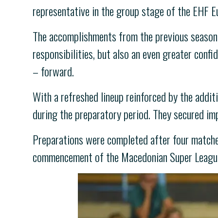
representative in the group stage of the EHF E
The accomplishments from the previous season 
responsibilities, but also an even greater conf
– forward.
With a refreshed lineup reinforced by the addit
during the preparatory period. They secured i
Preparations were completed after four matches 
commencement of the Macedonian Super League