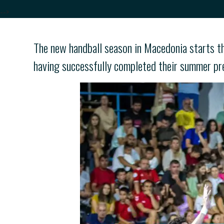
-->
The new handball season in Macedonia starts th
having successfully completed their summer pr