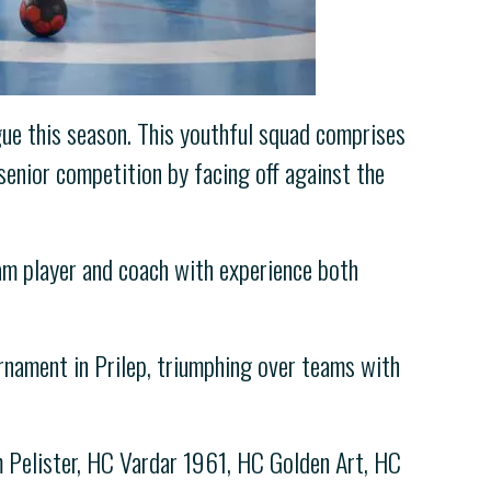
ue this season. This youthful squad comprises
senior competition by facing off against the
am player and coach with experience both
nament in Prilep, triumphing over teams with
m Pelister, HC Vardar 1961, HC Golden Art, HC