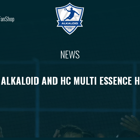
FanShop
NEWS
 ALKALOID AND HC MULTI ESSENCE 