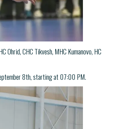
of CHC Ohrid, CHC Tikvesh, MHC Kumanovo, HC
eptember 8th, starting at 07:00 PM.