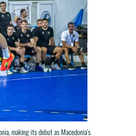
onia, making its debut as Macedonia’s