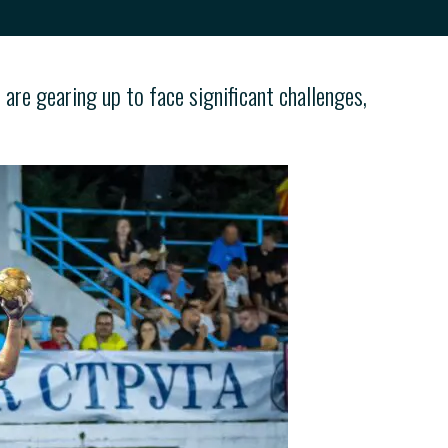
re gearing up to face significant challenges,