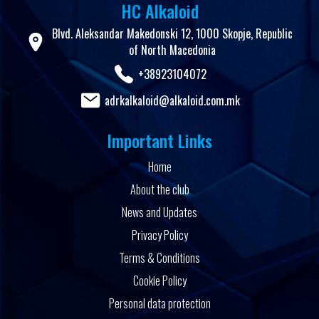
HC Alkaloid
Blvd. Aleksandar Makedonski 12, 1000 Skopje, Republic
of North Macedonia
+38923104072
adrkalkaloid@alkaloid.com.mk
Important Links
Home
About the club
News and Updates
Privacy Policy
Terms & Conditions
Cookie Policy
Personal data protection