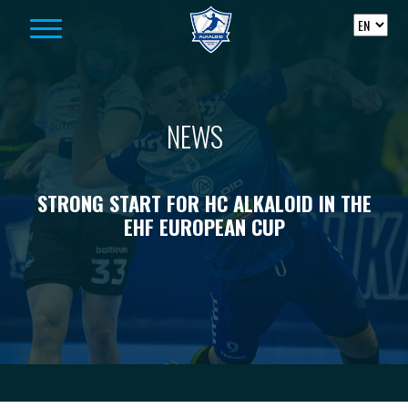
Skip to content
NEWS
STRONG START FOR HC ALKALOID IN THE
EHF EUROPEAN CUP
-->