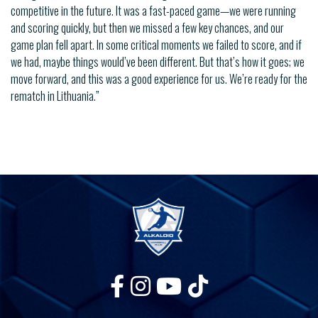
competitive in the future. It was a fast-paced game—we were running
and scoring quickly, but then we missed a few key chances, and our
game plan fell apart. In some critical moments we failed to score, and if
we had, maybe things would’ve been different. But that’s how it goes; we
move forward, and this was a good experience for us. We’re ready for the
rematch in Lithuania.”