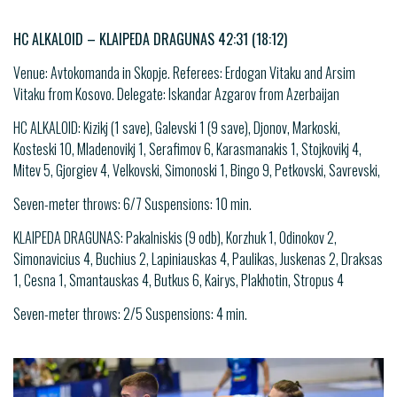
HC ALKALOID – KLAIPEDA DRAGUNAS 42:31 (18:12)
Venue: Avtokomanda in Skopje. Referees: Erdogan Vitaku and Arsim
Vitaku from Kosovo. Delegate: Iskandar Azgarov from Azerbaijan
HC ALKALOID: Kizikj (1 save), Galevski 1 (9 save), Djonov, Markoski,
Kosteski 10, Mladenovikj 1, Serafimov 6, Karasmanakis 1, Stojkovikj 4,
Mitev 5, Gjorgiev 4, Velkovski, Simonoski 1, Bingo 9, Petkovski, Savrevski,
Seven-meter throws: 6/7 Suspensions: 10 min.
KLAIPEDA DRAGUNAS: Pakalniskis (9 odb), Korzhuk 1, Odinokov 2,
Simonavicius 4, Buchius 2, Lapiniauskas 4, Paulikas, Juskenas 2, Draksas
1, Cesna 1, Smantauskas 4, Butkus 6, Kairys, Plakhotin, Stropus 4
Seven-meter throws: 2/5 Suspensions: 4 min.