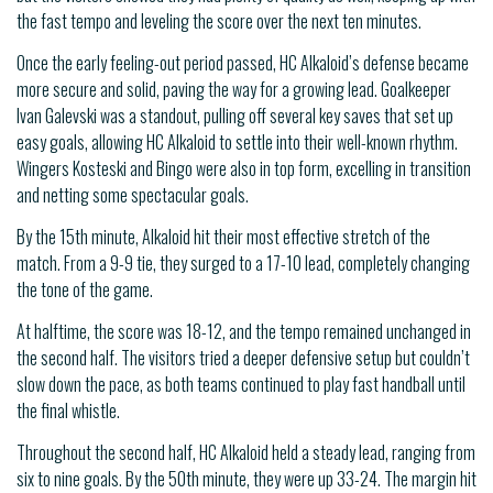
the fast tempo and leveling the score over the next ten minutes.
Once the early feeling-out period passed, HC Alkaloid’s defense became
more secure and solid, paving the way for a growing lead. Goalkeeper
Ivan Galevski was a standout, pulling off several key saves that set up
easy goals, allowing HC Alkaloid to settle into their well-known rhythm.
Wingers Kosteski and Bingo were also in top form, excelling in transition
and netting some spectacular goals.
By the 15th minute, Alkaloid hit their most effective stretch of the
match. From a 9-9 tie, they surged to a 17-10 lead, completely changing
the tone of the game.
At halftime, the score was 18-12, and the tempo remained unchanged in
the second half. The visitors tried a deeper defensive setup but couldn’t
slow down the pace, as both teams continued to play fast handball until
the final whistle.
Throughout the second half, HC Alkaloid held a steady lead, ranging from
six to nine goals. By the 50th minute, they were up 33-24. The margin hit