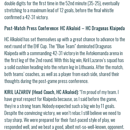
double digits for the first time in the 52nd minute (35-25), eventually
stretching to a maximum lead of 12 goals, before the final whistle
confirmed a 42-31 victory.
Post-Match Press Conference: HC Alkaloid – HC Dragunas Klaipeda
HC Alkaloid has set themselves up with a great chance to advance to the
next round of the EHF Cup. The “Blue Team” dominated Dragunas
Klaipeda with a commanding 42-31 victory in the Avtokomanda arena in
the first leg of the 2nd round. With this big win, Kiril Lazarov’s squad has
a solid cushion heading into the return leg in Lithuania. After the match,
both teams’ coaches, as well as a player from each side, shared their
thoughts during the post-game press conference.
KIRIL LAZAROV (Head Coach, HC Alkaloid):
“I’m proud of my team. I
have great respect for Klaipeda because, as I said before the game,
they’re a strong team. Nobody expected such a big win by 11 goals.
Despite the convincing victory, we won’t relax; I still believe we need to
stay sharp. We were prepared for their fast-paced style of play, we
responded well, and we beat a good, albeit not-so-well-known, opponent.