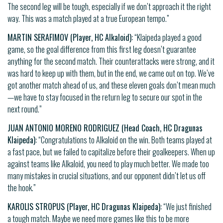
The second leg will be tough, especially if we don’t approach it the right
way. This was a match played at a true European tempo.”
MARTIN SERAFIMOV (Player, HC Alkaloid):
“Klaipeda played a good
game, so the goal difference from this first leg doesn’t guarantee
anything for the second match. Their counterattacks were strong, and it
was hard to keep up with them, but in the end, we came out on top. We’ve
got another match ahead of us, and these eleven goals don’t mean much
—we have to stay focused in the return leg to secure our spot in the
next round.”
JUAN ANTONIO MORENO RODRIGUEZ (Head Coach, HC Dragunas
Klaipeda):
“Congratulations to Alkaloid on the win. Both teams played at
a fast pace, but we failed to capitalize before their goalkeepers. When up
against teams like Alkaloid, you need to play much better. We made too
many mistakes in crucial situations, and our opponent didn’t let us off
the hook.”
KAROLIS STROPUS (Player, HC Dragunas Klaipeda):
“We just finished
a tough match. Maybe we need more games like this to be more