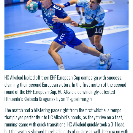
HC Alkaloid kicked off their EHF European Cup campaign with success,
claiming their second European victory. In the first match of the second
round of the EHF European Cup, HC Alkaloid convincingly defeated
Lithuania’s Klaipeda Dragunas by an 11-goal margin.
The match had a blistering pace right from the first whistle, a tempo
that played perfectly into HC Alkaloid’s hands, as they thrive on a fast,
running game with quick transitions. HC Alkaloid quickly took a 3-1 lead,
but the visitors showed they had plenty of quality as well, keeping up with