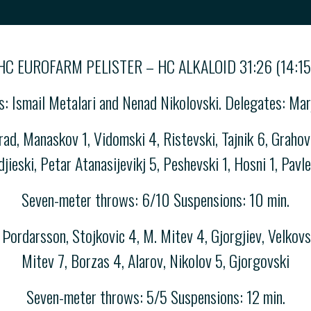
HC EUROFARM PELISTER – HC ALKALOID 31:26 (14:15
es: Ismail Metalari and Nenad Nikolovski. Delegates: M
, Manaskov 1, Vidomski 4, Ristevski, Tajnik 6, Grahova
djieski, Petar Atanasijevikj 5, Peshevski 1, Hosni 1, Pavle
Seven-meter throws: 6/10 Suspensions: 10 min.
Þordarsson, Stojkovic 4, M. Mitev 4, Gjorgjiev, Velkovs
Mitev 7, Borzas 4, Alarov, Nikolov 5, Gjorgovski
Seven-meter throws: 5/5 Suspensions: 12 min.