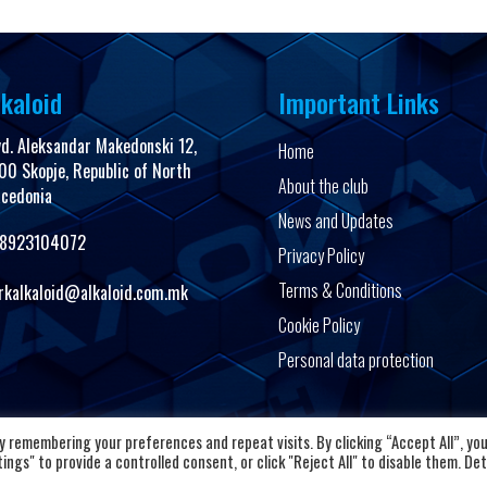
kaloid
Important Links
vd. Aleksandar Makedonski 12,
Home
00 Skopje, Republic of North
About the club
cedonia
News and Updates
8923104072
Privacy Policy
Terms & Conditions
rkalkaloid@alkaloid.com.mk
Cookie Policy
Personal data protection
Copyright © 2026 HC Alkaloid
 remembering your preferences and repeat visits. By clicking “Accept All”, yo
ngs" to provide a controlled consent, or click "Reject All" to disable them. Det