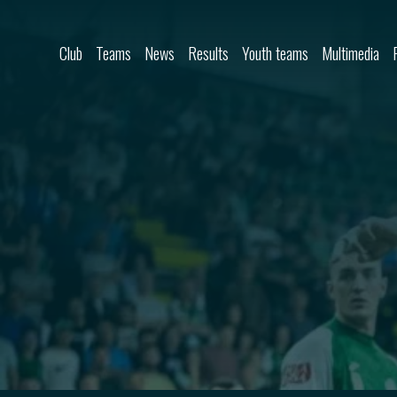
Skip to content
Club
Teams
News
Results
Youth teams
Multimedia