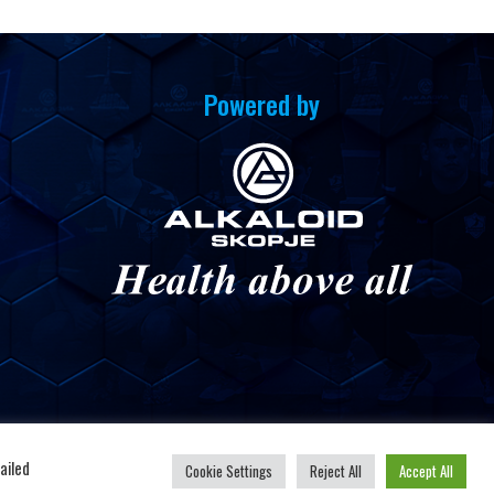
Powered by
u
ailed
Cookie Settings
Reject All
Accept All