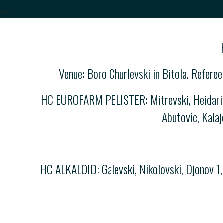
-->
Venue: Boro Churlevski in Bitola. Refere
HC EUROFARM PELISTER: Mitrevski, Heidarirad
Abutovic, Kalaj
HC ALKALOID: Galevski, Nikolovski, Djonov 1, 