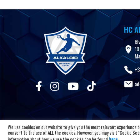
HC Al
Bl
10
Ma
+3
ad
We use cookies on our website to give you the most relevant experience by
consent to the use of ALL the cookies. However, you may visit "Cookie Setti
here
information about how we use the cookies can be found
.