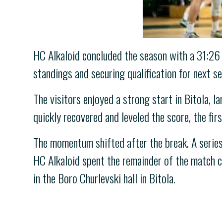
HC Alkaloid concluded the season with a 31:26 (
standings and securing qualification for next s
The visitors enjoyed a strong start in Bitola, 
quickly recovered and leveled the score, the fir
The momentum shifted after the break. A series 
HC Alkaloid spent the remainder of the match c
in the Boro Churlevski hall in Bitola.