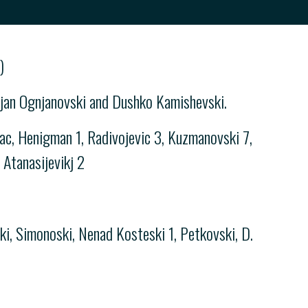
)
arjan Ognjanovski and Dushko Kamishevski.
c, Henigman 1, Radivojevic 3, Kuzmanovski 7,
 Atanasijevikj 2
ki, Simonoski, Nenad Kosteski 1, Petkovski, D.