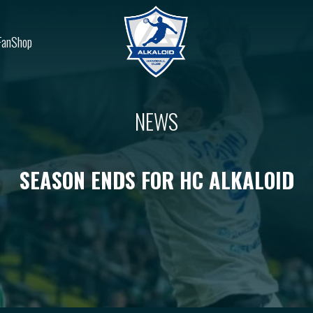
FanShop
NEWS
SEASON ENDS FOR HC ALKALOID