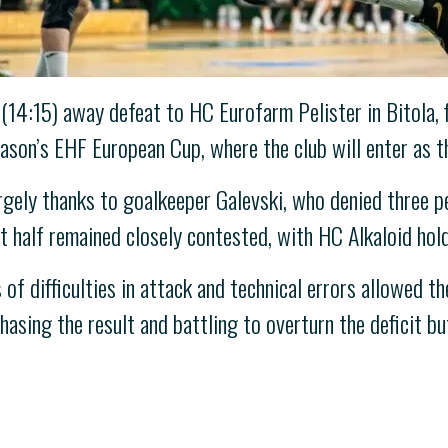
14:15) away defeat to HC Eurofarm Pelister in Bitola, f
eason’s EHF European Cup, where the club will enter as 
largely thanks to goalkeeper Galevski, who denied three 
st half remained closely contested, with HC Alkaloid hold
of difficulties in attack and technical errors allowed t
hasing the result and battling to overturn the deficit 