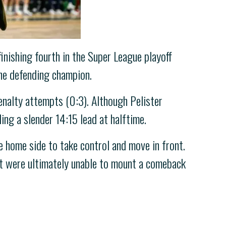
inishing fourth in the Super League playoff
the defending champion.
penalty attempts (0:3). Although Pelister
ing a slender 14:15 lead at halftime.
he home side to take control and move in front.
but were ultimately unable to mount a comeback