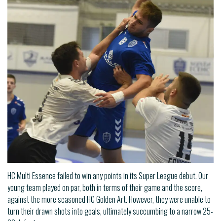
HC Multi Essence failed to win any points in its Super League debut. Our
young team played on par, both in terms of their game and the score,
against the more seasoned HC Golden Art. However, they were unable to
turn their drawn shots into goals, ultimately succumbing to a narrow 25-