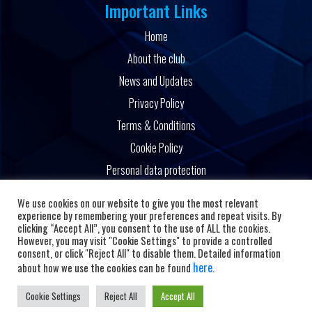
Important Links
Home
About the club
News and Updates
Privacy Policy
Terms & Conditions
Cookie Policy
Personal data protection
Powered by
We use cookies on our website to give you the most relevant
experience by remembering your preferences and repeat visits. By
clicking “Accept All”, you consent to the use of ALL the cookies.
However, you may visit "Cookie Settings" to provide a controlled
consent, or click "Reject All" to disable them. Detailed information
here
about how we use the cookies can be found
.
Cookie Settings
Reject All
Accept All
Copyright © 2026 HC Alkaloid