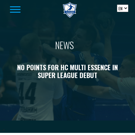
Skip to content
NEWS
NO POINTS FOR HC MULTI ESSENCE IN
SUPER LEAGUE DEBUT
-->