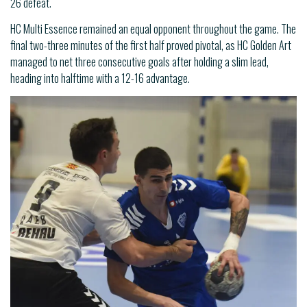
26 defeat.
HC Multi Essence remained an equal opponent throughout the game. The
final two-three minutes of the first half proved pivotal, as HC Golden Art
managed to net three consecutive goals after holding a slim lead,
heading into halftime with a 12-16 advantage.