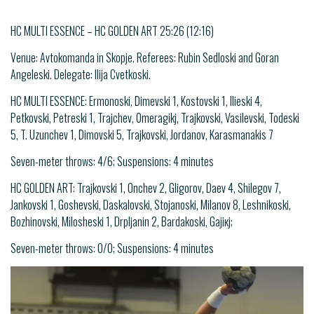
HC MULTI ESSENCE – HC GOLDEN ART 25:26 (12:16)
Venue: Avtokomanda in Skopje. Referees: Rubin Sedloski and Goran
Angeleski. Delegate: Ilija Cvetkoski.
HC MULTI ESSENCE: Ermonoski, Dimevski 1, Kostovski 1, Ilieski 4,
Petkovski, Petreski 1, Trajchev, Omeragikj, Trajkovski, Vasilevski, Todeski
5, T. Uzunchev 1, Dimovski 5, Trajkovski, Jordanov, Karasmanakis 7
Seven-meter throws: 4/6; Suspensions: 4 minutes
HC GOLDEN ART: Trajkovski 1, Onchev 2, Gligorov, Daev 4, Shilegov 7,
Jankovski 1, Goshevski, Daskalovski, Stojanoski, Milanov 8, Leshnikoski,
Bozhinovski, Milosheski 1, Drpljanin 2, Bardakoski, Gajiкј;
Seven-meter throws: 0/0; Suspensions: 4 minutes