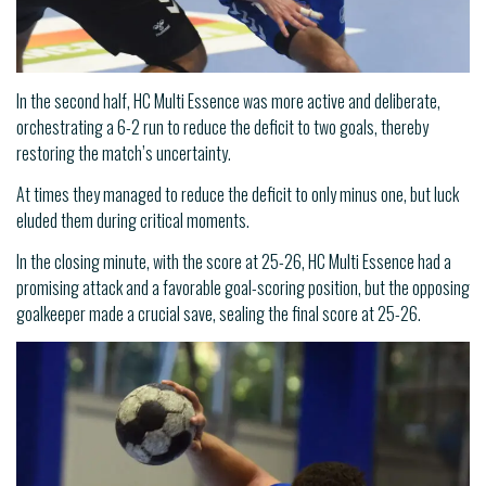
In the second half, HC Multi Essence was more active and deliberate,
orchestrating a 6-2 run to reduce the deficit to two goals, thereby
restoring the match’s uncertainty.
At times they managed to reduce the deficit to only minus one, but luck
eluded them during critical moments.
In the closing minute, with the score at 25-26, HC Multi Essence had a
promising attack and a favorable goal-scoring position, but the opposing
goalkeeper made a crucial save, sealing the final score at 25-26.