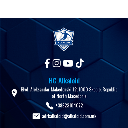
HC Alkaloid
Blvd. Aleksandar Makedonski 12, 1000 Skopje, Republic
of North Macedonia
+38923104072
adrkalkaloid@alkaloid.com.mk