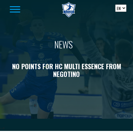
Skip to content
NEWS
NO POINTS FOR HC MULTI ESSENCE FROM
NEGOTINO
-->