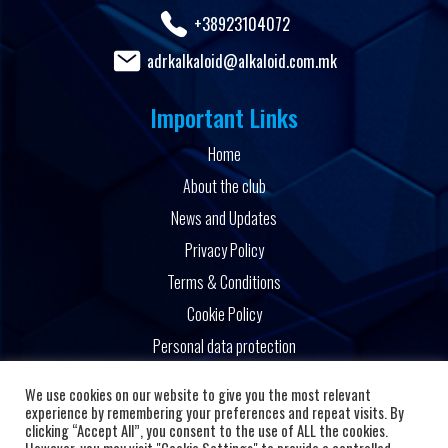
+38923104072
adrkalkaloid@alkaloid.com.mk
Important Links
Home
About the club
News and Updates
Privacy Policy
Terms & Conditions
Cookie Policy
Personal data protection
Powered by
We use cookies on our website to give you the most relevant
experience by remembering your preferences and repeat visits. By
clicking “Accept All”, you consent to the use of ALL the cookies.