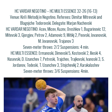
HC VARDAR NEGOTINO – HC MULTI ESSENCE 32-26 (16-13)
Venue: Kiril i Metodij in Negotino. Referees: Dimitar Mitrevski and
Blagojche Todorovski. Delegate: Marjan Nachevski
HC VARDAR NEGOTINO: Acev, Micev, Kuzev, Oreshkov 1, Bugarinovic 12,
Mitevski 3, Gjorgjev, Petrov 2, Adamovic 9, Mitikj 2, Peovski, Jovanovski,
M. Jovanovski, Trajanov 3
Seven-meter throws: 2/2 Suspensions: 4 min.
HC MULTI ESSENCE: Ermanoski, Dimevski 5, Kostovski 2, Ilieski 4,
Nasevski, D. Uzunchev 7, Petreski, Trajchev, Trajkovski, Ivanoski 3, S.
Jordanov, Todeski, T. Uzunchev 3, Stojchevikj 2, Karakalashev
Seven-meter throws: 3/6 Suspensions: 4min.