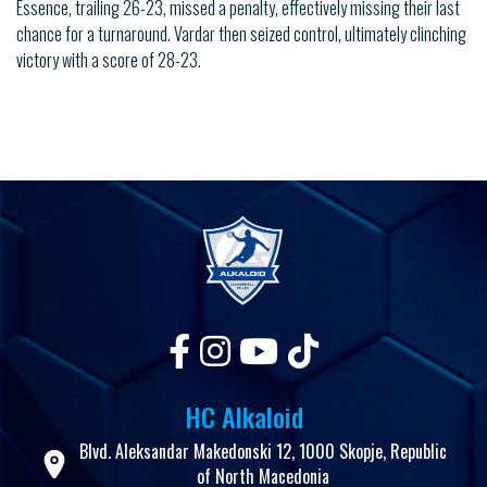
Essence, trailing 26-23, missed a penalty, effectively missing their last
chance for a turnaround. Vardar then seized control, ultimately clinching
victory with a score of 28-23.
HC Alkaloid
Blvd. Aleksandar Makedonski 12, 1000 Skopje, Republic
of North Macedonia