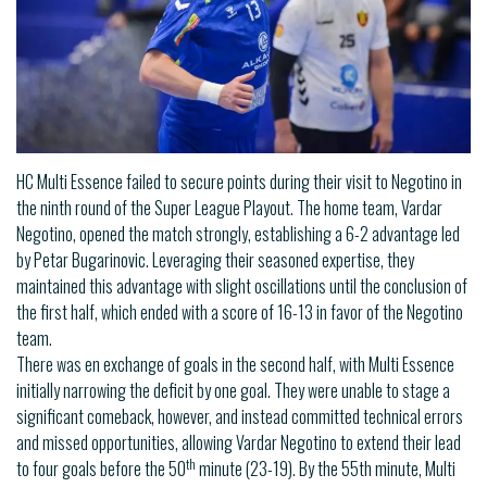
HC Multi Essence failed to secure points during their visit to Negotino in
the ninth round of the Super League Playout. The home team, Vardar
Negotino, opened the match strongly, establishing a 6-2 advantage led
by Petar Bugarinovic. Leveraging their seasoned expertise, they
maintained this advantage with slight oscillations until the conclusion of
the first half, which ended with a score of 16-13 in favor of the Negotino
team.
There was en exchange of goals in the second half, with Multi Essence
initially narrowing the deficit by one goal. They were unable to stage a
significant comeback, however, and instead committed technical errors
and missed opportunities, allowing Vardar Negotino to extend their lead
th
to four goals before the 50
minute (23-19). By the 55th minute, Multi