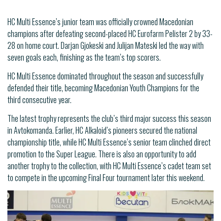
HC Multi Essence’s junior team was officially crowned Macedonian
champions after defeating second-placed HC Eurofarm Pelister 2 by 33-
28 on home court. Darjan Gjokeski and Julijan Mateski led the way with
seven goals each, finishing as the team’s top scorers.
HC Multi Essence dominated throughout the season and successfully
defended their title, becoming Macedonian Youth Champions for the
third consecutive year.
The latest trophy represents the club’s third major success this season
in Avtokomanda. Earlier, HC Alkaloid’s pioneers secured the national
championship title, while HC Multi Essence’s senior team clinched direct
promotion to the Super League. There is also an opportunity to add
another trophy to the collection, with HC Multi Essence’s cadet team set
to compete in the upcoming Final Four tournament later this weekend.