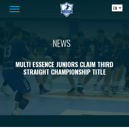
Skip to content
NEWS
MULTI ESSENCE JUNIORS CLAIM THIRD
STRAIGHT CHAMPIONSHIP TITLE
-->