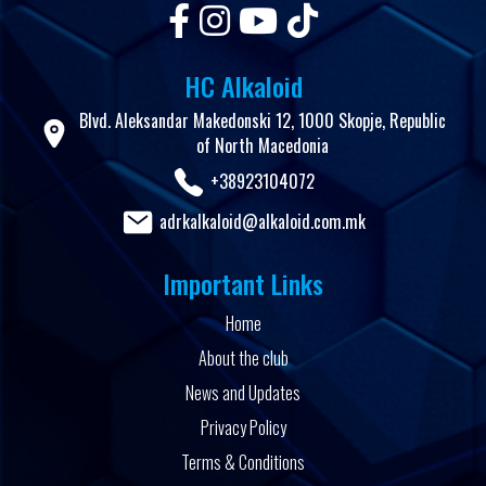
HC Alkaloid
Blvd. Aleksandar Makedonski 12, 1000 Skopje, Republic
of North Macedonia
+38923104072
adrkalkaloid@alkaloid.com.mk
Important Links
Home
About the club
News and Updates
Privacy Policy
Terms & Conditions