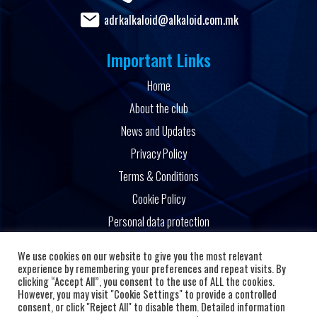
adrkalkaloid@alkaloid.com.mk
Important Links
Home
About the club
News and Updates
Privacy Policy
Terms & Conditions
Cookie Policy
Personal data protection
Powered by
We use cookies on our website to give you the most relevant
experience by remembering your preferences and repeat visits. By
clicking “Accept All”, you consent to the use of ALL the cookies.
However, you may visit "Cookie Settings" to provide a controlled
consent, or click "Reject All" to disable them. Detailed information