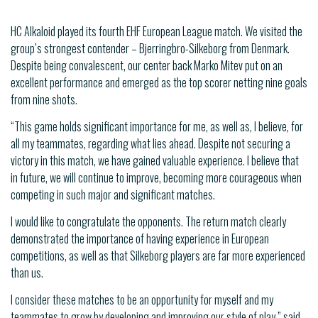
HC Alkaloid played its fourth EHF European League match. We visited the
group’s strongest contender – Bjerringbro-Silkeborg from Denmark.
Despite being convalescent, our center back Marko Mitev put on an
excellent performance and emerged as the top scorer netting nine goals
from nine shots.
“This game holds significant importance for me, as well as, I believe, for
all my teammates, regarding what lies ahead. Despite not securing a
victory in this match, we have gained valuable experience. I believe that
in future, we will continue to improve, becoming more courageous when
competing in such major and significant matches.
I would like to congratulate the opponents. The return match clearly
demonstrated the importance of having experience in European
competitions, as well as that Silkeborg players are far more experienced
than us.
I consider these matches to be an opportunity for myself and my
teammates to grow by developing and improving our style of play,” said