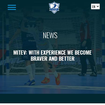
Skip to content
NEWS
MITEV: WITH EXPERIENCE WE BECOME
BRAVER AND BETTER
-->