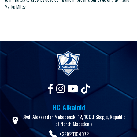
Marko Mitev.
HC Alkaloid
Blvd. Aleksandar Makedonski 12, 1000 Skopje, Republic
of North Macedonia
+38923104072