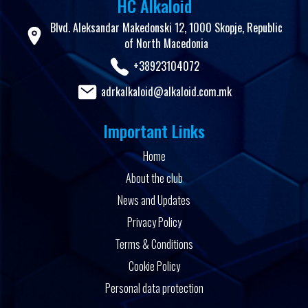
HC Alkaloid
Blvd. Aleksandar Makedonski 12, 1000 Skopje, Republic
of North Macedonia
+38923104072
adrkalkaloid@alkaloid.com.mk
Important Links
Home
About the club
News and Updates
Privacy Policy
Terms & Conditions
Cookie Policy
Personal data protection