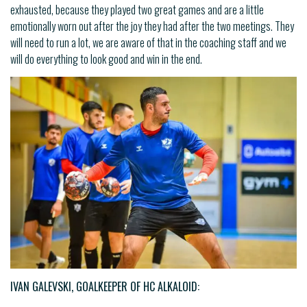
exhausted, because they played two great games and are a little
emotionally worn out after the joy they had after the two meetings. They
will need to run a lot, we are aware of that in the coaching staff and we
will do everything to look good and win in the end.
IVAN GALEVSKI, GOALKEEPER OF HC ALKALOID: