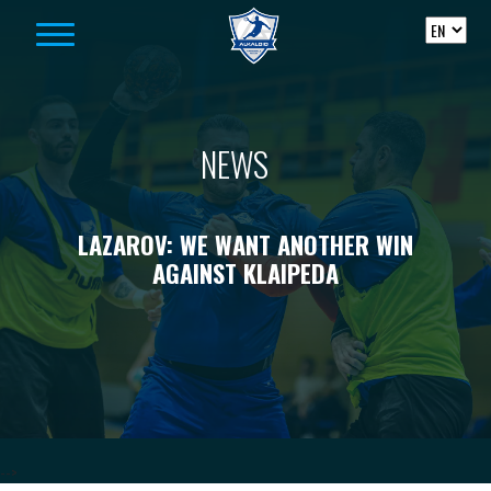
Skip to content
NEWS
LAZAROV: WE WANT ANOTHER WIN
AGAINST KLAIPEDA
-->