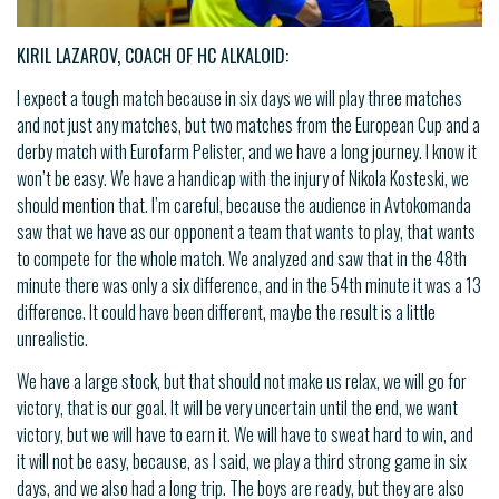
KIRIL LAZAROV, COACH OF HC ALKALOID:
I expect a tough match because in six days we will play three matches
and not just any matches, but two matches from the European Cup and a
derby match with Eurofarm Pelister, and we have a long journey. I know it
won’t be easy. We have a handicap with the injury of Nikola Kosteski, we
should mention that. I’m careful, because the audience in Avtokomanda
saw that we have as our opponent a team that wants to play, that wants
to compete for the whole match. We analyzed and saw that in the 48th
minute there was only a six difference, and in the 54th minute it was a 13
difference. It could have been different, maybe the result is a little
unrealistic.
We have a large stock, but that should not make us relax, we will go for
victory, that is our goal. It will be very uncertain until the end, we want
victory, but we will have to earn it. We will have to sweat hard to win, and
it will not be easy, because, as I said, we play a third strong game in six
days, and we also had a long trip. The boys are ready, but they are also