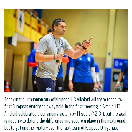
Today in the Lithuanian city of Klaipeda, HC Alkaloid will try to reach its
first European victory on away field. In the first meeting in Skopje, HC
Alkaloid celebrated a convincing victory by 11 goals (42-31), but the goal
is not only to defend the difference and secure a place in the next round,
but to get another victory over the fast team of Klaipeda Dragunas.