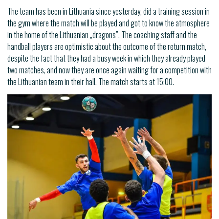
The team has been in Lithuania since yesterday, did a training session in
the gym where the match will be played and got to know the atmosphere
in the home of the Lithuanian „dragons”. The coaching staff and the
handball players are optimistic about the outcome of the return match,
despite the fact that they had a busy week in which they already played
two matches, and now they are once again waiting for a competition with
the Lithuanian team in their hall. The match starts at 15:00.