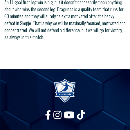
An 11-goal first-leg win is big, but it doesn’t necessarily mean anything
about who wins the second leg. Dragunas is a quality team that runs for
60 minutes and they will surely be extra motivated after the heavy
defeat in Skopje. That is why we will be maximally focused, motivated and
concentrated. We will not defend a difference, but we will go for victory,
as always in this match.