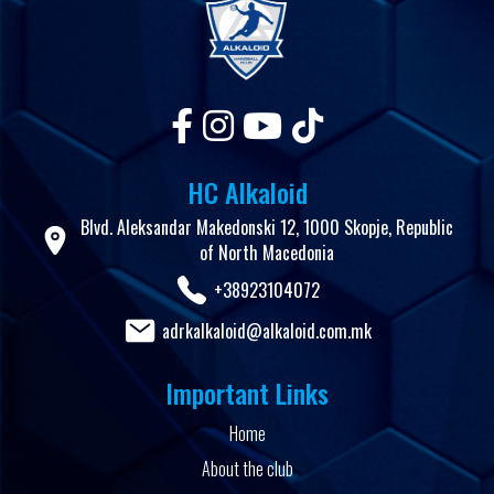
HC Alkaloid
Blvd. Aleksandar Makedonski 12, 1000 Skopje, Republic
of North Macedonia
+38923104072
adrkalkaloid@alkaloid.com.mk
Important Links
Home
About the club