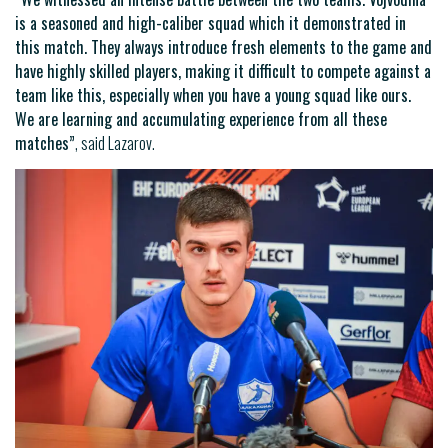
is a seasoned and high-caliber squad which it demonstrated in
this match. They always introduce fresh elements to the game and
have highly skilled players, making it difficult to compete against a
team like this, especially when you have a young squad like ours.
We are learning and accumulating experience from all these
matches”
, said Lazarov.