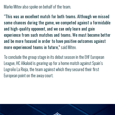
Marko Mitev also spoke on behalf of the team.
“This was an excellent match for both teams. Although we missed
some chances during the game, we competed against a formidable
and high-quality opponent, and we can only learn and gain
experience from such matches and teams. We must become better
and be more focused in order to have positive outcomes against
more experienced teams in future,”
said Mitev.
To conclude the group stage in its debut season in the EHF European
League, HC Alkaloid is gearing up for a home match against Spain’s
Logroño La Rioja, the team against which they secured their first
European point on the away court.