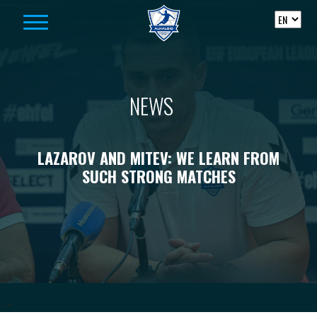
Skip to content
NEWS
LAZAROV AND MITEV: WE LEARN FROM
SUCH STRONG MATCHES
-->