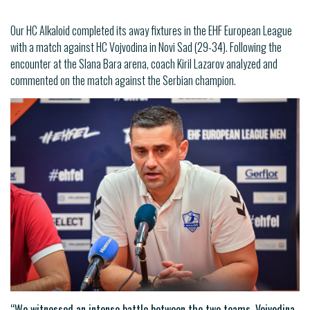
Our HC Alkaloid completed its away fixtures in the EHF European League
with a match against HC Vojvodina in Novi Sad (29-34). Following the
encounter at the Slana Bara arena, coach Kiril Lazarov analyzed and
commented on the match against the Serbian champion.
“We witnessed an intense battle between the two teams. Vojvodina