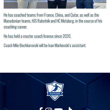
He has coached teams from France, China, and Qatar, as well as the
Macedonian teams, HJS Rabotnik and HC Metalurg, in the course of his
coaching career.
He has held a master coach license since 2020.
Coach Mile Bochkarovski will be Ivan Markovski’s assistant.