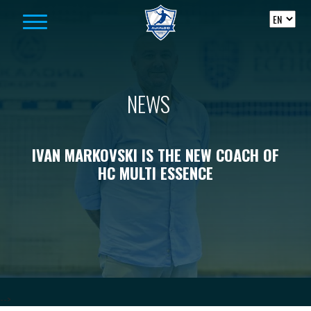
Skip to content
NEWS
IVAN MARKOVSKI IS THE NEW COACH OF
HC MULTI ESSENCE
-->