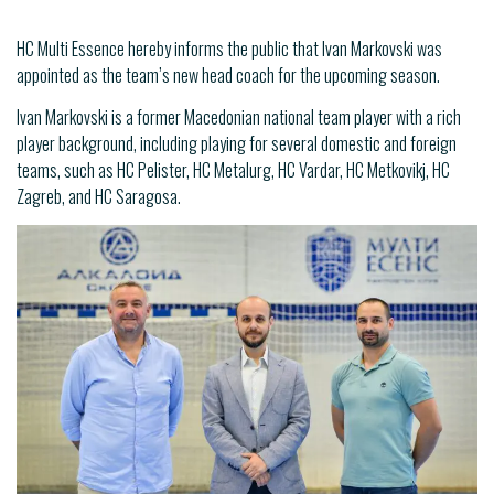
HC Multi Essence hereby informs the public that Ivan Markovski was
appointed as the team’s new head coach for the upcoming season.
Ivan Markovski is a former Macedonian national team player with a rich
player background, including playing for several domestic and foreign
teams, such as HC Pelister, HC Metalurg, HC Vardar, HC Metkovikj, HC
Zagreb, and HC Saragosa.