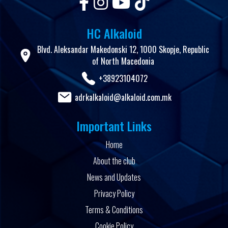
HC Alkaloid
Blvd. Aleksandar Makedonski 12, 1000 Skopje, Republic
of North Macedonia
+38923104072
adrkalkaloid@alkaloid.com.mk
Important Links
Home
About the club
News and Updates
Privacy Policy
Terms & Conditions
Cookie Policy