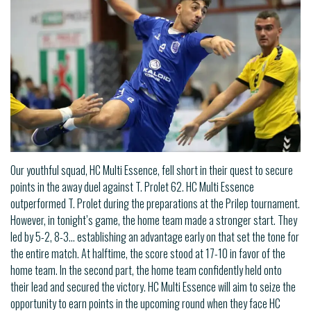
Our youthful squad, HC Multi Essence, fell short in their quest to secure
points in the away duel against T. Prolet 62. HC Multi Essence
outperformed T. Prolet during the preparations at the Prilep tournament.
However, in tonight’s game, the home team made a stronger start. They
led by 5-2, 8-3… establishing an advantage early on that set the tone for
the entire match. At halftime, the score stood at 17-10 in favor of the
home team. In the second part, the home team confidently held onto
their lead and secured the victory. HC Multi Essence will aim to seize the
opportunity to earn points in the upcoming round when they face HC