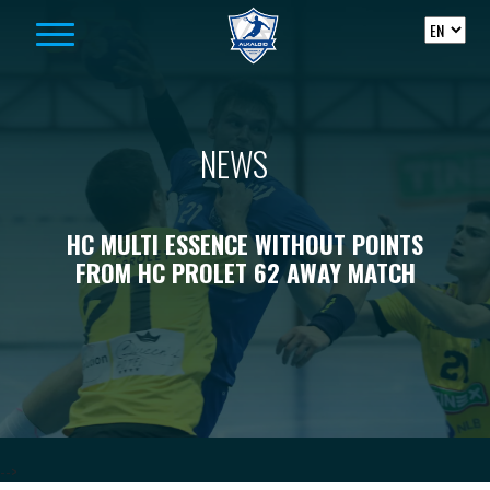
Skip to content
NEWS
HC MULTI ESSENCE WITHOUT POINTS
FROM HC PROLET 62 AWAY MATCH
-->