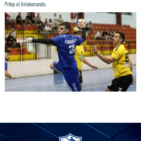
Prilep at Avtokomanda.