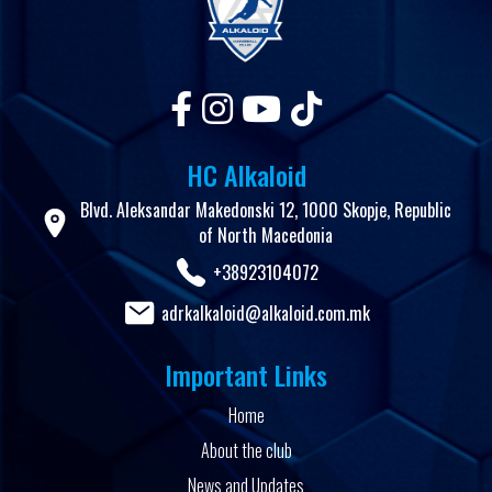
HC Alkaloid
Blvd. Aleksandar Makedonski 12, 1000 Skopje, Republic
of North Macedonia
+38923104072
adrkalkaloid@alkaloid.com.mk
Important Links
Home
About the club
News and Updates