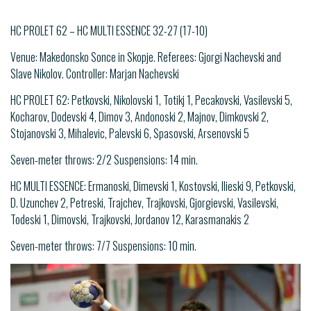
HC PROLET 62 – HC MULTI ESSENCE 32-27 (17-10)
Venue: Makedonsko Sonce in Skopje. Referees: Gjorgi Nachevski and
Slave Nikolov. Controller: Marjan Nachevski
HC PROLET 62: Petkovski, Nikolovski 1, Totikj 1, Pecakovski, Vasilevski 5,
Kocharov, Dodevski 4, Dimov 3, Andonoski 2, Majnov, Dimkovski 2,
Stojanovski 3, Mihalevic, Palevski 6, Spasovski, Arsenovski 5
Seven-meter throws: 2/2 Suspensions: 14 min.
HC MULTI ESSENCE: Ermanoski, Dimevski 1, Kostovski, Ilieski 9, Petkovski,
D. Uzunchev 2, Petreski, Trajchev, Trajkovski, Gjorgievski, Vasilevski,
Todeski 1, Dimovski, Trajkovski, Jordanov 12, Karasmanakis 2
Seven-meter throws: 7/7 Suspensions: 10 min.