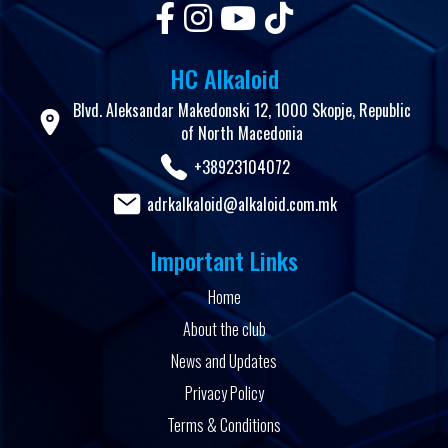
HC Alkaloid
Blvd. Aleksandar Makedonski 12, 1000 Skopje, Republic
of North Macedonia
+38923104072
adrkalkaloid@alkaloid.com.mk
Important Links
Home
About the club
News and Updates
Privacy Policy
Terms & Conditions