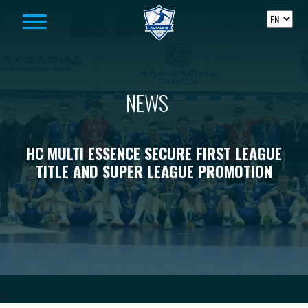
Skip to content
NEWS
HC MULTI ESSENCE SECURE FIRST LEAGUE
TITLE AND SUPER LEAGUE PROMOTION
-->