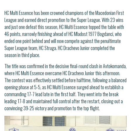
HC Multi Essence has been crowned champions of the Macedonian First
League and earned direct promotion to the Super League. With 23 wins
and just one defeat this season, HC Multi Essence topped the table with
46 points, narrowly finishing ahead of HC Mladost 1977 Bogdanci, who
ended one point behind and will now compete against the penultimate
Super League team, HC Struga. HC Drachevo Junior completed the
season in third place.
The title was confirmed in the decisive final-round clash in Avtokomanda,
where HC Multi Essence overcame HC Drachevo Junior this afternoon.
The contest was effectively settled before halftime, following a balanced
opening phase at 5-5, as HC Multi Essence surged ahead to establish a
commanding 17-7 lead late in the first half. They went into the break
leading 17-8 and maintained full control after the restart, closing out a
convincing 39-25 victory and promotion to the top flight.