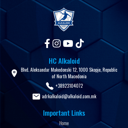
HC Alkaloid
Blvd. Aleksandar Makedonski 12, 1000 Skopje, Republic
of North Macedonia
+38923104072
adrkalkaloid@alkaloid.com.mk
Important Links
Home