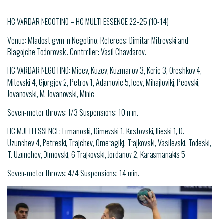
HC VARDAR NEGOTINO – HC MULTI ESSENCE 22-25 (10-14)
Venue: Mladost gym in Negotino. Referees: Dimitar Mitrevski and
Blagojche Todorovski. Controller: Vasil Chavdarov.
HC VARDAR NEGOTINO: Micev, Kuzev, Kuzmanov 3, Keric 3, Oreshkov 4,
Mitevski 4, Gjorgjev 2, Petrov 1, Adamovic 5, Icev, Mihajlovikj, Peovski,
Jovanovski, M. Jovanovski, Minic
Seven-meter throws: 1/3 Suspensions: 10 min.
HC MULTI ESSENCE: Ermanoski, Dimevski 1, Kostovski, Ilieski 1, D.
Uzunchev 4, Petreski, Trajchev, Omeragikj, Trajkovski, Vasilevski, Todeski,
T. Uzunchev, Dimovski, 6 Trajkovski, Jordanov 2, Karasmanakis 5
Seven-meter throws: 4/4 Suspensions: 14 min.