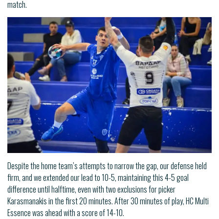
match.
Despite the home team’s attempts to narrow the gap, our defense held
firm, and we extended our lead to 10-5, maintaining this 4-5 goal
difference until halftime, even with two exclusions for picker
Karasmanakis in the first 20 minutes. After 30 minutes of play, HC Multi
Essence was ahead with a score of 14-10.