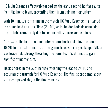
HC Multi Essence effectively fended off the early second-half assaults
from the home team, preventing them from gaining momentum.
With 10 minutes remaining in the match, HC Multi Essence maintained
the same lead as at halftime (20-16), while Teodor Todeski concluded
the match prematurely due to accumulating three suspensions.
Afterward, the host team mounted a comeback, reducing the score to
18-20. In the last moments of the game, however, our goalkeeper Viktor
Vasilevski held strong, thwarting the home team’s attempt to gain
significant momentum.
Ilieski scored in the 56th minute, widening the lead to 24-18 and
securing the triumph for HC Multi Essence. The final score came about
after composed play in the final minutes.