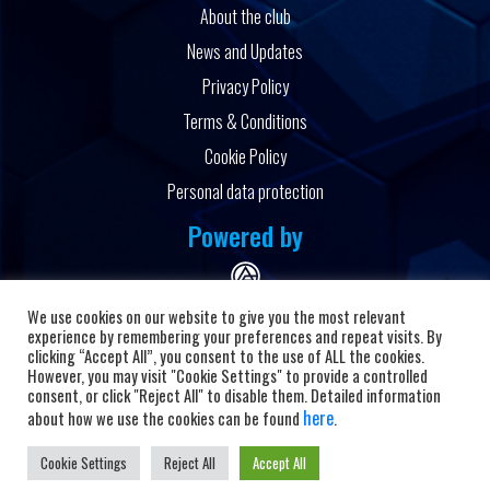
About the club
News and Updates
Privacy Policy
Terms & Conditions
Cookie Policy
Personal data protection
Powered by
We use cookies on our website to give you the most relevant
experience by remembering your preferences and repeat visits. By
clicking “Accept All”, you consent to the use of ALL the cookies.
However, you may visit "Cookie Settings" to provide a controlled
Copyright © 2026 HC Alkaloid
consent, or click "Reject All" to disable them. Detailed information
here
about how we use the cookies can be found
.
Cookie Settings
Reject All
Accept All