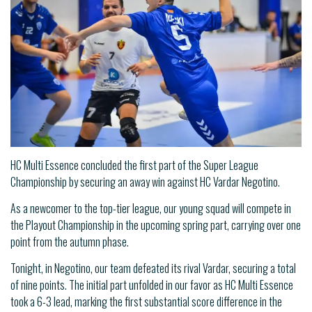
HC Multi Essence concluded the first part of the Super League
Championship by securing an away win against HC Vardar Negotino.
As a newcomer to the top-tier league, our young squad will compete in
the Playout Championship in the upcoming spring part, carrying over one
point from the autumn phase.
Tonight, in Negotino, our team defeated its rival Vardar, securing a total
of nine points. The initial part unfolded in our favor as HC Multi Essence
took a 6-3 lead, marking the first substantial score difference in the