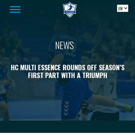
Skip to content
NEWS
HC MULTI ESSENCE ROUNDS OFF SEASON’S
FIRST PART WITH A TRIUMPH
-->