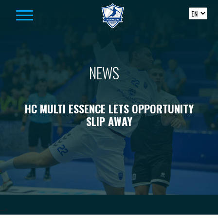
Skip to content
NEWS
HC MULTI ESSENCE LETS OPPORTUNITY
SLIP AWAY
-->