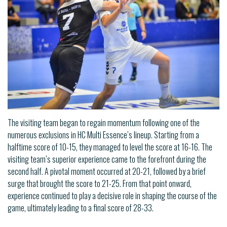
The visiting team began to regain momentum following one of the
numerous exclusions in HC Multi Essence’s lineup. Starting from a
halftime score of 10-15, they managed to level the score at 16-16. The
visiting team’s superior experience came to the forefront during the
second half. A pivotal moment occurred at 20-21, followed by a brief
surge that brought the score to 21-25. From that point onward,
experience continued to play a decisive role in shaping the course of the
game, ultimately leading to a final score of 28-33.