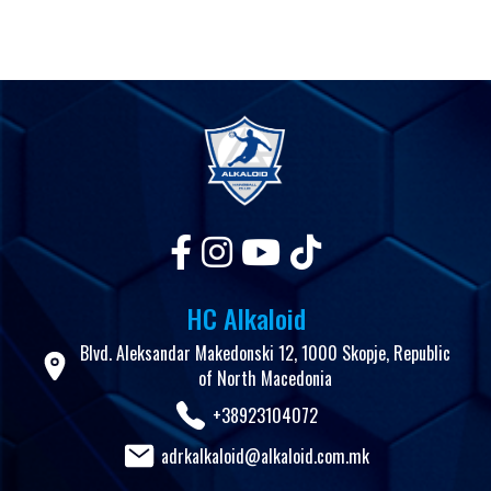
HC Alkaloid
Blvd. Aleksandar Makedonski 12, 1000 Skopje, Republic
of North Macedonia
+38923104072
adrkalkaloid@alkaloid.com.mk