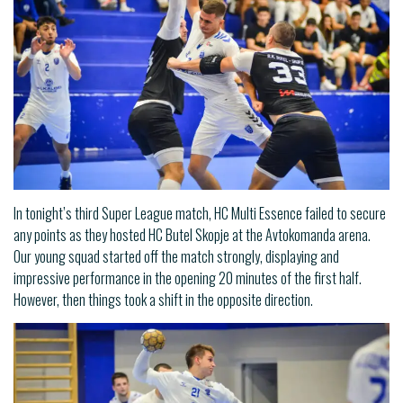
In tonight’s third Super League match, HC Multi Essence failed to secure
any points as they hosted HC Butel Skopje at the Avtokomanda arena.
Our young squad started off the match strongly, displaying and
impressive performance in the opening 20 minutes of the first half.
However, then things took a shift in the opposite direction.