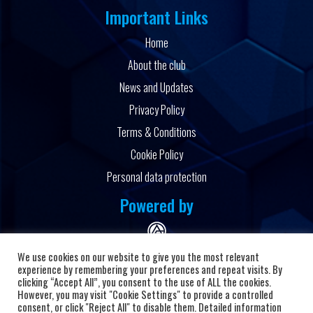
Important Links
Home
About the club
News and Updates
Privacy Policy
Terms & Conditions
Cookie Policy
Personal data protection
Powered by
We use cookies on our website to give you the most relevant
experience by remembering your preferences and repeat visits. By
clicking “Accept All”, you consent to the use of ALL the cookies.
However, you may visit "Cookie Settings" to provide a controlled
Copyright © 2026 HC Alkaloid
consent, or click "Reject All" to disable them. Detailed information