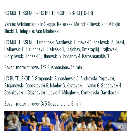
HC MULTI ESSENCE – HC BUTEL SKOPJE 28-33 (16-16)
Venue: Avtokomanda in Skopje. Referees: Metodija Ilievski and Mihajlo
Ilieski 3. Delegate: Aco Nikolovski
HC MULTI ESSENCE: Ermanoski, Vasilevski, Dimevski 1, Kostovski 2, Ilieski,
Petkovski, D. Uzunchev 8, Petreski 1, Trajchev, Omeragikj, Trajkovski,
Gjorgjievski, Todeski 1, Dimovski 5, Jordanov 4, Karasmanakis 3
Seven-meter throws: 1/2 Suspensions: 14 min.
HC BUTEL SKOPJE: Stojanoski, Subashevski 3, Andrevski, Pejkovski,
Stojanovski, Georgievski 6, Nikolov 6, Krstevski 1, Ivanic 6, Spasovski 4,
Boshkovski 1, Blazhevski 1, Jevic 4, Mihajlovikj, Cvetkovski, Davitkovski 1
Seven-meter throws: 3/5 Suspensions: 6 min