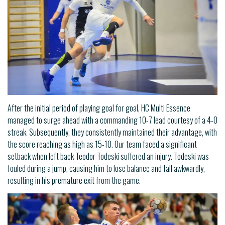
After the initial period of playing goal for goal, HC Multi Essence
managed to surge ahead with a commanding 10-7 lead courtesy of a 4-0
streak. Subsequently, they consistently maintained their advantage, with
the score reaching as high as 15-10. Our team faced a significant
setback when left back Teodor Todeski suffered an injury. Todeski was
fouled during a jump, causing him to lose balance and fall awkwardly,
resulting in his premature exit from the game.