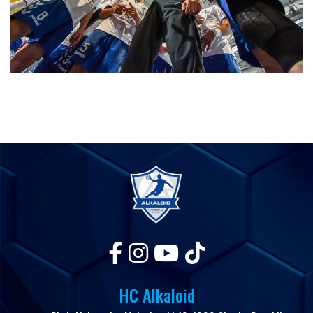
HC Alkaloid