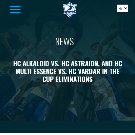
Skip to content
NEWS
HC ALKALOID VS. HC ASTRAION, AND HC
MULTI ESSENCE VS. HC VARDAR IN THE
CUP ELIMINATIONS
-->