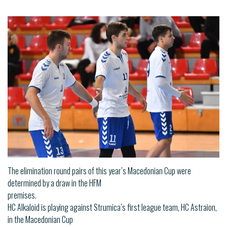
The elimination round pairs of this year’s Macedonian Cup were
determined by a draw in the HFM
premises.
HC Alkaloid is playing against Strumica’s first league team, HC Astraion,
in the Macedonian Cup