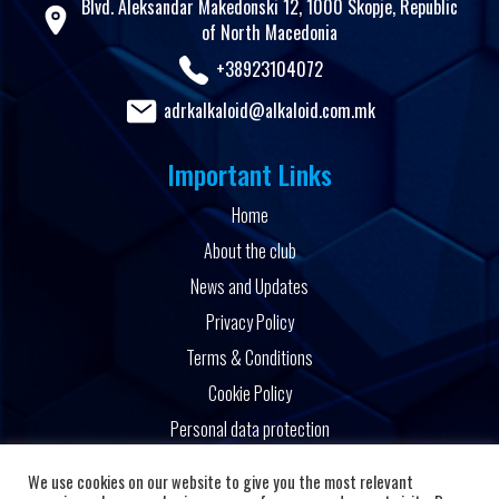
Blvd. Aleksandar Makedonski 12, 1000 Skopje, Republic
of North Macedonia
+38923104072
adrkalkaloid@alkaloid.com.mk
Important Links
Home
About the club
News and Updates
Privacy Policy
Terms & Conditions
Cookie Policy
Personal data protection
Powered by
We use cookies on our website to give you the most relevant