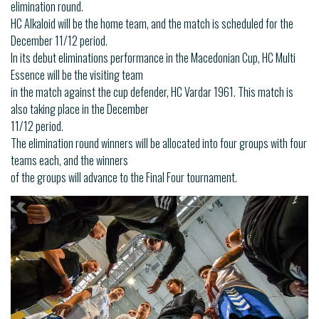
elimination round.
HC Alkaloid will be the home team, and the match is scheduled for the
December 11/12 period.
In its debut eliminations performance in the Macedonian Cup, HC Multi
Essence will be the visiting team
in the match against the cup defender, HC Vardar 1961. This match is
also taking place in the December
11/12 period.
The elimination round winners will be allocated into four groups with four
teams each, and the winners
of the groups will advance to the Final Four tournament.