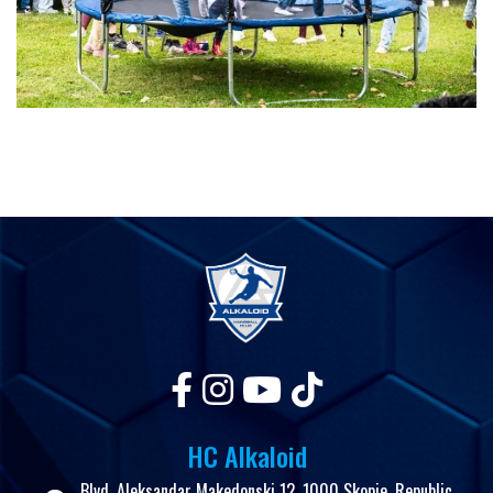
HC Alkaloid
Blvd. Aleksandar Makedonski 12, 1000 Skopje, Republic