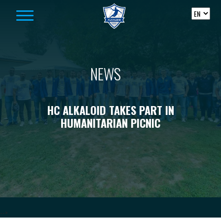
Skip to content
NEWS
HC ALKALOID TAKES PART IN
HUMANITARIAN PICNIC
-->