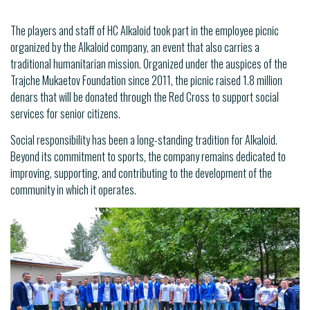
The players and staff of HC Alkaloid took part in the employee picnic
organized by the Alkaloid company, an event that also carries a
traditional humanitarian mission. Organized under the auspices of the
Trajche Mukaetov Foundation since 2011, the picnic raised 1.8 million
denars that will be donated through the Red Cross to support social
services for senior citizens.
Social responsibility has been a long-standing tradition for Alkaloid.
Beyond its commitment to sports, the company remains dedicated to
improving, supporting, and contributing to the development of the
community in which it operates.