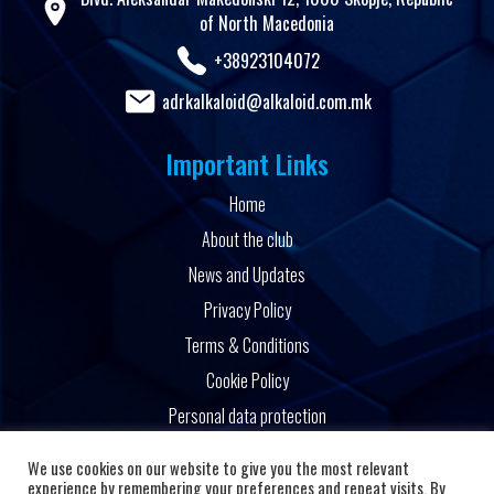
of North Macedonia
+38923104072
adrkalkaloid@alkaloid.com.mk
Important Links
Home
About the club
News and Updates
Privacy Policy
Terms & Conditions
Cookie Policy
Personal data protection
Powered by
We use cookies on our website to give you the most relevant
experience by remembering your preferences and repeat visits. By