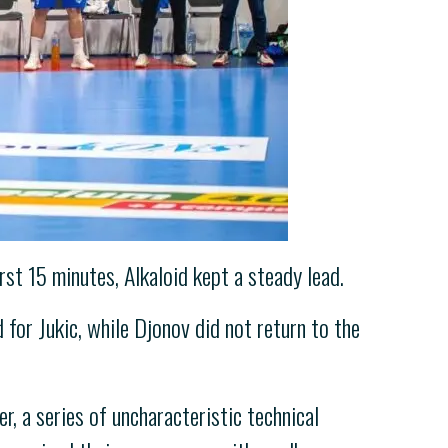
st 15 minutes, Alkaloid kept a steady lead.
 for Jukic, while Djonov did not return to the
r, a series of uncharacteristic technical