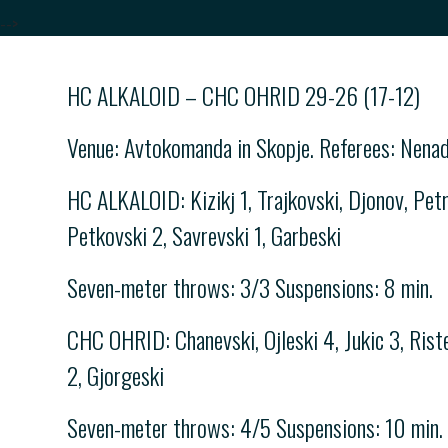
-->
HC ALKALOID – CHC OHRID 29-26 (17-12)
Venue: Avtokomanda in Skopje. Referees: Nenad
HC ALKALOID: Kizikj 1, Trajkovski, Djonov, Petro
Petkovski 2, Savrevski 1, Garbeski
Seven-meter throws: 3/3 Suspensions: 8 min.
CHC OHRID: Chanevski, Ojleski 4, Jukic 3, Ristev
2, Gjorgeski
Seven-meter throws: 4/5 Suspensions: 10 min.