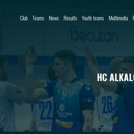
Skip to content
Club
Teams
News
Results
Youth teams
Multimedia
HC ALKAL