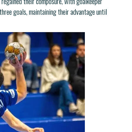
ly regained their composure, with goalkeeper
hree goals, maintaining their advantage until