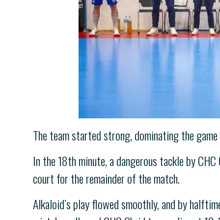
The team started strong, dominating the game ea
In the 18th minute, a dangerous tackle by CHC Oh
court for the remainder of the match.
Alkaloid’s play flowed smoothly, and by halftim