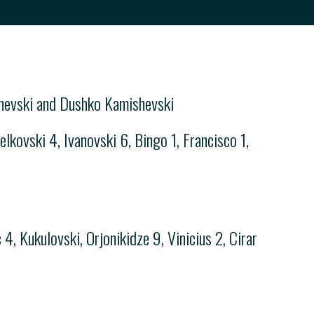
chevski and Dushko Kamishevski
lkovski 4, Ivanovski 6, Bingo 1, Francisco 1,
4, Kukulovski, Orjonikidze 9, Vinicius 2, Cirar