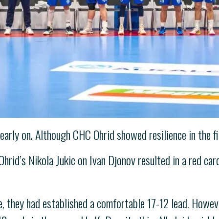
rly on. Although CHC Ohrid showed resilience in the fir
rid’s Nikola Jukic on Ivan Djonov resulted in a red card
e, they had established a comfortable 17-12 lead. Howeve