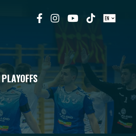
 PLAYOFFS