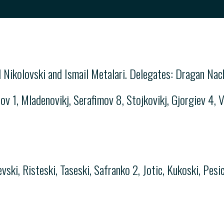
 Nikolovski and Ismail Metalari. Delegates: Dragan Na
v 1, Mladenovikj, Serafimov 8, Stojkovikj, Gjorgiev 4, Ve
ski, Risteski, Taseski, Safranko 2, Jotic, Kukoski, Pesic 