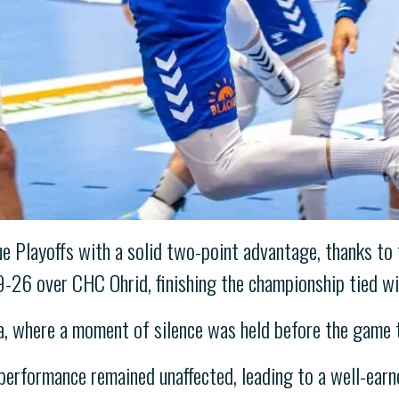
 Playoffs with a solid two-point advantage, thanks to th
29-26 over CHC Ohrid, finishing the championship tied w
, where a moment of silence was held before the game t
 performance remained unaffected, leading to a well-earn