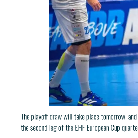
The playoff draw will take place tomorrow, and
the second leg of the EHF European Cup quarterf