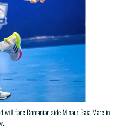
id will face Romanian side Minaur Baia Mare in
w.