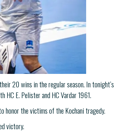
eir 20 wins in the regular season. In tonight’s
ith HC E. Pelister and HC Vardar 1961.
o honor the victims of the Kochani tragedy.
ed victory.