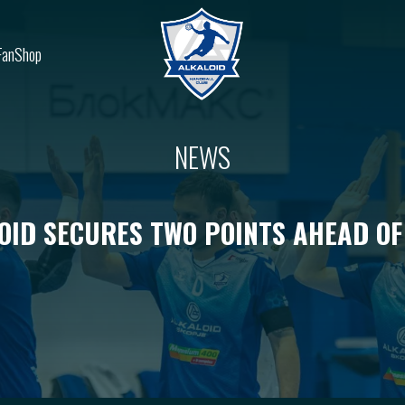
FanShop
NEWS
OID SECURES TWO POINTS AHEAD OF