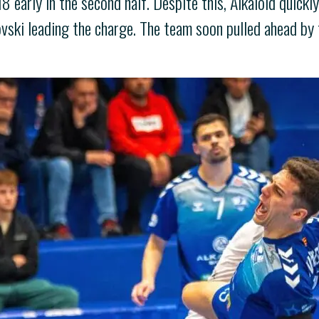
 early in the second half. Despite this, Alkaloid quick
vski leading the charge. The team soon pulled ahead by t