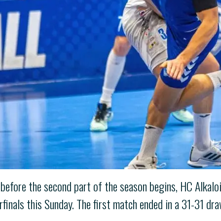
 before the second part of the season begins, HC Alkalo
inals this Sunday. The first match ended in a 31-31 dra