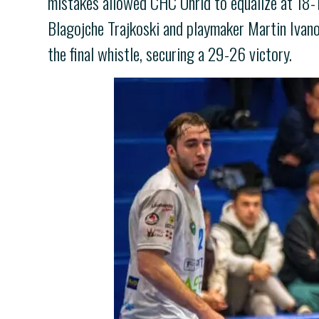
mistakes allowed CHC Ohrid to equalize at 18-18
Blagojche Trajkoski and playmaker Martin Ivano
the final whistle, securing a 29-26 victory.