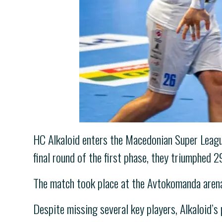
HC Alkaloid enters the Macedonian Super League
final round of the first phase, they triumphed 
The match took place at the Avtokomanda arena
Despite missing several key players, Alkaloid’s