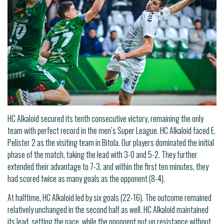
HC Alkaloid secured its tenth consecutive victory, remaining the only
team with perfect record in the men’s Super League. HC Alkaloid faced E.
Pelister 2 as the visiting team in Bitola. Our players dominated the initial
phase of the match, taking the lead with 3-0 and 5-2. They further
extended their advantage to 7-3, and within the first ten minutes, they
had scored twice as many goals as the opponent (8-4).
At halftime, HC Alkaloid led by six goals (22-16). The outcome remained
relatively unchanged in the second half as well. HC Alkaloid maintained
its lead, setting the pace, while the opponent put up resistance without