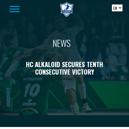
Skip to content
NEWS
HC ALKALOID SECURES TENTH
CONSECUTIVE VICTORY
-->