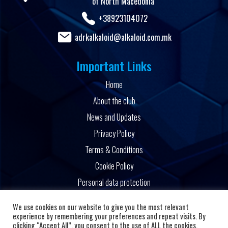
of North Macedonia
+38923104072
adrkalkaloid@alkaloid.com.mk
Important Links
Home
About the club
News and Updates
Privacy Policy
Terms & Conditions
Cookie Policy
Personal data protection
Powered by
We use cookies on our website to give you the most relevant
experience by remembering your preferences and repeat visits. By
clicking “Accept All”, you consent to the use of ALL the cookies.