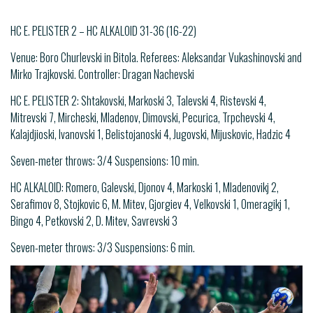
HC E. PELISTER 2 – HC ALKALOID 31-36 (16-22)
Venue: Boro Churlevski in Bitola. Referees: Aleksandar Vukashinovski and
Mirko Trajkovski. Controller: Dragan Nachevski
HC E. PELISTER 2: Shtakovski, Markoski 3, Talevski 4, Ristevski 4,
Mitrevski 7, Mircheski, Mladenov, Dimovski, Pecurica, Trpchevski 4,
Kalajdjioski, Ivanovski 1, Belistojanoski 4, Jugovski, Mijuskovic, Hadzic 4
Seven-meter throws: 3/4 Suspensions: 10 min.
HC ALKALOID: Romero, Galevski, Djonov 4, Markoski 1, Mladenovikj 2,
Serafimov 8, Stojkovic 6, M. Mitev, Gjorgiev 4, Velkovski 1, Omeragikj 1,
Bingo 4, Petkovski 2, D. Mitev, Savrevski 3
Seven-meter throws: 3/3 Suspensions: 6 min.