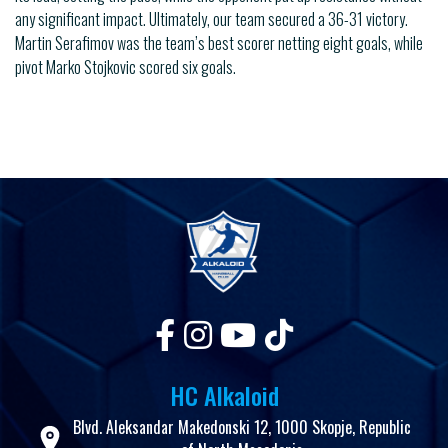
any significant impact. Ultimately, our team secured a 36-31 victory.
Martin Serafimov was the team’s best scorer netting eight goals, while
pivot Marko Stojkovic scored six goals.
HC Alkaloid
Blvd. Aleksandar Makedonski 12, 1000 Skopje, Republic