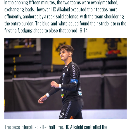
In the opening fifteen minutes, the two teams were evenly matched,
exchanging leads. However, HC Alkaloid executed their tactics more
efficiently, anchored by a rock-solid defense, with the team shouldering
the entire burden. The blue-and-white squad found their stride late in the
first half, edging ahead to close that period 16-14.
The pace intensified after halftime. HC Alkaloid controlled the