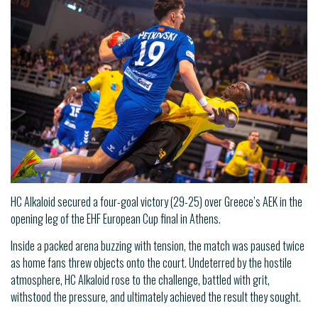
HC Alkaloid secured a four-goal victory (29-25) over Greece’s AEK in the
opening leg of the EHF European Cup final in Athens.
Inside a packed arena buzzing with tension, the match was paused twice
as home fans threw objects onto the court. Undeterred by the hostile
atmosphere, HC Alkaloid rose to the challenge, battled with grit,
withstood the pressure, and ultimately achieved the result they sought.