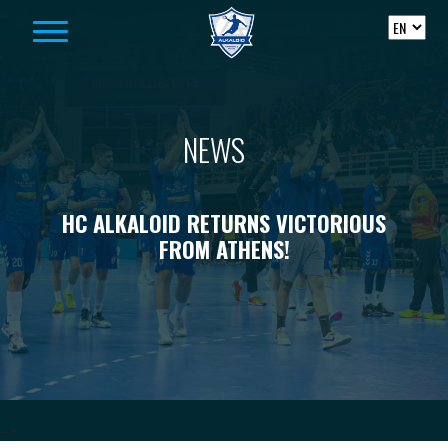
Skip to content
NEWS
HC ALKALOID RETURNS VICTORIOUS
FROM ATHENS!
-->