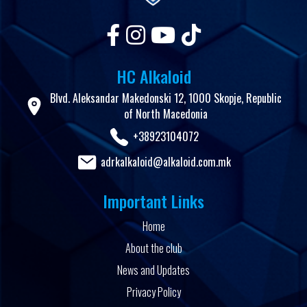
HC Alkaloid
Blvd. Aleksandar Makedonski 12, 1000 Skopje, Republic
of North Macedonia
+38923104072
adrkalkaloid@alkaloid.com.mk
Important Links
Home
About the club
News and Updates
Privacy Policy