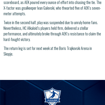
scoreboard, as AEK poured every ounce of effort into chasing the tie. The
X-factor was goalkeeper Ivan Galevski, who thwarted five of AEK’s seven-
meter attempts.
Twice in the second half, play was suspended due to unruly home fans.
Nevertheless, HC Alkaloid’s players held firm, delivered a stellar
performance, and ultimately broke through AEK’s resistance to claim the
hard-fought victory.
The return leg is set for next week at the Boris Trajkovski Arena in
Skopje.