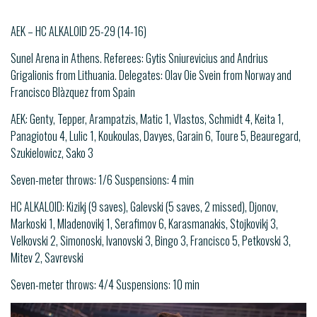
AEK – HC ALKALOID 25-29 (14-16)
Sunel Arena in Athens. Referees: Gytis Sniurevicius and Andrius
Grigalionis from Lithuania. Delegates: Olav Oie Svein from Norway and
Francisco Blàzquez from Spain
AEK: Genty, Tepper, Arampatzis, Matic 1, Vlastos, Schmidt 4, Keita 1,
Panagiotou 4, Lulic 1, Koukoulas, Davyes, Garain 6, Toure 5, Beauregard,
Szukielowicz, Sako 3
Seven-meter throws: 1/6 Suspensions: 4 min
HC ALKALOID: Kizikj (9 saves), Galevski (5 saves, 2 missed), Djonov,
Markoski 1, Mladenovikj 1, Serafimov 6, Karasmanakis, Stojkovikj 3,
Velkovski 2, Simonoski, Ivanovski 3, Bingo 3, Francisco 5, Petkovski 3,
Mitev 2, Savrevski
Seven-meter throws: 4/4 Suspensions: 10 min