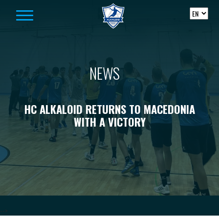
Skip to content
NEWS
HC ALKALOID RETURNS TO MACEDONIA
WITH A VICTORY
-->