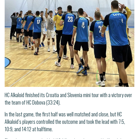
HC Alkaloid finished its Croatia and Slovenia mini tour with a victory over
the team of HC Dobova (33:24).
In the last game, the first half was well matched and close, but HC
Alkaloid’s players controlled the outcome and took the lead with 7:5,
10:9, and 14:12 at halftime.