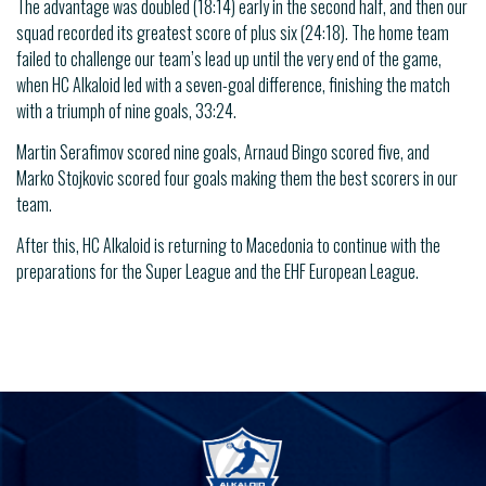
The advantage was doubled (18:14) early in the second half, and then our
squad recorded its greatest score of plus six (24:18). The home team
failed to challenge our team’s lead up until the very end of the game,
when HC Alkaloid led with a seven-goal difference, finishing the match
with a triumph of nine goals, 33:24.
Martin Serafimov scored nine goals, Arnaud Bingo scored five, and
Marko Stojkovic scored four goals making them the best scorers in our
team.
After this, HC Alkaloid is returning to Macedonia to continue with the
preparations for the Super League and the EHF European League.