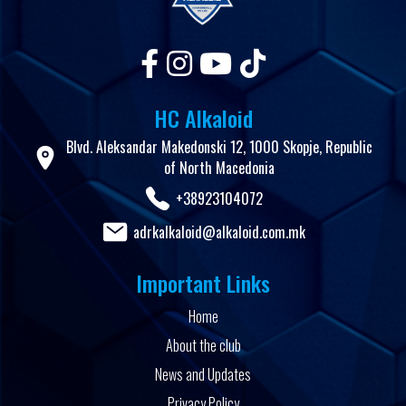
HC Alkaloid
Blvd. Aleksandar Makedonski 12, 1000 Skopje, Republic
of North Macedonia
+38923104072
adrkalkaloid@alkaloid.com.mk
Important Links
Home
About the club
News and Updates
Privacy Policy