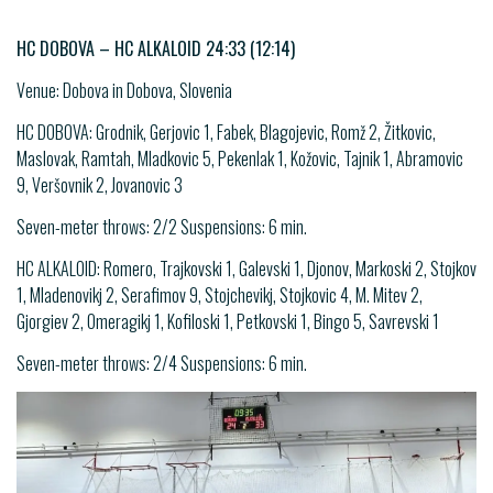
HC DOBOVA – HC ALKALOID 24:33 (12:14)
Venue: Dobova in Dobova, Slovenia
HC DOBOVA: Grodnik, Gerjovic 1, Fabek, Blagojevic, Romž 2, Žitkovic,
Maslovak, Ramtah, Mladkovic 5, Pekenlak 1, Kožovic, Tajnik 1, Abramovic
9, Veršovnik 2, Jovanovic 3
Seven-meter throws: 2/2 Suspensions: 6 min.
HC ALKALOID: Romero, Trajkovski 1, Galevski 1, Djonov, Markoski 2, Stojkov
1, Mladenovikj 2, Serafimov 9, Stojchevikj, Stojkovic 4, M. Mitev 2,
Gjorgiev 2, Omeragikj 1, Kofiloski 1, Petkovski 1, Bingo 5, Savrevski 1
Seven-meter throws: 2/4 Suspensions: 6 min.