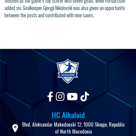
finished as the game’s top scorer with seven goals, while Þordarsson
added six. Goalkeeper Gjorgji Nikolovski was also given an opportunity
between the posts and contributed with nine saves.
HC Alkaloid
Blvd. Aleksandar Makedonski 12, 1000 Skopje, Republic
of North Macedonia