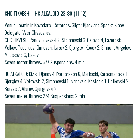
CHC TIKVESH – HC ALKALOID 23-30 (11-12)
Venue: Jasmin in Kavadarci. Referees: Gligor Kjaev and Spasko Kjaev.
Delegate: Vasil Chavdarov.
CHC TIKVESH: Panov, Jovevski 2, Stojanovski 6, Cejovic 4, Lazoroski,
Velkov, Pecuruca, Dimovski, Lazov 2, Gjorgiev, Kocev 2, Simic 1, Angelov,
Mijuskovic 6, Bakev
Seven-meter throws: 5/7 Suspensions: 4 min.
HC ALKALOID: Kizikj, Djonov 4, Þordarsson 6, Markoski, Karasmanakis 1,
Gjorgiev 4, Velkovski 2, Simonovski 1, Ivanovski, Kosteski 1, Petkovski 2,
Borzas 7, Alarov, Gjorgovski 2
Seven-meter throws: 2/4 Suspensions: 2 min.