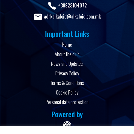
+38923104072
adrkalkaloid@alkaloid.com.mk
Important Links
Home
About the club
News and Updates
Privacy Policy
Terms & Conditions
Cookie Policy
Personal data protection
Powered by