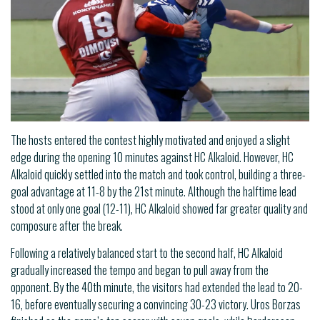
The hosts entered the contest highly motivated and enjoyed a slight
edge during the opening 10 minutes against HC Alkaloid. However, HC
Alkaloid quickly settled into the match and took control, building a three-
goal advantage at 11-8 by the 21st minute. Although the halftime lead
stood at only one goal (12-11), HC Alkaloid showed far greater quality and
composure after the break.
Following a relatively balanced start to the second half, HC Alkaloid
gradually increased the tempo and began to pull away from the
opponent. By the 40th minute, the visitors had extended the lead to 20-
16, before eventually securing a convincing 30-23 victory. Uros Borzas