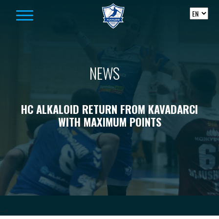
Skip to content
NEWS
HC ALKALOID RETURN FROM KAVADARCI
WITH MAXIMUM POINTS
-->