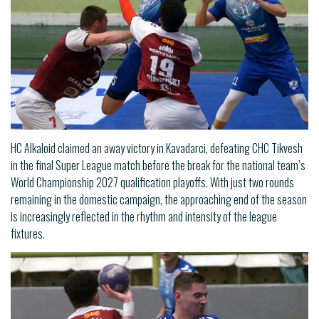
HC Alkaloid claimed an away victory in Kavadarci, defeating CHC Tikvesh
in the final Super League match before the break for the national team’s
World Championship 2027 qualification playoffs. With just two rounds
remaining in the domestic campaign, the approaching end of the season
is increasingly reflected in the rhythm and intensity of the league
fixtures.