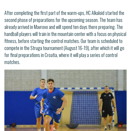
After completing the first part of the warm-ups, HC Alkaloid started the
second phase of preparations for the upcoming season. The team has
already arrived in Mavrovo and will spend ten days there preparing. The
handball players will train in the mountain center with a focus on physical
fitness, before starting the control matches. Our team is scheduled to
compete in the Struga tournament (August 16-19), after which it will go
for final preparations in Croatia, where it will play a series of control
matches.