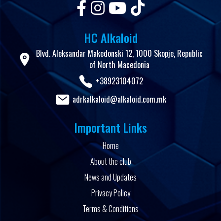
HC Alkaloid
Blvd. Aleksandar Makedonski 12, 1000 Skopje, Republic
of North Macedonia
+38923104072
adrkalkaloid@alkaloid.com.mk
Important Links
Home
About the club
News and Updates
Privacy Policy
Terms & Conditions