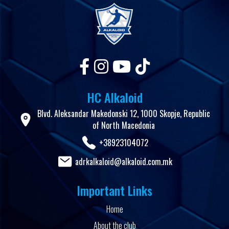
HC Alkaloid
Blvd. Aleksandar Makedonski 12, 1000 Skopje, Republic
of North Macedonia
+38923104072
adrkalkaloid@alkaloid.com.mk
Important Links
Home
About the club