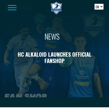
Skip to content
NEWS
HC ALKALOID LAUNCHES OFFICIAL
FANSHOP
-->