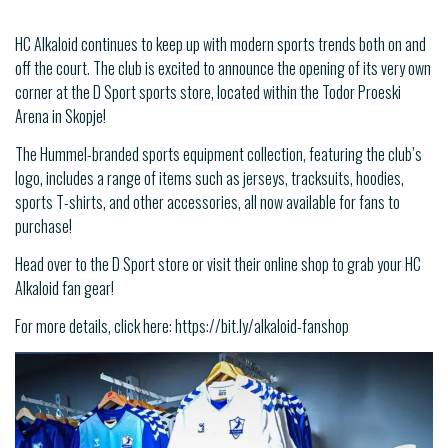
HC Alkaloid continues to keep up with modern sports trends both on and
off the court. The club is excited to announce the opening of its very own
corner at the D Sport sports store, located within the Todor Proeski
Arena in Skopje!
The Hummel-branded sports equipment collection, featuring the club’s
logo, includes a range of items such as jerseys, tracksuits, hoodies,
sports T-shirts, and other accessories, all now available for fans to
purchase!
Head over to the D Sport store or visit their online shop to grab your HC
Alkaloid fan gear!
For more details, click here: https://bit.ly/alkaloid-fanshop