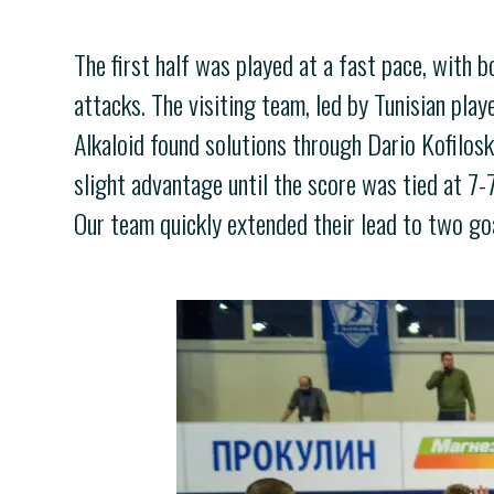
The first half was played at a fast pace, with 
attacks. The visiting team, led by Tunisian pla
Alkaloid found solutions through Dario Kofilos
slight advantage until the score was tied at 7-
Our team quickly extended their lead to two goa