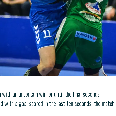
 with an uncertain winner until the final seconds.
nd with a goal scored in the last ten seconds, the match