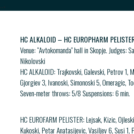
-->
HC ALKALOID – HC EUROPHARM PELISTER 
Venue: “Avtokomanda” hall in Skopje. Judges: S
Nikolovski
HC ALKALOID: Trajkovski, Galevski, Petrov 1, M
Gjorgiev 3, Ivanoski, Simonoski 5, Omeragic, To
Seven-meter throws: 5/8 Suspensions: 6 min.
HC EUROFARM PELISTER: Lejsak, Kizic, Ojleski 1
Kukoski, Petar Anatasijevic, Vasiljev 6, Susi 1,