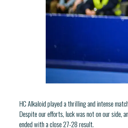
HC Alkaloid played a thrilling and intense match
Despite our efforts, luck was not on our side, a
ended with a close 27-28 result.