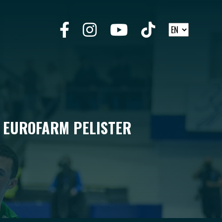
C EUROFARM PELISTER