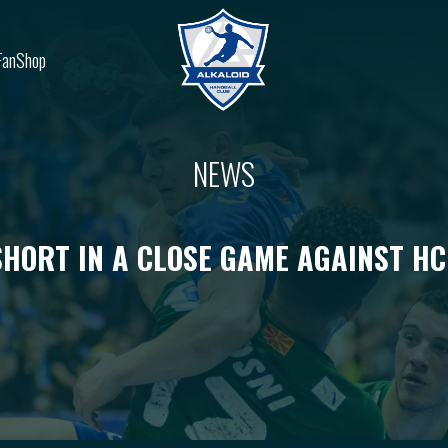
FanShop
NEWS
SHORT IN A CLOSE GAME AGAINST H