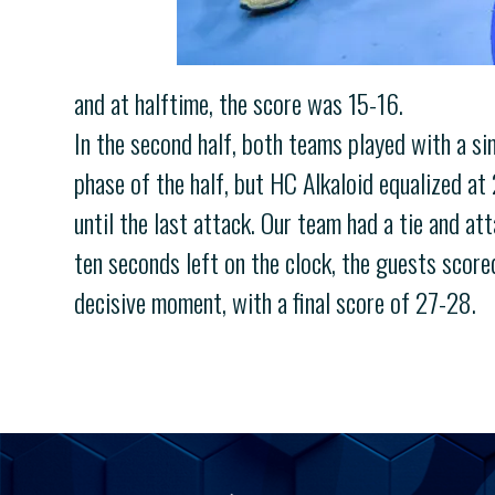
and at halftime, the score was 15-16.
In the second half, both teams played with a si
phase of the half, but HC Alkaloid equalized at
until the last attack. Our team had a tie and att
ten seconds left on the clock, the guests score
decisive moment, with a final score of 27-28.