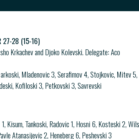
27-28 (15-16)
asho Krkachev and Djoko Kolevski. Delegate: Aco
arkoski, Mladenovic 3, Serafimov 4, Stojkovic, Mitev 5,
deski, Kofiloski 3, Petkovski 3, Savrevski
, Kisum, Tankoski, Radovic 1, Hosni 6, Kosteski 2, Wils
 Pavle Atanasijevic 2, Heneberg 6, Peshevski 3