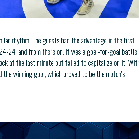
milar rhythm. The guests had the advantage in the first
 24-24, and from there on, it was a goal-for-goal battle
ack at the last minute but failed to capitalize on it. Wit
d the winning goal, which proved to be the match’s