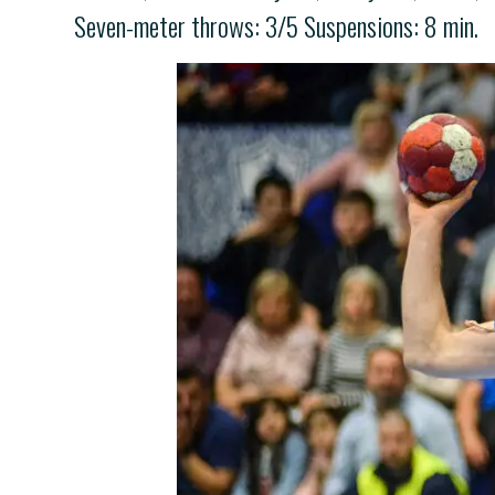
Seven-meter throws: 3/5 Suspensions: 8 min.