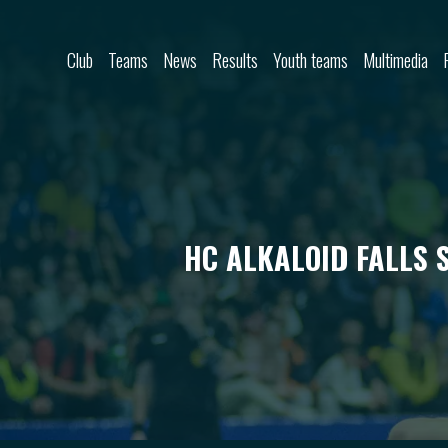
Skip to content
Club
Teams
News
Results
Youth teams
Multimedia
HC ALKALOID FALLS 