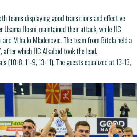
both teams displaying good transitions and effective
yer Usama Hosni, maintained their attack, while HC
ki and Mihajlo Mladenovic. The team from Bitola held a
7, after which HC Alkaloid took the lead.
ls (10-8, 11-9, 13-11). The guests equalized at 13-13,