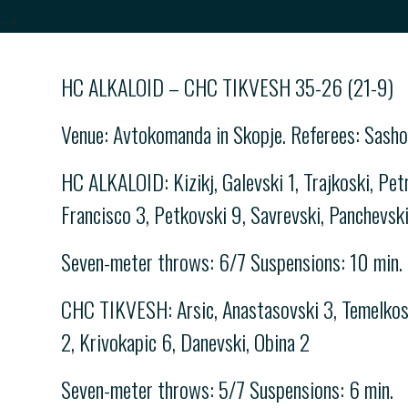
-->
HC ALKALOID – CHC TIKVESH 35-26 (21-9)
Venue: Avtokomanda in Skopje. Referees: Sasho
HC ALKALOID: Kizikj, Galevski 1, Trajkoski, Petr
Francisco 3, Petkovski 9, Savrevski, Panchevsk
Seven-meter throws: 6/7 Suspensions: 10 min.
CHC TIKVESH: Arsic, Anastasovski 3, Temelkoski
2, Krivokapic 6, Danevski, Obina 2
Seven-meter throws: 5/7 Suspensions: 6 min.