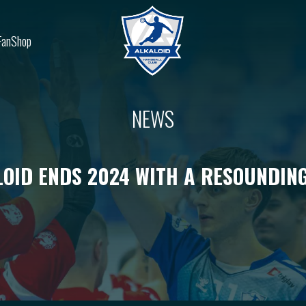
FanShop
NEWS
OID ENDS 2024 WITH A RESOUNDIN