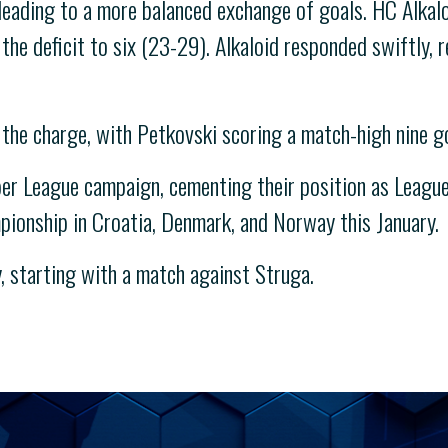
leading to a more balanced exchange of goals. HC Alkaloi
the deficit to six (23-29). Alkaloid responded swiftly, r
the charge, with Petkovski scoring a match-high nine g
r League campaign, cementing their position as League 
mpionship in Croatia, Denmark, and Norway this January.
, starting with a match against Struga.