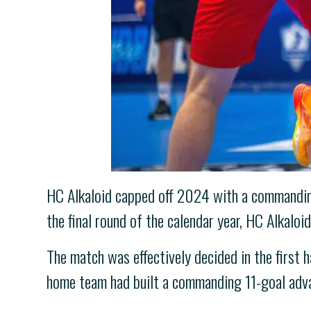
HC Alkaloid capped off 2024 with a commanding 
the final round of the calendar year, HC Alkalo
The match was effectively decided in the first 
home team had built a commanding 11-goal adv