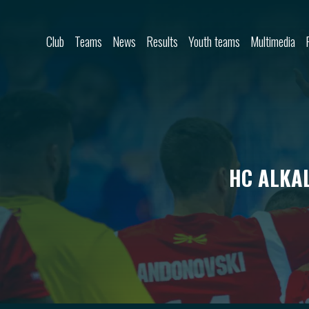
Skip to content
Club
Teams
News
Results
Youth teams
Multimedia
HC ALKAL