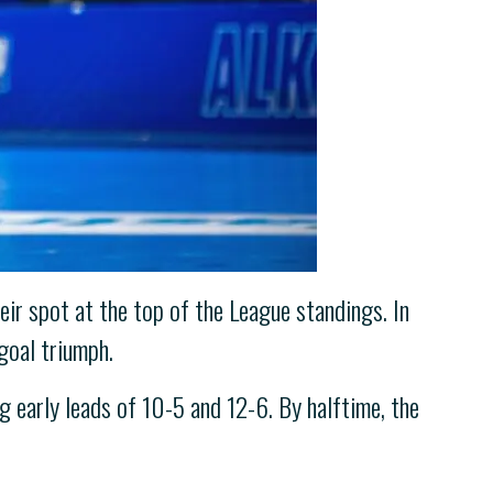
ir spot at the top of the League standings. In
goal triumph.
g early leads of 10-5 and 12-6. By halftime, the