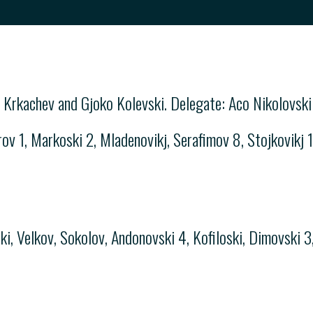
 Krkachev and Gjoko Kolevski. Delegate: Aco Nikolovski
ov 1, Markoski 2, Mladenovikj, Serafimov 8, Stojkovikj 1,
i
, Velkov, Sokolov, Andonovski 4, Kofiloski, Dimovski 3,