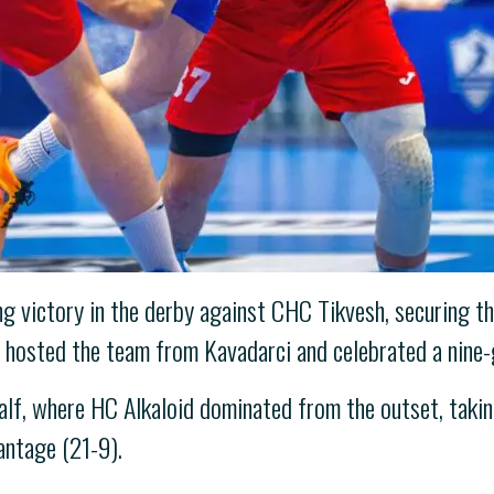
victory in the derby against CHC Tikvesh, securing the
id hosted the team from Kavadarci and celebrated a nine-
half, where HC Alkaloid dominated from the outset, takin
antage (21-9).