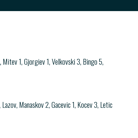
 Mitev 1, Gjorgiev 1, Velkovski 3, Bingo 5,
 Lazov, Manaskov 2, Gacevic 1, Kocev 3, Letic