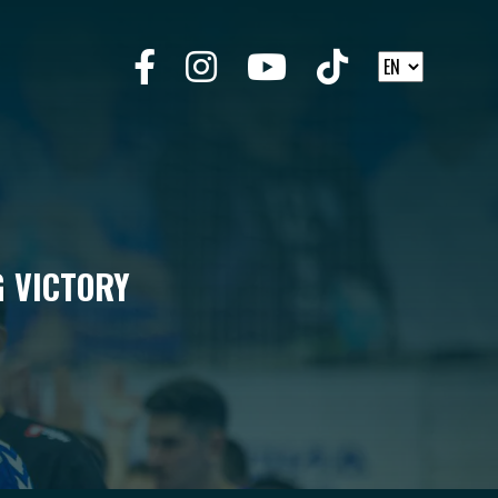
G VICTORY