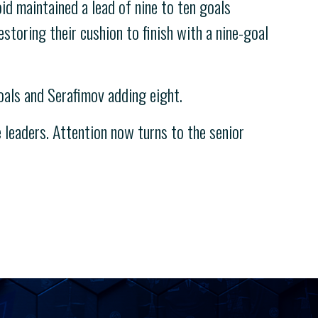
d maintained a lead of nine to ten goals
estoring their cushion to finish with a nine-goal
oals and Serafimov adding eight.
leaders. Attention now turns to the senior