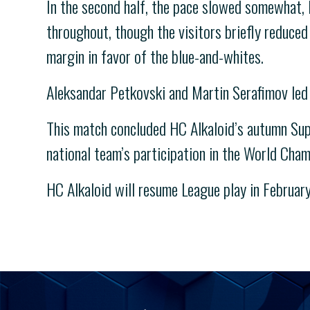
In the second half, the pace slowed somewhat, 
throughout, though the visitors briefly reduced 
margin in favor of the blue-and-whites.
Aleksandar Petkovski and Martin Serafimov led 
This match concluded HC Alkaloid’s autumn Supe
national team’s participation in the World Cha
HC Alkaloid will resume League play in February