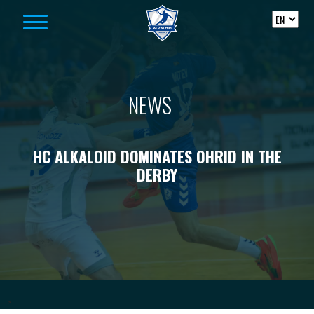
Skip to content
NEWS
HC ALKALOID DOMINATES OHRID IN THE
DERBY
-->