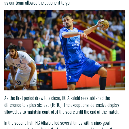
as our team allowed the opponent to go.
As the first period drew to a close, HC Alkaloid reestablished the
difference to a plus six lead (16:10). The exceptional defensive display
allowed us to maintain control of the score until the end of the match.
In the second half, HC Alkaloid led several times with a nine-goal