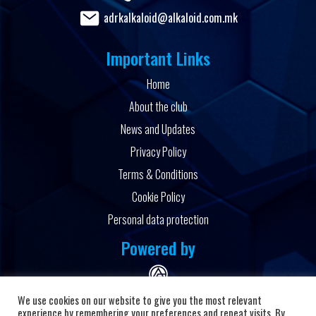
adrkalkaloid@alkaloid.com.mk
Important Links
Home
About the club
News and Updates
Privacy Policy
Terms & Conditions
Cookie Policy
Personal data protection
Powered by
We use cookies on our website to give you the most relevant
experience by remembering your preferences and repeat visits. By