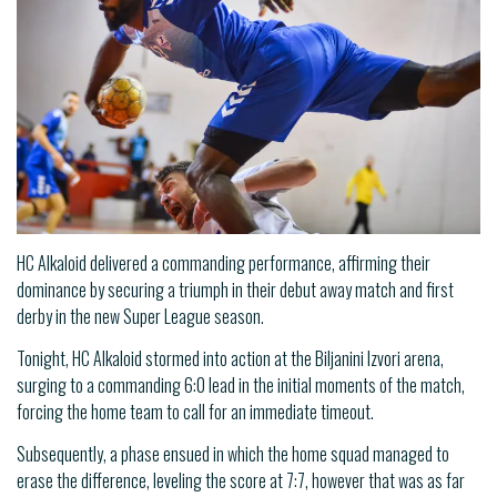
HC Alkaloid delivered a commanding performance, affirming their
dominance by securing a triumph in their debut away match and first
derby in the new Super League season.
Tonight, HC Alkaloid stormed into action at the Biljanini Izvori arena,
surging to a commanding 6:0 lead in the initial moments of the match,
forcing the home team to call for an immediate timeout.
Subsequently, a phase ensued in which the home squad managed to
erase the difference, leveling the score at 7:7, however that was as far