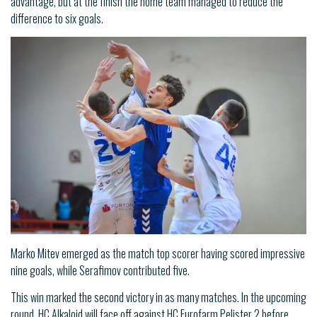
advantage, but at the finish the home team managed to reduce the
difference to six goals.
Marko Mitev emerged as the match top scorer having scored impressive
nine goals, while Serafimov contributed five.
This win marked the second victory in as many matches. In the upcoming
round, HC Alkaloid will face off against HC Eurofarm Pelister 2 before