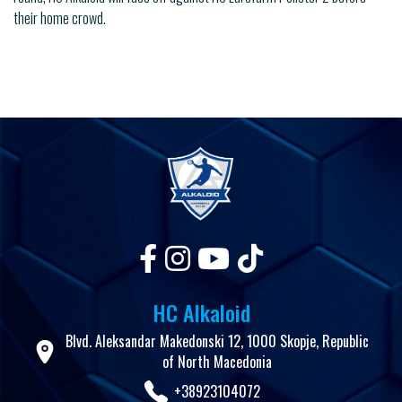
their home crowd.
HC Alkaloid
Blvd. Aleksandar Makedonski 12, 1000 Skopje, Republic
of North Macedonia
+38923104072