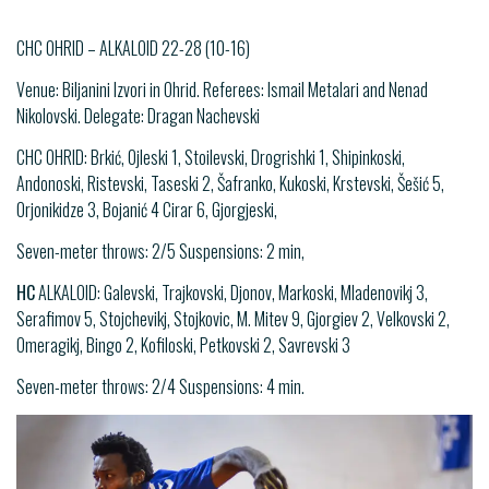
CHC OHRID – ALKALOID 22-28 (10-16)
Venue: Biljanini Izvori in Ohrid. Referees: Ismail Metalari and Nenad
Nikolovski. Delegate: Dragan Nachevski
CHC OHRID: Brkić, Ojleski 1, Stoilevski, Drogrishki 1, Shipinkoski,
Andonoski, Ristevski, Taseski 2, Šafranko, Kukoski, Krstevski, Šešić 5,
Orjonikidze 3, Bojanić 4 Cirar 6, Gjorgјeski,
Seven-meter throws: 2/5 Suspensions: 2 min,
HC
ALKALOID: Galevski, Trajkovski, Djonov, Markoski, Mladenovikj 3,
Serafimov 5, Stojchevikj, Stojkovic, M. Mitev 9, Gjorgiev 2, Velkovski 2,
Omeragikj, Bingo 2, Kofiloski, Petkovski 2, Savrevski 3
Seven-meter throws: 2/4 Suspensions: 4 min.