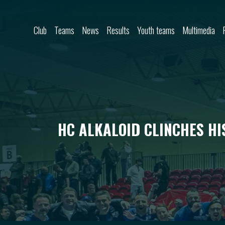
Skip to content
Club
Teams
News
Results
Youth teams
Multimedia
HC ALKALOID CLINCHES HI