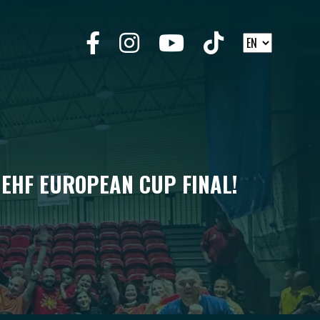
 EHF EUROPEAN CUP FINAL!