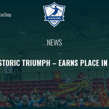
FanShop
NEWS
STORIC TRIUMPH – EARNS PLACE IN