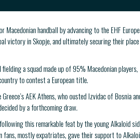
for Macedonian handball by advancing to the EHF Europe
al victory in Skopje, and ultimately securing their plac
 fielding a squad made up of 95% Macedonian players, H
country to contest a European title.
be Greece’s AEK Athens, who ousted Izvidac of Bosnia and
 decided by a forthcoming draw.
ollowing this remarkable feat by the young Alkaloid sid
fans, mostly expatriates, gave their support to Alkaloi