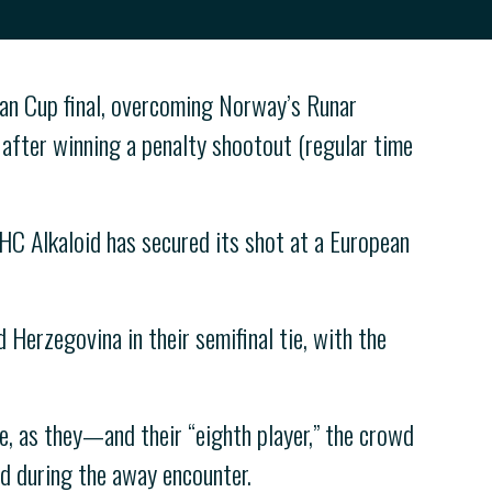
an Cup final, overcoming Norway’s Runar
e after winning a penalty shootout (regular time
C Alkaloid has secured its shot at a European
 Herzegovina in their semifinal tie, with the
e, as they—and their “eighth player,” the crowd
d during the away encounter.