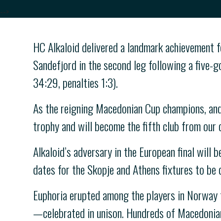
-->
HC Alkaloid delivered a landmark achievement 
Sandefjord in the second leg following a five-go
34:29, penalties 1:3).
As the reigning Macedonian Cup champions, and
trophy and will become the fifth club from our 
Alkaloid’s adversary in the European final will 
dates for the Skopje and Athens fixtures to be
Euphoria erupted among the players in Norway f
—celebrated in unison. Hundreds of Macedonian 