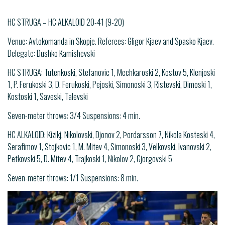
HC STRUGA – HC ALKALOID 20-41 (9-20)
Venue: Avtokomanda in Skopje. Referees: Gligor Kjaev and Spasko Kjaev.
Delegate: Dushko Kamishevski
HC STRUGA: Tutenkoski, Stefanovic 1, Mechkaroski 2, Kostov 5, Klenjoski
1, P. Ferukoski 3, D. Ferukoski, Pejoski, Simonoski 3, Ristevski, Dimoski 1,
Kostoski 1, Saveski, Talevski
Seven-meter throws: 3/4 Suspensions: 4 min.
HC ALKALOID: Kizikj, Nikolovski, Djonov 2, Þordarsson 7, Nikola Kosteski 4,
Serafimov 1, Stojkovic 1, M. Mitev 4, Simonoski 3, Velkovski, Ivanovski 2,
Petkovski 5, D. Mitev 4, Trajkoski 1, Nikolov 2, Gjorgovski 5
Seven-meter throws: 1/1 Suspensions: 8 min.