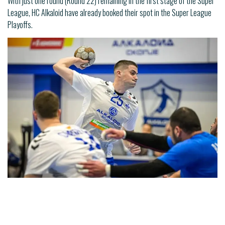
With just one round (Round 22) remaining in the first stage of the Super
League, HC Alkaloid have already booked their spot in the Super League
Playoffs.