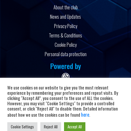
About the club
News and Updates
Privacy Policy
Terms & Conditions
Cookie Policy
Personal data protection
Powered by
We use cookies on our website to give you the most relevant
experience by remembering your preferences and repeat visits. By
clicking “Accept All”, you consent to the use of ALL the cookies.
However, you may visit "Cookie Settings" to provide a controlled
Copyright © 2026 HC Alkaloid
consent, or click "Reject All" to disable them. Detailed information
here
about how we use the cookies can be found
.
Cookie Settings
Reject All
Accept All