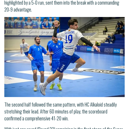
highlighted by a 5-0 run, sent them into the break with a commanding
20-9 advantage.
The second half followed the same pattern, with HC Alkaloid steadily
stretching their lead. After 60 minutes of play, the scoreboard
confirmed a comprehensive 41-20 win.