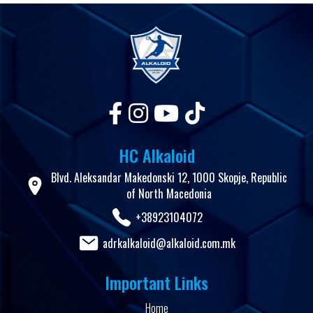
HC Alkaloid
Blvd. Aleksandar Makedonski 12, 1000 Skopje, Republic
of North Macedonia
+38923104072
adrkalkaloid@alkaloid.com.mk
Important Links
Home