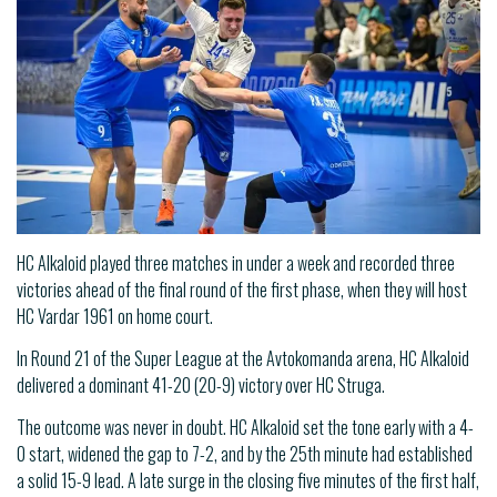
HC Alkaloid played three matches in under a week and recorded three
victories ahead of the final round of the first phase, when they will host
HC Vardar 1961 on home court.
In Round 21 of the Super League at the Avtokomanda arena, HC Alkaloid
delivered a dominant 41-20 (20-9) victory over HC Struga.
The outcome was never in doubt. HC Alkaloid set the tone early with a 4-
0 start, widened the gap to 7-2, and by the 25th minute had established
a solid 15-9 lead. A late surge in the closing five minutes of the first half,