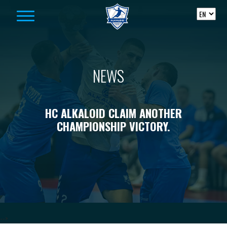
Skip to content
NEWS
HC ALKALOID CLAIM ANOTHER
CHAMPIONSHIP VICTORY.
-->