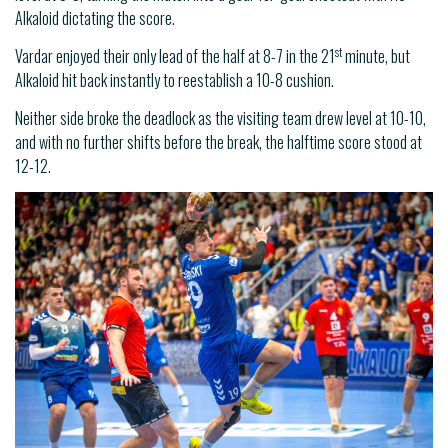
Alkaloid dictating the score.
st
Vardar enjoyed their only lead of the half at 8-7 in the 21
minute, but
Alkaloid hit back instantly to reestablish a 10-8 cushion.
Neither side broke the deadlock as the visiting team drew level at 10-10,
and with no further shifts before the break, the halftime score stood at
12-12.