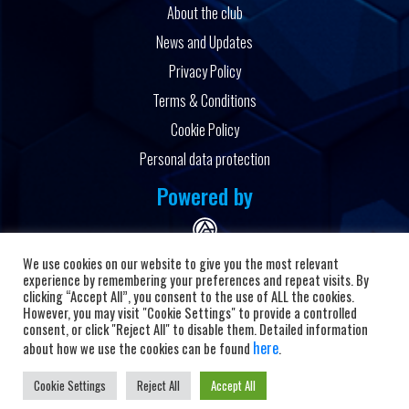
About the club
News and Updates
Privacy Policy
Terms & Conditions
Cookie Policy
Personal data protection
Powered by
We use cookies on our website to give you the most relevant
experience by remembering your preferences and repeat visits. By
clicking “Accept All”, you consent to the use of ALL the cookies.
However, you may visit "Cookie Settings" to provide a controlled
Copyright © 2026 HC Alkaloid
consent, or click "Reject All" to disable them. Detailed information
here
about how we use the cookies can be found
.
Cookie Settings
Reject All
Accept All