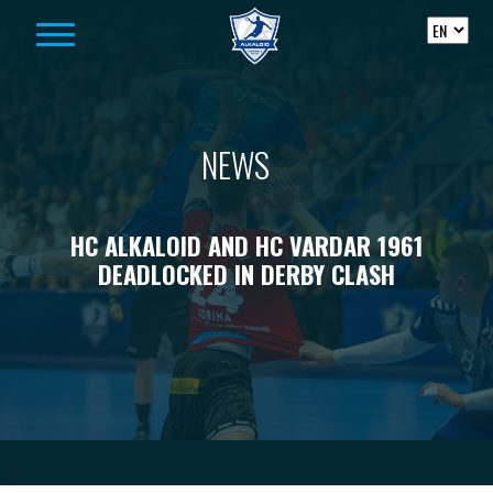
Skip to content
NEWS
HC ALKALOID AND HC VARDAR 1961
DEADLOCKED IN DERBY CLASH
-->