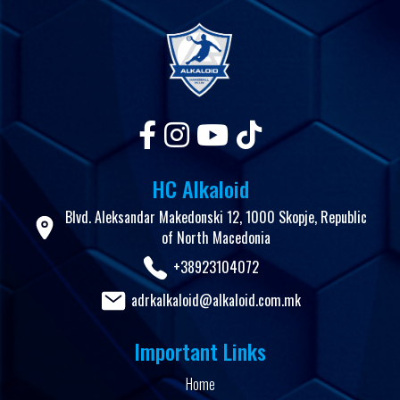
HC Alkaloid
Blvd. Aleksandar Makedonski 12, 1000 Skopje, Republic
of North Macedonia
+38923104072
adrkalkaloid@alkaloid.com.mk
Important Links
Home