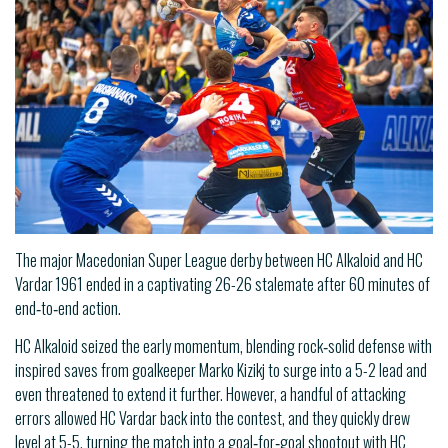
The major Macedonian Super League derby between HC Alkaloid and HC
Vardar 1961 ended in a captivating 26-26 stalemate after 60 minutes of
end‑to‑end action.
HC Alkaloid seized the early momentum, blending rock‑solid defense with
inspired saves from goalkeeper Marko Kizikj to surge into a 5-2 lead and
even threatened to extend it further. However, a handful of attacking
errors allowed HC Vardar back into the contest, and they quickly drew
level at 5-5, turning the match into a goal‑for‑goal shootout with HC