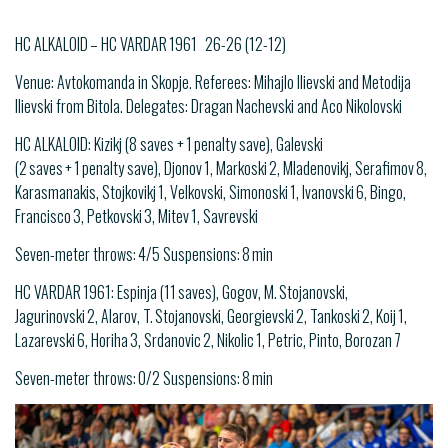
HC ALKALOID – HC VARDAR 1961 26-26 (12-12)
Venue: Avtokomanda in Skopje. Referees: Mihajlo Ilievski and Metodija
Ilievski from Bitola. Delegates: Dragan Nachevski and Aco Nikolovski
HC ALKALOID: Kizikj (8 saves + 1 penalty save), Galevski
(2 saves + 1 penalty save), Djonov 1, Markoski 2, Mladenovikj, Serafimov 8,
Karasmanakis, Stojkovikj 1, Velkovski, Simonoski 1, Ivanovski 6, Bingo,
Francisco 3, Petkovski 3, Mitev 1, Savrevski
Seven-meter throws: 4/5 Suspensions: 8 min
HC VARDAR 1961: Espinja (11 saves), Gogov, M. Stojanovski,
Jagurinovski 2, Alarov, T. Stojanovski, Georgievski 2, Tankoski 2, Koij 1,
Lazarevski 6, Horiha 3, Srdanovic 2, Nikolic 1, Petric, Pinto, Borozan 7
Seven-meter throws: 0/2 Suspensions: 8 min