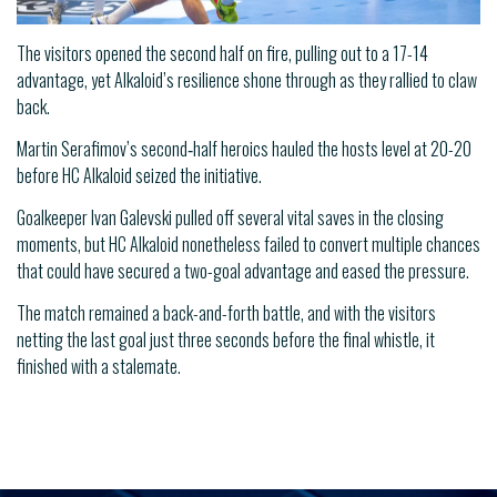
The visitors opened the second half on fire, pulling out to a 17-14
advantage, yet Alkaloid’s resilience shone through as they rallied to claw
back.
Martin Serafimov’s second‑half heroics hauled the hosts level at 20-20
before HC Alkaloid seized the initiative.
Goalkeeper Ivan Galevski pulled off several vital saves in the closing
moments, but HC Alkaloid nonetheless failed to convert multiple chances
that could have secured a two-goal advantage and eased the pressure.
The match remained a back-and-forth battle, and with the visitors
netting the last goal just three seconds before the final whistle, it
finished with a stalemate.