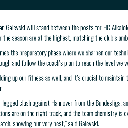
n Galevski will stand between the posts for HC Alkaloid
 the season are at the highest, matching the club’s amb
mes the preparatory phase where we sharpen our technic
ough and follow the coach’s plan to reach the level we w
ing up our fitness as well, and it’s crucial to maintain
r.
-legged clash against Hannover from the Bundesliga, an
ions are on the right track, and the team chemistry is e
match, showing our very best,” said Galevski.