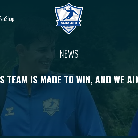
FanShop
NEWS
IS TEAM IS MADE TO WIN, AND WE AI