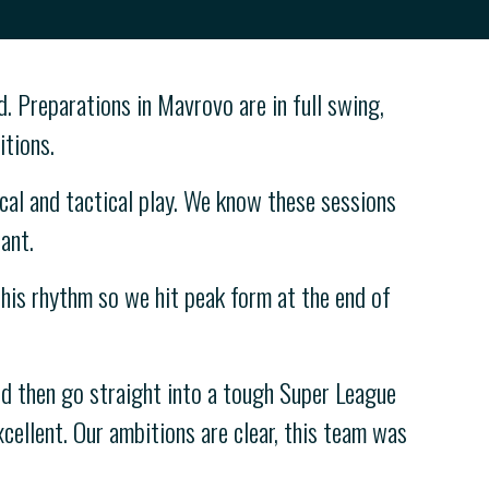
. Preparations in Mavrovo are in full swing,
itions.
al and tactical play. We know these sessions
ant.
 this rhythm so we hit peak form at the end of
d then go straight into a tough Super League
xcellent. Our ambitions are clear, this team was