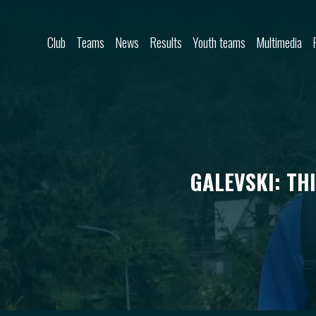
Skip to content
Club
Teams
News
Results
Youth teams
Multimedia
GALEVSKI: TH