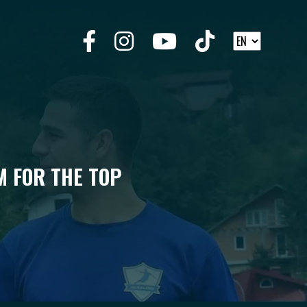
M FOR THE TOP