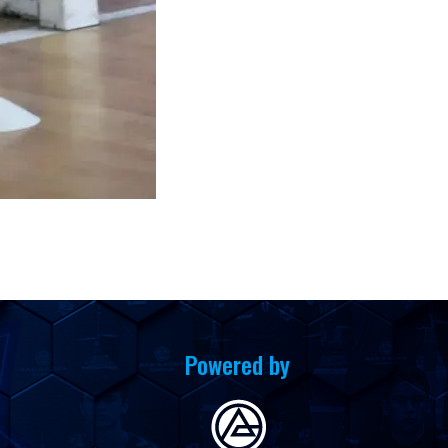
Powered by