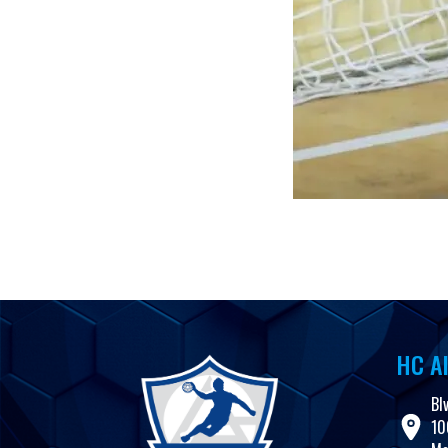
HC Al
Bl
10