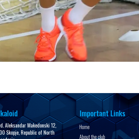
kaloid
Important Links
vd. Aleksandar Makedonski 12,
Home
00 Skopje, Republic of North
About the club