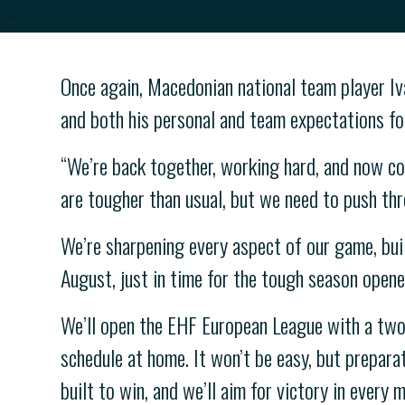
-->
Once again, Macedonian national team player Iva
and both his personal and team expectations for
“We’re back together, working hard, and now co
are tougher than usual, but we need to push thr
We’re sharpening every aspect of our game, build
August, just in time for the tough season opene
We’ll open the EHF European League with a two
schedule at home. It won’t be easy, but preparat
built to win, and we’ll aim for victory in every 