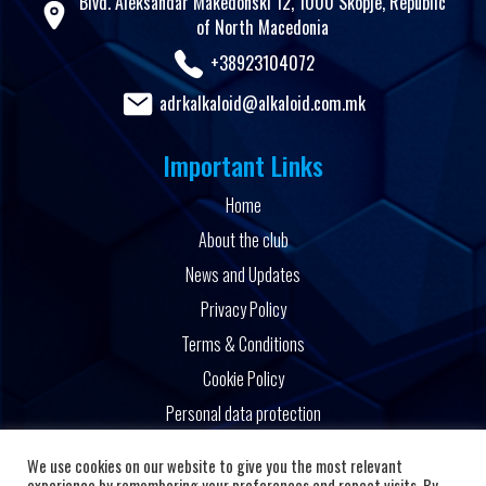
Blvd. Aleksandar Makedonski 12, 1000 Skopje, Republic
of North Macedonia
+38923104072
adrkalkaloid@alkaloid.com.mk
Important Links
Home
About the club
News and Updates
Privacy Policy
Terms & Conditions
Cookie Policy
Personal data protection
Powered by
We use cookies on our website to give you the most relevant
experience by remembering your preferences and repeat visits. By