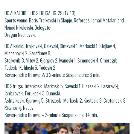
HC ALKALOID – HC STRUGA 36-29 (17-13)
Sports venue: Boris Trajkovski in Skopje. Referees. Ismail Metalari and
Nenad Nikolovski. Delegate:
Dragan Nachevski.
HC Alkaloid: Trajkovski, Galevski, Dimevski 1, Markoski 1, Stojkov 4,
Mladenovikj 2, Serafimov 9,
Stojkovikj 3, Mitev 2, Gjorgiev 2, Ivanoski 1, Simonoski 4, Omeragikj,
Todeski, Kofiloski 5, Todeski 2
Seven-metre throws: 2/3 2-minute Suspensions: 6 min.
HC Struga: Tutenkoski, Markoski 5, Saveski 1, Blazeski 2, Lazarevikj,
Jankulovski, Ferukoski 3, Dunoski,
Ashtalkoski, Gjurovikj 5, Strezoski, Markoski 2, Kostoski 3, Cvetanoski 8,
Rikanovikj, Nacev
Seven-metre throws: – 2-minute Suspensions: 14 min.