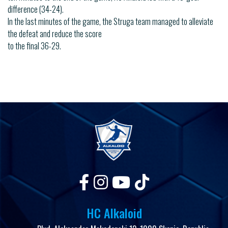
difference (34-24).
In the last minutes of the game, the Struga team managed to alleviate
the defeat and reduce the score
to the final 36-29.
HC Alkaloid