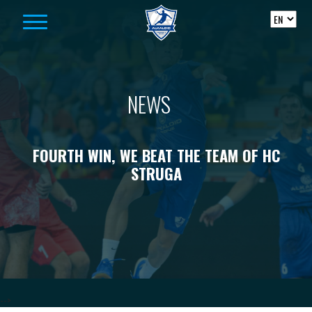
Skip to content
NEWS
FOURTH WIN, WE BEAT THE TEAM OF HC
STRUGA
-->