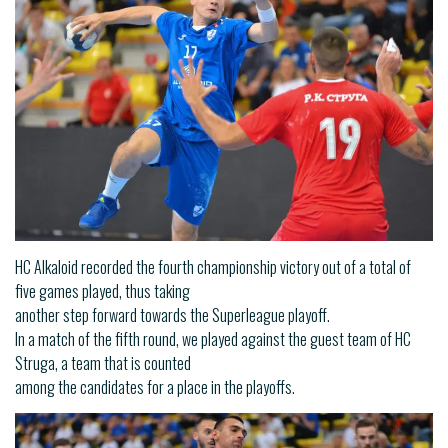
HC Alkaloid recorded the fourth championship victory out of a total of
five games played, thus taking
another step forward towards the Superleague playoff.
In a match of the fifth round, we played against the guest team of HC
Struga, a team that is counted
among the candidates for a place in the playoffs.