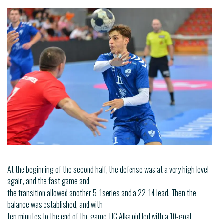
At the beginning of the second half, the defense was at a very high level
again, and the fast game and
the transition allowed another 5-1series and a 22-14 lead. Then the
balance was established, and with
ten minutes to the end of the game, HC Alkaloid led with a 10-goal