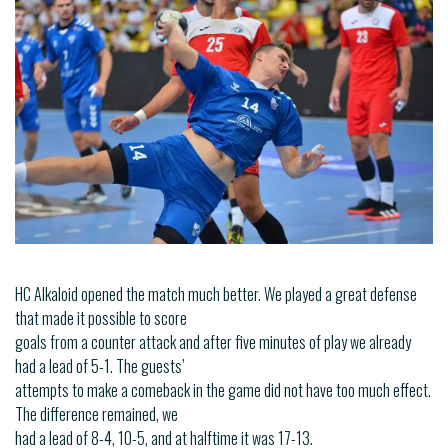
HC Alkaloid opened the match much better. We played a great defense
that made it possible to score
goals from a counter attack and after five minutes of play we already
had a lead of 5-1. The guests’
attempts to make a comeback in the game did not have too much effect.
The difference remained, we
had a lead of 8-4, 10-5, and at halftime it was 17-13.