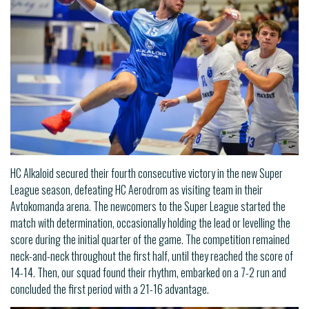
HC Alkaloid secured their fourth consecutive victory in the new Super
League season, defeating HC Aerodrom as visiting team in their
Avtokomanda arena. The newcomers to the Super League started the
match with determination, occasionally holding the lead or levelling the
score during the initial quarter of the game. The competition remained
neck-and-neck throughout the first half, until they reached the score of
14-14. Then, our squad found their rhythm, embarked on a 7-2 run and
concluded the first period with a 21-16 advantage.