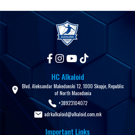
HC Alkaloid
Blvd. Aleksandar Makedonski 12, 1000 Skopje, Republic
of North Macedonia
+38923104072
adrkalkaloid@alkaloid.com.mk
Important Links