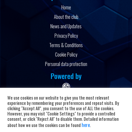
Home
About the club
News and Updates
Privacy Policy
Terms & Conditions
Cookie Policy
Personal data protection
Powered by
We use cookies on our website to give you the most relevant
experience by remembering your preferences and repeat visits. By
clicking “Accept All”, you consent to the use of ALL the cookies.
However, you may visit "Cookie Settings" to provide a controlled
Copyright © 2026 HC Alkaloid
consent, or click "Reject All" to disable them. Detailed information
here
about how we use the cookies can be found
.