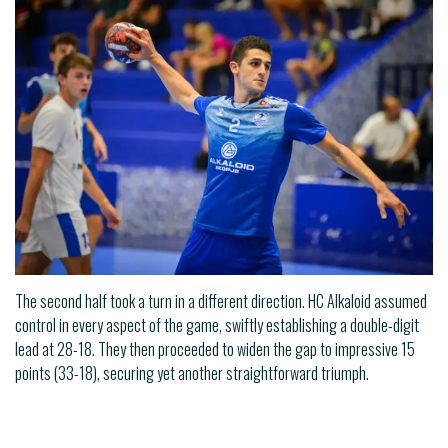
The second half took a turn in a different direction. HC Alkaloid assumed
control in every aspect of the game, swiftly establishing a double-digit
lead at 28-18. They then proceeded to widen the gap to impressive 15
points (33-18), securing yet another straightforward triumph.