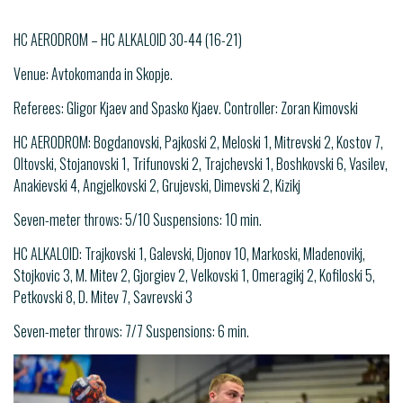
HC AERODROM – HC ALKALOID 30-44 (16-21)
Venue: Avtokomanda in Skopje.
Referees: Gligor Kjaev and Spasko Kjaev. Controller: Zoran Kimovski
HC AERODROM: Bogdanovski, Pajkoski 2, Meloski 1, Mitrevski 2, Kostov 7,
Oltovski, Stojanovski 1, Trifunovski 2, Trajchevski 1, Boshkovski 6, Vasilev,
Anakievski 4, Angjelkovski 2, Grujevski, Dimevski 2, Kizikj
Seven-meter throws: 5/10 Suspensions: 10 min.
HC ALKALOID: Trajkovski 1, Galevski, Djonov 10, Markoski, Mladenovikj,
Stojkovic 3, M. Mitev 2, Gjorgiev 2, Velkovski 1, Omeragikj 2, Kofiloski 5,
Petkovski 8, D. Mitev 7, Savrevski 3
Seven-meter throws: 7/7 Suspensions: 6 min.