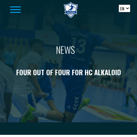
Skip to content
NEWS
FOUR OUT OF FOUR FOR HC ALKALOID
-->