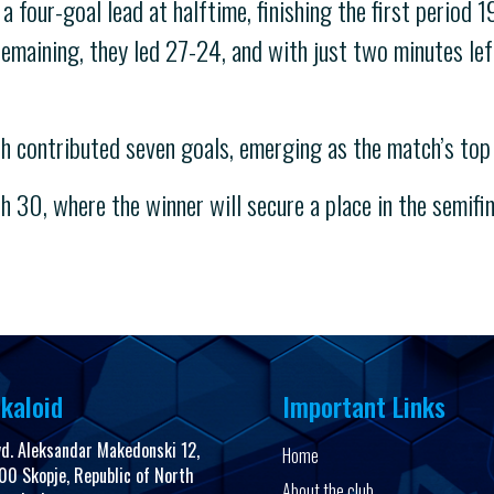
four-goal lead at halftime, finishing the first period 1
maining, they led 27-24, and with just two minutes left
h contributed seven goals, emerging as the match’s top 
h 30, where the winner will secure a place in the semifin
kaloid
Important Links
vd. Aleksandar Makedonski 12,
Home
00 Skopje, Republic of North
About the club