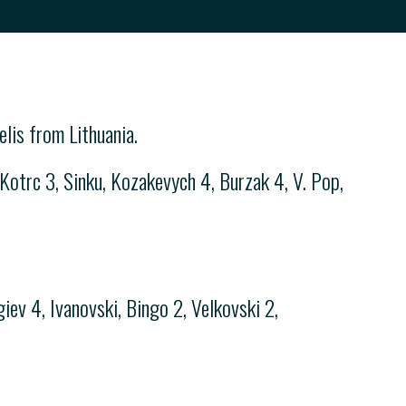
lis from Lithuania.
otrc 3, Sinku, Kozakevych 4, Burzak 4, V. Pop,
iev 4, Ivanovski, Bingo 2, Velkovski 2,