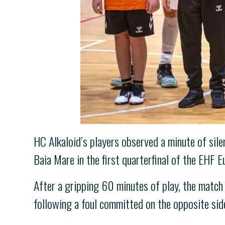
HC Alkaloid’s players observed a minute of sil
Baia Mare in the first quarterfinal of the EHF 
After a gripping 60 minutes of play, the match 
following a foul committed on the opposite sid