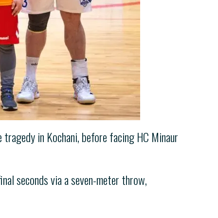
e tragedy in Kochani, before facing HC Minaur
final seconds via a seven-meter throw,