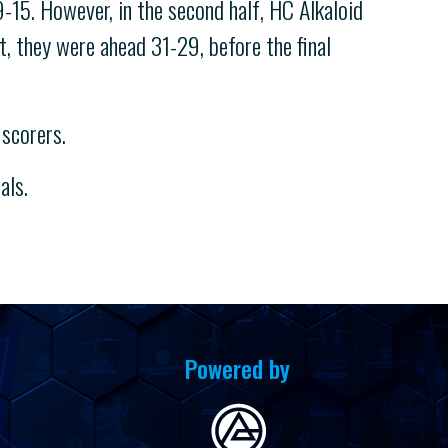
9-15. However, in the second half, HC Alkaloid
, they were ahead 31-29, before the final
scorers.
als.
Powered by