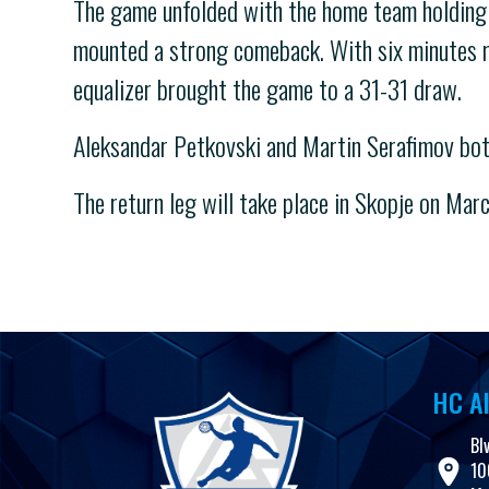
The game unfolded with the home team holding a 
mounted a strong comeback. With six minutes re
equalizer brought the game to a 31-31 draw.
Aleksandar Petkovski and Martin Serafimov bot
The return leg will take place in Skopje on Marc
HC Al
Bl
10