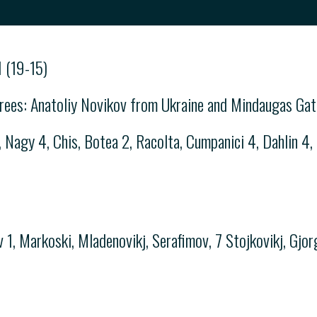
 (19-15)
rees: Anatoliy Novikov from Ukraine and Mindaugas Gate
gy 4, Chis, Botea 2, Racolta, Cumpanici 4, Dahlin 4, K
 1, Markoski, Mladenovikj, Serafimov, 7 Stojkovikj, Gjorg