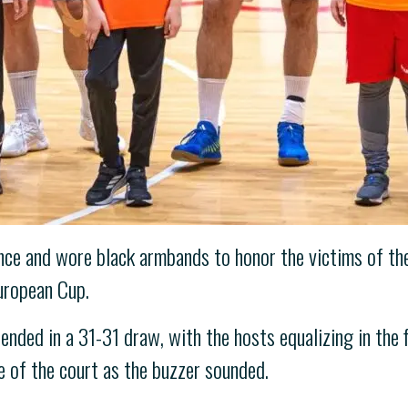
ence and wore black armbands to honor the victims of th
European Cup.
ended in a 31-31 draw, with the hosts equalizing in the 
e of the court as the buzzer sounded.