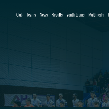
Skip to content
Club
Teams
News
Results
Youth teams
Multimedia