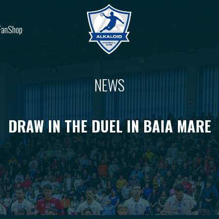
FanShop
NEWS
DRAW IN THE DUEL IN BAIA MARE