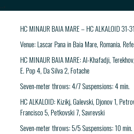
-->
HC MINAUR BAIA MARE – HC ALKALOID 31-31
Venue: Lascar Pana in Baia Mare, Romania. Refe
HC MINAUR BAIA MARE: Al-Khafadji, Terekhov, Na
E. Pop 4, Da Silva 2, Fotache
Seven-meter throws: 4/7 Suspensions: 4 min.
HC ALKALOID: Kizikj, Galevski, Djonov 1, Petrov
Francisco 5, Petkovski 7, Savrevski
Seven-meter throws: 5/5 Suspensions: 10 min.