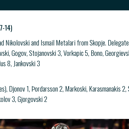
7-14)
ad Nikolovski and Ismail Metalari from Skopje. Delegat
, Gogov, Stojanovski 3, Vorkapic 5, Bono, Georgievski 
lus 8, Jankovski 3
s), Djonov 1, Þordarsson 2, Markoski, Karasmanakis 2, St
kolov 3, Gjorgovski 2