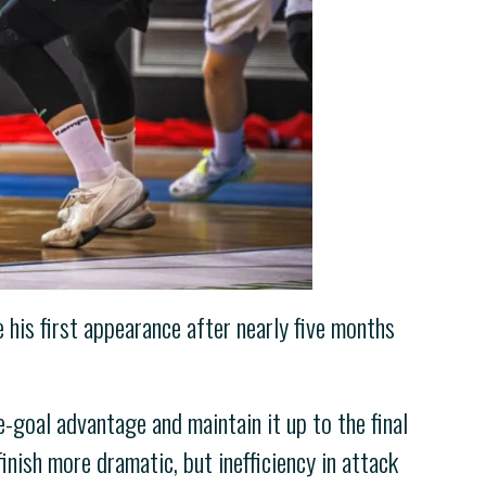
his first appearance after nearly five months
-goal advantage and maintain it up to the final
nish more dramatic, but inefficiency in attack