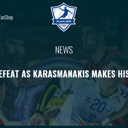
FanShop
NEWS
EFEAT AS KARASMANAKIS MAKES HI