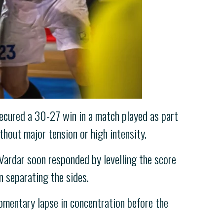
ecured a 30-27 win in a match played as part
hout major tension or high intensity.
Vardar soon responded by levelling the score
n separating the sides.
 momentary lapse in concentration before the