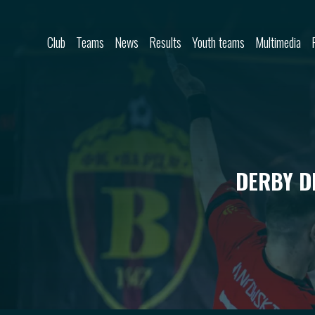
Skip to content
Club
Teams
News
Results
Youth teams
Multimedia
DERBY D