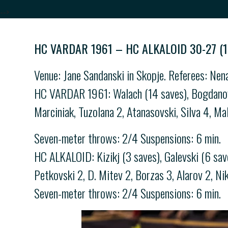
-->
HC VARDAR 1961 – HC ALKALOID 30-27 (1
Venue: Jane Sandanski in Skopje. Referees: Nen
HC VARDAR 1961: Walach (14 saves), Bogdanovski
Marciniak, Tuzolana 2, Atanasovski, Silva 4, Ma
Seven-meter throws: 2/4 Suspensions: 6 min.
HC ALKALOID: Kizikj (3 saves), Galevski (6 save
Petkovski 2, D. Mitev 2, Borzas 3, Alarov 2, Ni
Seven-meter throws: 2/4 Suspensions: 6 min.