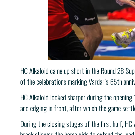
HC Alkaloid came up short in the Round 28 Sup
of the celebrations marking Vardar’s 65th anniv
HC Alkaloid looked sharper during the opening 
and edging in front, after which the game sett
During the closing stages of the first half, HC 
break allowed the home side to extend the lead 