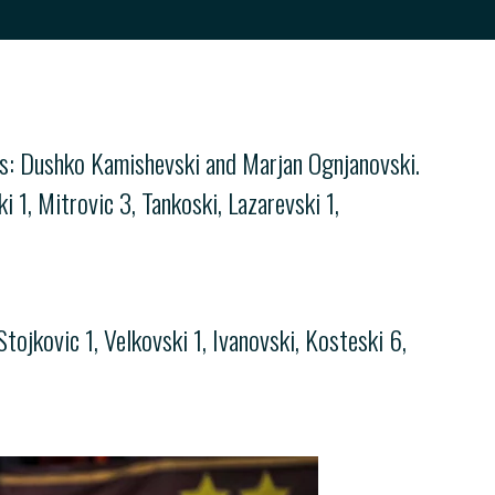
es: Dushko Kamishevski and Marjan Ognjanovski.
1, Mitrovic 3, Tankoski, Lazarevski 1,
ojkovic 1, Velkovski 1, Ivanovski, Kosteski 6,