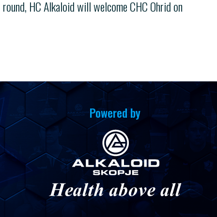
t round, HC Alkaloid will welcome CHC Ohrid on
Powered by