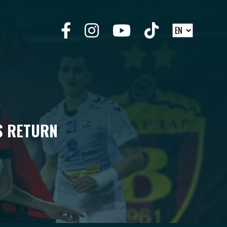
S RETURN