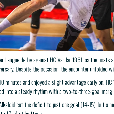
er League derby against HC Vardar 1961, as the hosts s
ersary. Despite the occasion, the encounter unfolded wit
10 minutes and enjoyed a slight advantage early on. HC 
led into a steady rhythm with a two-to-three-goal margi
Alkaloid cut the deficit to just one goal (14-15), but a
to 17-14 at halftime.