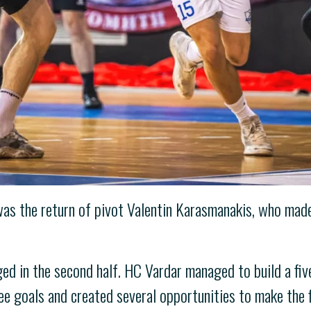
s the return of pivot Valentin Karasmanakis, who made 
d in the second half. HC Vardar managed to build a five
e goals and created several opportunities to make the fi