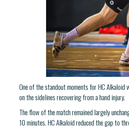
One of the standout moments for HC Alkaloid wa
on the sidelines recovering from a hand injury.
The flow of the match remained largely unchange
10 minutes. HC Alkaloid reduced the gap to thre