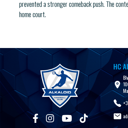
prevented a stronger comeback push. The contes
home court.
HC Al
Bl
10
Ma
+3
ad