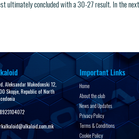
t ultimately concluded with a 30-27 result. In the nex
kaloid
Important Links
vd. Aleksandar Makedonski 12,
Home
00 Skopje, Republic of North
About the club
cedonia
News and Updates
8923104072
Privacy Policy
Terms & Conditions
rkalkaloid@alkaloid.com.mk
Cookie Policy