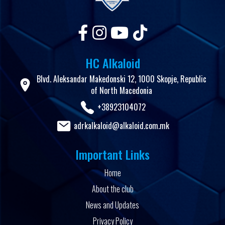
HC Alkaloid
Blvd. Aleksandar Makedonski 12, 1000 Skopje, Republic
of North Macedonia
+38923104072
adrkalkaloid@alkaloid.com.mk
Important Links
Home
About the club
News and Updates
Privacy Policy