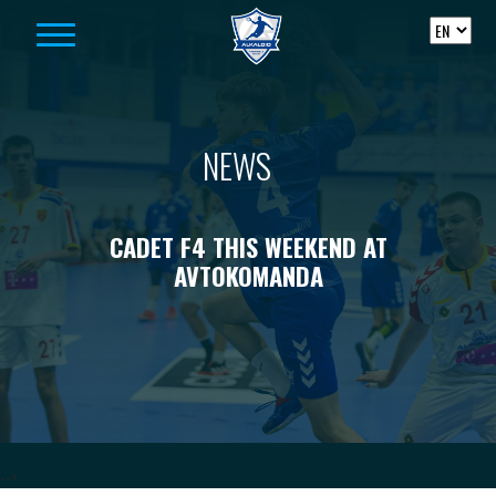
Skip to content
NEWS
CADET F4 THIS WEEKEND AT
AVTOKOMANDA
-->