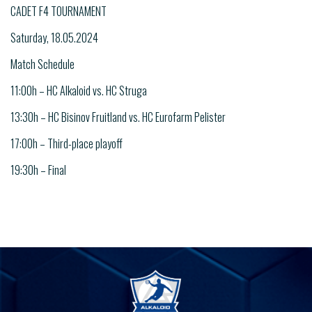
CADET F4 TOURNAMENT
Saturday, 18.05.2024
Match Schedule
11:00h – HC Alkaloid vs. HC Struga
13:30h – HC Bisinov Fruitland vs. HC Eurofarm Pelister
17:00h – Third-place playoff
19:30h – Final