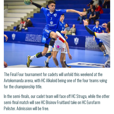
The Final Four tournament for cadets will unfold this weekend at the
Avtokomanda arena, with HC Alkaloid being one of the four teams vying
for the championship title.
In the semi-finals, our cadet team will face off HC Struga, while the other
semi-final match will see HC Bisinov Fruitland take on HC Eurofarm
Pelister. Admission will be free.