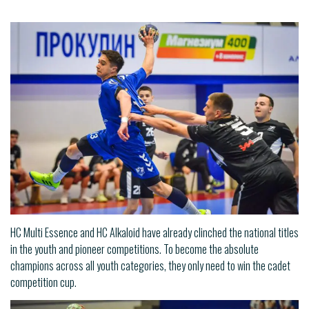
HC Multi Essence and HC Alkaloid have already clinched the national titles
in the youth and pioneer competitions. To become the absolute
champions across all youth categories, they only need to win the cadet
competition cup.