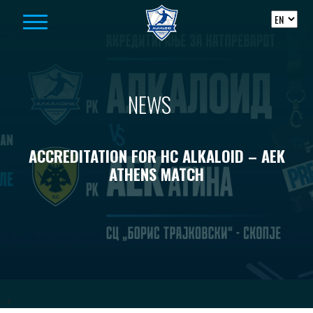
Skip to content
NEWS
ACCREDITATION FOR HC ALKALOID – AEK
ATHENS MATCH
-->