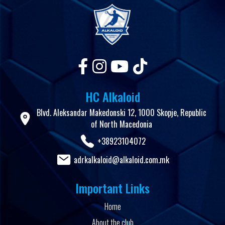
HC Alkaloid
Blvd. Aleksandar Makedonski 12, 1000 Skopje, Republic
of North Macedonia
+38923104072
adrkalkaloid@alkaloid.com.mk
Important Links
Home
About the club