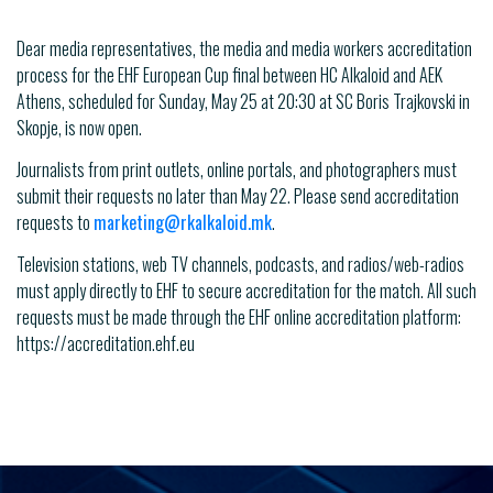
Dear media representatives, the media and media workers accreditation
process for the EHF European Cup final between HC Alkaloid and AEK
Athens, scheduled for Sunday, May 25 at 20:30 at SC Boris Trajkovski in
Skopje, is now open.
Journalists from print outlets, online portals, and photographers must
submit their requests no later than May 22. Please send accreditation
requests to
marketing@rkalkaloid.mk
.
Television stations, web TV channels, podcasts, and radios/web-radios
must apply directly to EHF to secure accreditation for the match. All such
requests must be made through the EHF online accreditation platform:
https://accreditation.ehf.eu