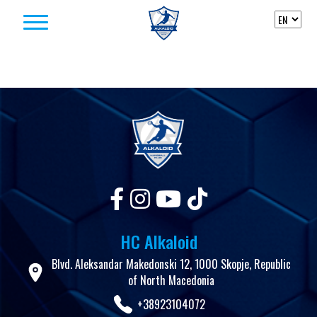
Skip to content
HC Alkaloid
Blvd. Aleksandar Makedonski 12, 1000 Skopje, Republic
of North Macedonia
+38923104072