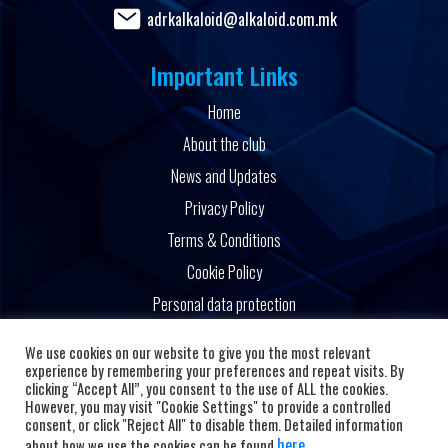
adrkalkaloid@alkaloid.com.mk
Important Links
Home
About the club
News and Updates
Privacy Policy
Terms & Conditions
Cookie Policy
Personal data protection
Powered by
We use cookies on our website to give you the most relevant
experience by remembering your preferences and repeat visits. By
clicking “Accept All”, you consent to the use of ALL the cookies.
However, you may visit "Cookie Settings" to provide a controlled
consent, or click "Reject All" to disable them. Detailed information
here
about how we use the cookies can be found
.